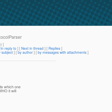
tocolParser
m
) ]
[
In reply to
]
[
Next in thread
] [
Replies
]
 subject
] [
by author
] [
by messages with attachments
]
nds which one
HO it will