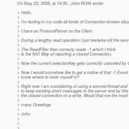
On May 23, 2008, at 14:30 , John ROM wrote:
> Hello,
>
> I'm testing in my code all kinds of Connection-broken situa
>
> I have an ProtocolParser on the Client.
>
> During a lengthy read operation I just testwise kill the serv
>
> The ReadFilter then correcty reads -1 which I think
> is the NIO Way of reporting a closed Connection.
>
> Now the current selectionKey gets correctly canceled by G
>
> Now I would somehow like to get a notice of that -1 Event 
> know where to hook myself in?
>
> Right now I am considering of using a second thread and
> to keep sending short messages to the server and by this
> the closed connection on a write. Would that me the most
>
> many Greetings
>
> John
>
>
>