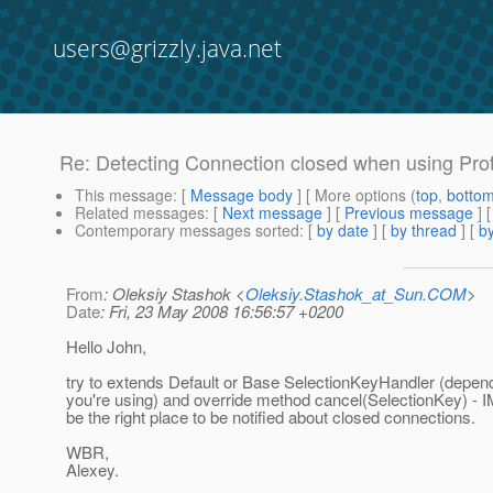
users@grizzly.java.net
Re: Detecting Connection closed when using Pro
This message
: [
Message body
] [ More options (
top
,
botto
Related messages
:
[
Next message
] [
Previous message
] 
Contemporary messages sorted
: [
by date
] [
by thread
] [
by
From
: Oleksiy Stashok <
Oleksiy.Stashok_at_Sun.COM
>
Date
: Fri, 23 May 2008 16:56:57 +0200
Hello John,
try to extends Default or Base SelectionKeyHandler (depe
you're using) and override method cancel(SelectionKey) - IM
be the right place to be notified about closed connections.
WBR,
Alexey.