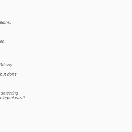
tions.
er.
rizzly.
but don't
 detecting
 elegant way?