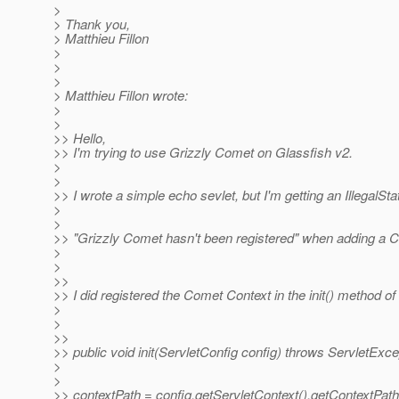
>
> Thank you,
> Matthieu Fillon
>
>
>
> Matthieu Fillon wrote:
>
>
>> Hello,
>> I'm trying to use Grizzly Comet on Glassfish v2.
>
>
>> I wrote a simple echo sevlet, but I'm getting an IllegalSt
>
>
>> "Grizzly Comet hasn't been registered" when adding a 
>
>
>>
>> I did registered the Comet Context in the init() method of 
>
>
>>
>> public void init(ServletConfig config) throws ServletExce
>
>
>> contextPath = config.getServletContext().getContextPath(