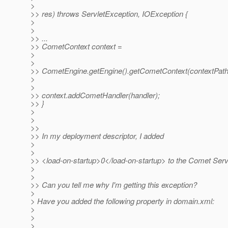
>
>> res) throws ServletException, IOException {
>
>
>> ...
>> CometContext context =
>
>
>> CometEngine.getEngine().getCometContext(contextPath
>
>
>> context.addCometHandler(handler);
>> }
>
>
>>
>> In my deployment descriptor, I added
>
>
>> <load-on-startup>0</load-on-startup> to the Comet Servl
>
>
>> Can you tell me why I'm getting this exception?
>
> Have you added the following property in domain.xml:
>
>
>