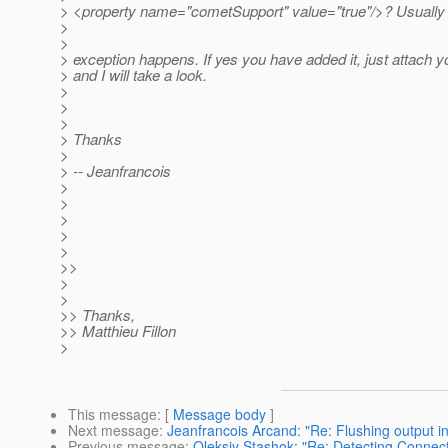
> <property name="cometSupport" value="true"/>? Usually t
>
>
> exception happens. If yes you have added it, just attach yo
> and I will take a look.
>
>
>
> Thanks
>
> -- Jeanfrancois
>
>
>
>
>
>>
>
>
>> Thanks,
>> Matthieu Fillon
>
This message
: [
Message body
]
Next message
:
Jeanfrancois Arcand: "Re: Flushing output in
Previous message
:
Oleksiy Stashok: "Re: Detecting Connec