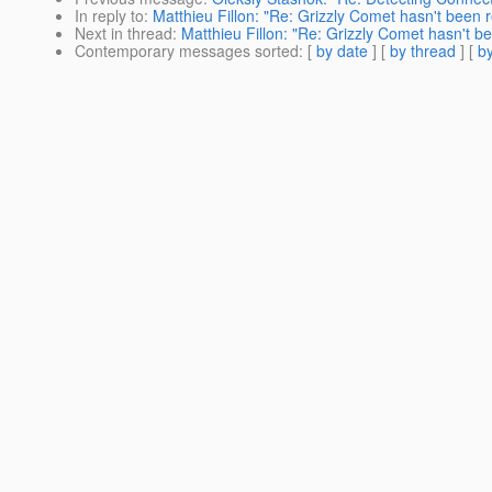
In reply to
:
Matthieu Fillon: "Re: Grizzly Comet hasn't been r
Next in thread
:
Matthieu Fillon: "Re: Grizzly Comet hasn't b
Contemporary messages sorted
: [
by date
] [
by thread
] [
by