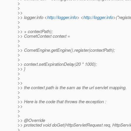
>
>
>>
>> logger.info <
http://logger.info
> <
http://logger.info
>("regist
>
>
>> + contextPath);
>> CometContext context =
>
>
>> CometEngine.getEngine().register(contextPath);
>
>
>> context.setExpirationDelay(20 * 1000);
>> }
>
>
>>
>> the context path is the sam as the url servlet mapping.
>
>
>> Here is the code that throws the exception :
>>
>
>
>> @Override
>> protected void doGet(HttpServletRequest req, HttpServ
>