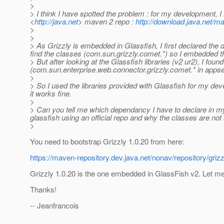
>
> I think I have spotted the problem : for my development, I
<
http://java.net
> maven 2 repo :
http://download.java.net/ma
>
>
> As Grizzly is embedded in Glassfish, I first declared th
find the classes (com.sun.grizzly.comet.*) so I embedded t
> But after looking at the Glassfish libraries (v2 ur2), I fou
(com.sun.enterprise.web.connector.grizzly.comet.* in appserv
>
> So I used the libraries provided with Glassfish for my dev
it works fine.
>
> Can you tell me which dependancy I have to declare in m
glassfish using an official repo and why the classes are no
>
You need to bootstrap Grizzly 1.0.20 from here:
https://maven-repository.dev.java.net/nonav/repository/grizzl
Grizzly 1.0.20 is the one embedded in GlassFish v2. Let m
Thanks!
-- Jeanfrancois