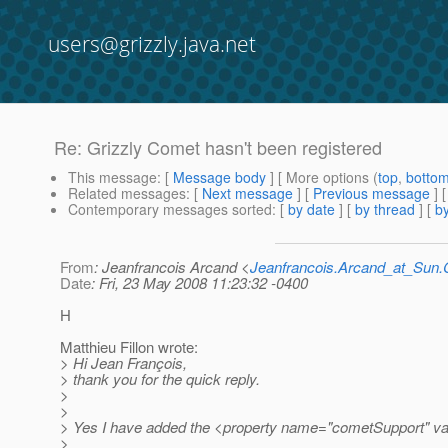
users@grizzly.java.net
Re: Grizzly Comet hasn't been registered
This message
: [
Message body
] [ More options (
top
,
botto
Related messages
:
[
Next message
] [
Previous message
] 
Contemporary messages sorted
: [
by date
] [
by thread
] [
by
From
: Jeanfrancois Arcand <
Jeanfrancois.Arcand_at_Su
Date
: Fri, 23 May 2008 11:23:32 -0400
H
Matthieu Fillon wrote:
> Hi Jean François,
> thank you for the quick reply.
>
>
> Yes I have added the <property name="cometSupport" valu
>