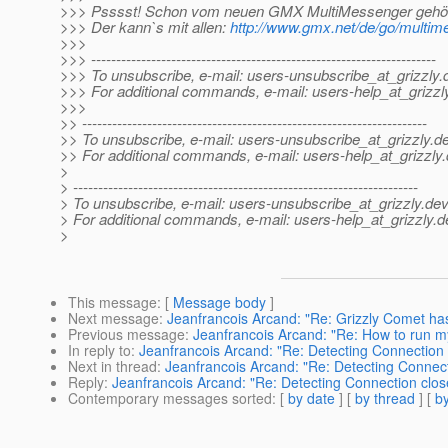
>>> Psssst! Schon vom neuen GMX MultiMessenger gehö
>>> Der kann`s mit allen:
http://www.gmx.net/de/go/multim
>>>
>>> ---------------------------------------------------------------------
>>> To unsubscribe, e-mail: users-unsubscribe_at_grizzly.
>>> For additional commands, e-mail: users-help_at_grizzl
>>>
>> ---------------------------------------------------------------------
>> To unsubscribe, e-mail: users-unsubscribe_at_grizzly.
de
>> For additional commands, e-mail: users-help_at_grizzly.
>
> ---------------------------------------------------------------------
> To unsubscribe, e-mail: users-unsubscribe_at_grizzly.
dev
> For additional commands, e-mail: users-help_at_grizzly.
d
>
This message
: [
Message body
]
Next message
:
Jeanfrancois Arcand: "Re: Grizzly Comet has
Previous message
:
Jeanfrancois Arcand: "Re: How to run 
In reply to
:
Jeanfrancois Arcand: "Re: Detecting Connection
Next in thread
:
Jeanfrancois Arcand: "Re: Detecting Connec
Reply
:
Jeanfrancois Arcand: "Re: Detecting Connection clo
Contemporary messages sorted
: [
by date
] [
by thread
] [
by