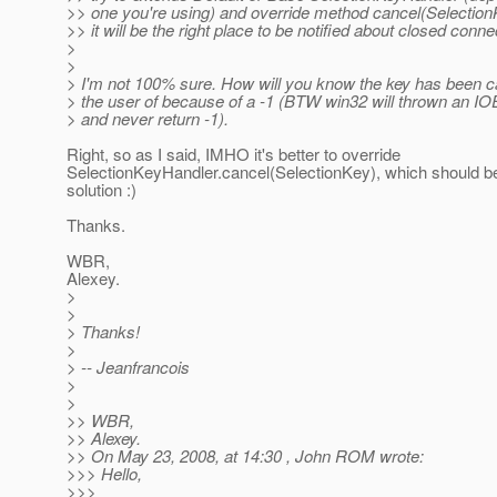
>> one you're using) and override method cancel(Selectio
>> it will be the right place to be notified about closed conne
>
>
> I'm not 100% sure. How will you know the key has been 
> the user of because of a -1 (BTW win32 will thrown an IO
> and never return -1).
Right, so as I said, IMHO it's better to override
SelectionKeyHandler.cancel(SelectionKey), which should
solution :)
Thanks.
WBR,
Alexey.
>
>
> Thanks!
>
> -- Jeanfrancois
>
>
>> WBR,
>> Alexey.
>> On May 23, 2008, at 14:30 , John ROM wrote:
>>> Hello,
>>>