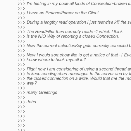
>>> I'm testing in my code all kinds of Connection-broken si
>>>
>>> I have an ProtocolParser on the Client.
>>>
>>> During a lengthy read operation I just testwise kill the s
>>>
>>> The ReadFilter then correcty reads -1 which I think
>>> is the NIO Way of reporting a closed Connection.
>>>
>>> Now the current selectionKey gets correctly canceled b
>>>
>>> Now I would somehow like to get a notice of that -1 Eve
>>> know where to hook myself in?
>>>
>>> Right now I am considering of using a second thread a
>>> to keep sending short messages to the server and by th
>>> the closed connection on a write. Would that me the mo
>>> way?
>>>
>>> many Greetings
>>>
>>> John
>>>
>>>
>>>
>>>
>>>
>>> --