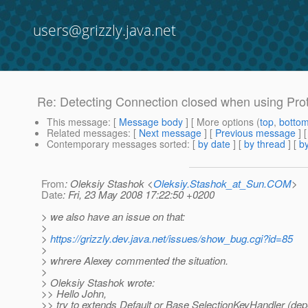
users@grizzly.java.net
Re: Detecting Connection closed when using Pro
This message
: [
Message body
] [ More options (
top
,
botto
Related messages
:
[
Next message
] [
Previous message
] 
Contemporary messages sorted
: [
by date
] [
by thread
] [
by
From
: Oleksiy Stashok <
Oleksiy.Stashok_at_Sun.COM
>
Date
: Fri, 23 May 2008 17:22:50 +0200
> we also have an issue on that:
>
>
https://grizzly.dev.java.net/issues/show_bug.cgi?id=85
>
> whrere Alexey commented the situation.
>
> Oleksiy Stashok wrote:
>> Hello John,
>> try to extends Default or Base SelectionKeyHandler (de