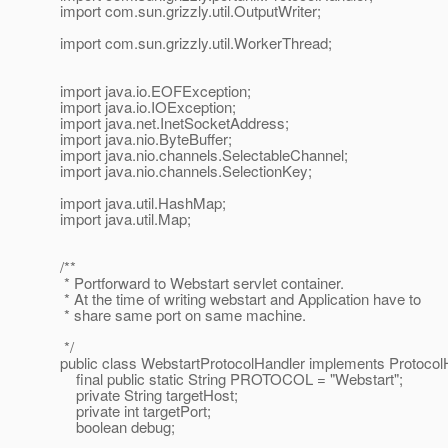
import com.sun.grizzly.util.OutputWriter;
import com.sun.grizzly.util.WorkerThread;
import java.io.EOFException;
import java.io.IOException;
import java.net.InetSocketAddress;
import java.nio.ByteBuffer;
import java.nio.channels.SelectableChannel;
import java.nio.channels.SelectionKey;
import java.util.HashMap;
import java.util.Map;
/**
* Portforward to Webstart servlet container.
* At the time of writing webstart and Application have to
* share same port on same machine.
*/
public class WebstartProtocolHandler implements Protocol
final public static String PROTOCOL = "Webstart";
private String targetHost;
private int targetPort;
boolean debug;