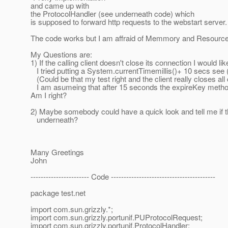
and came up with
the ProtocolHandler (see underneath code) which
is supposed to forward http requests to the webstart server.
The code works but I am affraid of Memmory and Resource
My Questions are:
1) If the calling client doesn't close its connection I would li
I tried putting a System.currentTimemillis()+ 10 secs see 
(Could be that my test right and the client really closes all
I am asumeing that after 15 seconds the expireKey method 
Am I right?
2) Maybe somebody could have a quick look and tell me if 
underneath?
Many Greetings
John
----------------------- Code -----------------------------------------
package test.net
import com.sun.grizzly.*;
import com.sun.grizzly.portunif.PUProtocolRequest;
import com.sun.grizzly.portunif.ProtocolHandler;