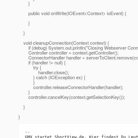
}
public void onWrite(IOEvent<Context> ioEvent) {
}
}
void cleanupConnection(Context context) {
if (debug) System.out.println("Closing Webserver Conne
Controller controller = context.getController();
ConnectorHandler handler = serverToClient.remove(conte
if (handler != null) {
try {
handler.close();
} catch (IOException ex) {
}
controller.releaseConnectorHandler(handler);
}
controller.cancelKey(context.getSelectionKey());
}
}
-- 

GMX startet ShortView.de. Hier findest Du Leut