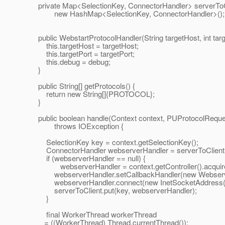
private Map<SelectionKey, ConnectorHandler> serverToC
new HashMap<SelectionKey, ConnectorHandler>();
public WebstartProtocolHandler(String targetHost, int targ
this.targetHost = targetHost;
this.targetPort = targetPort;
this.debug = debug;
}
public String[] getProtocols() {
return new String[]{PROTOCOL};
}
public boolean handle(Context context, PUProtocolReque
throws IOException {
SelectionKey key = context.getSelectionKey();
ConnectorHandler webserverHandler = serverToClient.
if (webserverHandler == null) {
webserverHandler = context.getController().acquireCo
webserverHandler.setCallbackHandler(new WebserverCa
webserverHandler.connect(new InetSocketAddress(targ
serverToClient.put(key, webserverHandler);
}
final WorkerThread workerThread
= ((WorkerThread) Thread.currentThread());