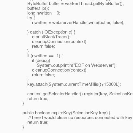
ByteBuffer buffer = workerThread.getByteBuffer();
buffer.flip();
long nwritten = 0;
try {
nwritten = webserverHandler.write(buffer, false);
} catch (IOException e) {
e.printStackTrace();
cleanupConnection(context);
return false;
}
if (nwritten == -1) {
if (debug)
System.out.println("EOF on Webserver");
cleanupConnection(context);
return false;
}
key.attach(System.currentTimeMillis()+15000L);
context.getSelectorHandler().register(key, Selection
return true;
}
public boolean expireKey(SelectionKey key) {
// here I would clean up resources connected with key
return true;
}