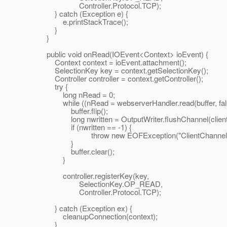
Controller.Protocol.TCP);
} catch (Exception e) {
e.printStackTrace();
}
}
public void onRead(IOEvent<Context> ioEvent) {
Context context = ioEvent.attachment();
SelectionKey key = context.getSelectionKey();
Controller controller = context.getController();
try {
long nRead = 0;
while ((nRead = webserverHandler.read(buffer, false
buffer.flip();
long nwritten = OutputWriter.flushChannel(clientCh
if (nwritten == -1) {
throw new EOFException("ClientChannel clo
}
buffer.clear();
}
controller.registerKey(key,
SelectionKey.OP_READ,
Controller.Protocol.TCP);
} catch (Exception ex) {
cleanupConnection(context);
}