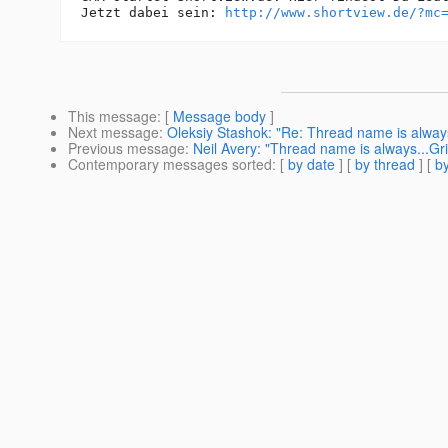
Jetzt dabei sein: 
http://www.shortview.de/?mc
This message
: [
Message body
]
Next message
:
Oleksiy Stashok: "Re: Thread name is alway
Previous message
:
Neil Avery: "Thread name is always...G
Contemporary messages sorted
: [
by date
] [
by thread
] [
by