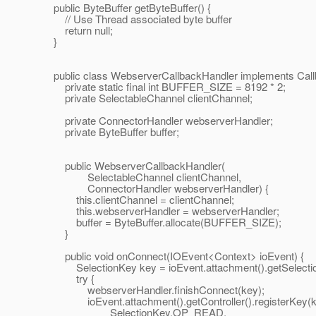
public ByteBuffer getByteBuffer() {
// Use Thread associated byte buffer
return null;
}
public class WebserverCallbackHandler implements Call
private static final int BUFFER_SIZE = 8192 * 2;
private SelectableChannel clientChannel;
private ConnectorHandler webserverHandler;
private ByteBuffer buffer;
public WebserverCallbackHandler(
SelectableChannel clientChannel,
ConnectorHandler webserverHandler) {
this.clientChannel = clientChannel;
this.webserverHandler = webserverHandler;
buffer = ByteBuffer.allocate(BUFFER_SIZE);
}
public void onConnect(IOEvent<Context> ioEvent) {
SelectionKey key = ioEvent.attachment().getSelectio
try {
webserverHandler.finishConnect(key);
ioEvent.attachment().getController().registerKey(k
SelectionKey.OP_READ,