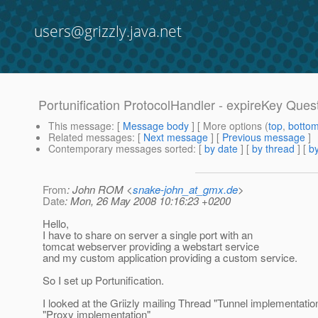
users@grizzly.java.net
Portunification ProtocolHandler - expireKey Ques
This message
: [
Message body
] [ More options (
top
,
botto
Related messages
:
[
Next message
] [
Previous message
]
Contemporary messages sorted
: [
by date
] [
by thread
] [
by
From
: John ROM <
snake-john_at_gmx.de
>
Date
: Mon, 26 May 2008 10:16:23 +0200
Hello,
I have to share on server a single port with an
tomcat webserver providing a webstart service
and my custom application providing a custom service.
So I set up Portunification.
I looked at the Griizly mailing Thread "Tunnel implementatio
"Proxy implementation"