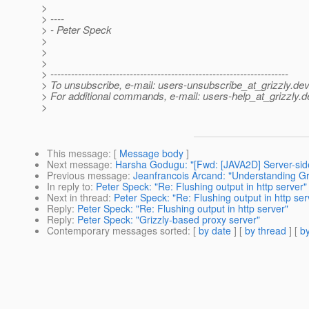
>
> ----
> - Peter Speck
>
>
>
> ---------------------------------------------------------------------
> To unsubscribe, e-mail: users-unsubscribe_at_grizzly.
dev
> For additional commands, e-mail: users-help_at_grizzly.
d
>
This message
: [
Message body
]
Next message
:
Harsha Godugu: "[Fwd: [JAVA2D] Server-sid
Previous message
:
Jeanfrancois Arcand: "Understanding Gr
In reply to
:
Peter Speck: "Re: Flushing output in http server"
Next in thread
:
Peter Speck: "Re: Flushing output in http ser
Reply
:
Peter Speck: "Re: Flushing output in http server"
Reply
:
Peter Speck: "Grizzly-based proxy server"
Contemporary messages sorted
: [
by date
] [
by thread
] [
by