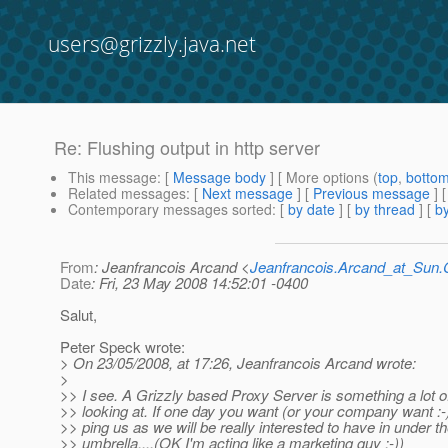
users@grizzly.java.net
Re: Flushing output in http server
This message
: [
Message body
] [ More options (
top
,
botto
Related messages
:
[
Next message
] [
Previous message
] 
Contemporary messages sorted
: [
by date
] [
by thread
] [
by
From
: Jeanfrancois Arcand <
Jeanfrancois.Arcand_at_Su
Date
: Fri, 23 May 2008 14:52:01 -0400
Salut,
Peter Speck wrote:
> On 23/05/2008, at 17:26, Jeanfrancois Arcand wrote:
>
>> I see. A Grizzly based Proxy Server is something a lot o
>> looking at. If one day you want (or your company want :-)
>> ping us as we will be really interested to have in under t
>> umbrella....(OK I'm acting like a marketing guy :-))