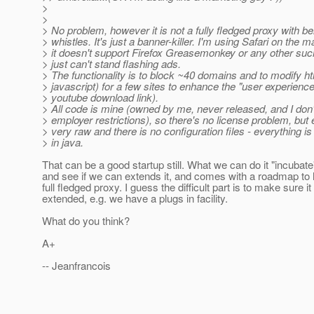
>
>
> No problem, however it is not a fully fledged proxy with be
> whistles. It's just a banner-killer. I'm using Safari on the 
> it doesn't support Firefox Greasemonkey or any other such
> just can't stand flashing ads.
> The functionality is to block ~40 domains and to modify htm
> javascript) for a few sites to enhance the "user experience
> youtube download link).
> All code is mine (owned by me, never released, and I don
> employer restrictions), so there's no license problem, but 
> very raw and there is no configuration files - everything 
> in java.
That can be a good startup still. What we can do it "incubat
and see if we can extends it, and comes with a roadmap to 
full fledged proxy. I guess the difficult part is to make sure i
extended, e.g. we have a plugs in facility.
What do you think?
A+
-- Jeanfrancois