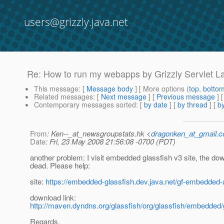
users@grizzly.java.net
Re: How to run my webapps by Grizzly Servlet 
This message
: [
Message body
] [ More options (
top
,
botto
Related messages
:
[
Next message
] [
Previous message
] 
Contemporary messages sorted
: [
by date
] [
by thread
] [
by
From
: Ken--_at_newsgroupstats.hk <
dragonken_at_gmail.
Date
: Fri, 23 May 2008 21:56:08 -0700 (PDT)
another problem: I visit embedded glassfish v3 site, the dow
dead. Please help:
site:
https://embedded-glassfish.dev.java.net/gf-embedded-a
download link:
http://maven.dyndns.org/glassfish/org/glassfish/embedded
Regards,