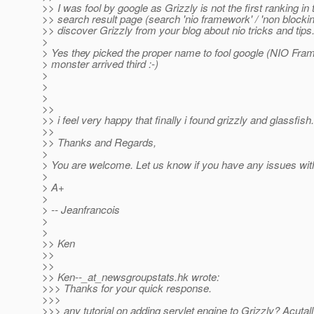
>> I was fool by google as Grizzly is not the first ranking in
>> search result page (search 'nio framework' / 'non blocking
>> discover Grizzly from your blog about nio tricks and tips
>
> Yes they picked the proper name to fool google (NIO Fra
> monster arrived third :-)
>
>
>
>>
>> i feel very happy that finally i found grizzly and glassfish.
>>
>> Thanks and Regards,
>
> You are welcome. Let us know if you have any issues wit
>
> A+
>
> -- Jeanfrancois
>
>
>> Ken
>>
>>
>> Ken--_at_newsgroupstats.
hk wrote:
>>> Thanks for your quick response.
>>>
>>> any tutorial on adding servlet engine to Grizzly? Acutall