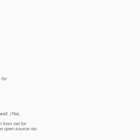
 for
well. (Yes,
h from net for
ne open source nio