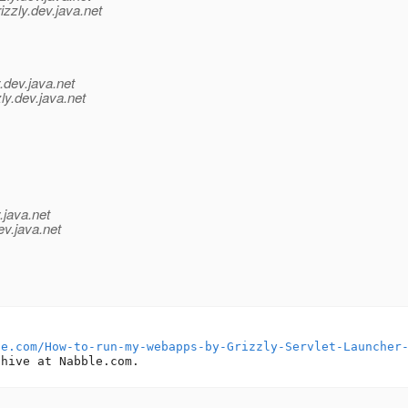
zzly.
dev.java.net
.
dev.java.net
ly.
dev.java.net
.java.net
ev.java.net
le.com/How-to-run-my-webapps-by-Grizzly-Servlet-Launcher