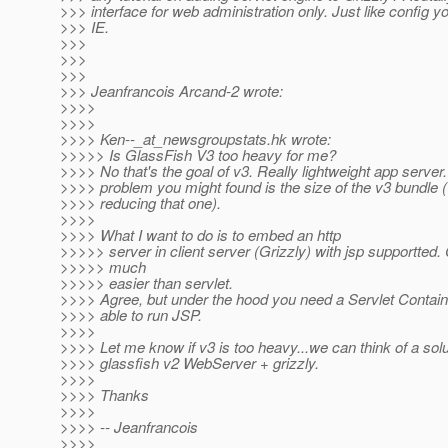
>>> interface for web administration only. Just like config y
>>> IE.
>>>
>>>
>>>
>>> Jeanfrancois Arcand-2 wrote:
>>>>
>>>>
>>>> Ken--_at_newsgroupstats.
hk wrote:
>>>>> Is GlassFish V3 too heavy for me?
>>>> No that's the goal of v3. Really lightweight app server
>>>> problem you might found is the size of the v3 bundle 
>>>> reducing that one).
>>>>
>>>> What I want to do is to embed an http
>>>>> server in client server (Grizzly) with jsp supportted. 
>>>>> much
>>>>> easier than servlet.
>>>> Agree, but under the hood you need a Servlet Containe
>>>> able to run JSP.
>>>>
>>>> Let me know if v3 is too heavy...we can think of a solu
>>>> glassfish v2 WebServer + grizzly.
>>>>
>>>> Thanks
>>>>
>>>> -- Jeanfrancois
>>>>