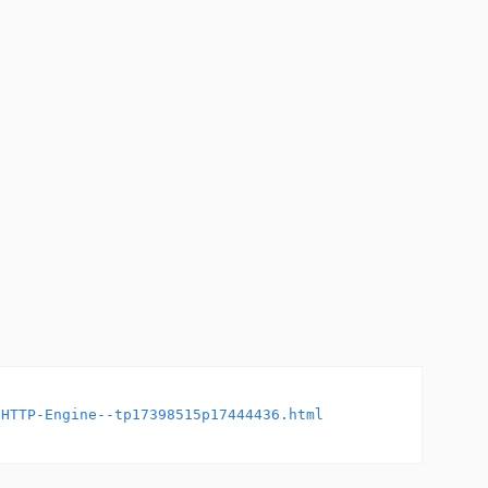
-HTTP-Engine--tp17398515p17444436.html