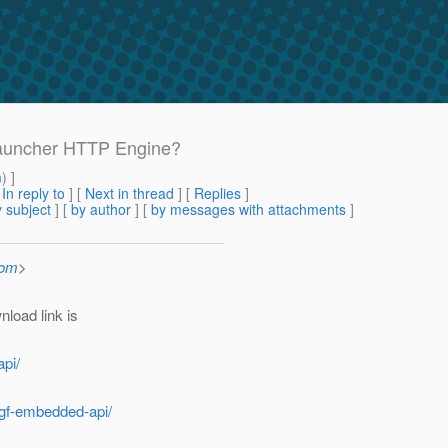
Launcher HTTP Engine?
m
) ]
[
In reply to
]
[
Next in thread
] [
Replies
]
 subject
] [
by author
] [
by messages with attachments
]
com
>
nload link is
pi/
/gf-embedded-api/