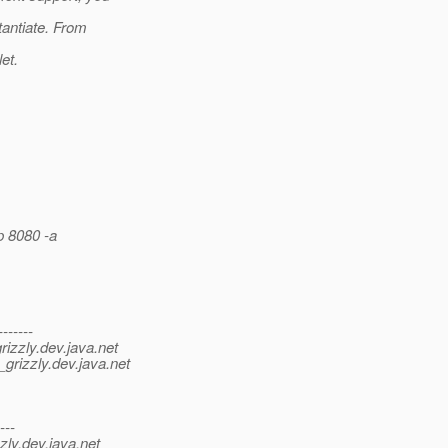
tantiate. From
et.
p 8080 -a
-------
izzly.
dev.java.net
grizzly.
dev.java.net
---
zly.
dev.java.net