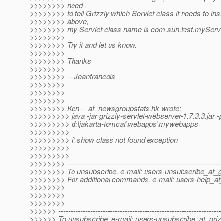
>>>>>>>> need
>>>>>>>> to tell Grizzly which Servlet class it needs to ins
>>>>>>>> above,
>>>>>>>> my Servlet class name is com.sun.test.myServl
>>>>>>>>
>>>>>>>> Try it and let us know.
>>>>>>>>
>>>>>>>> Thanks
>>>>>>>>
>>>>>>>> -- Jeanfrancois
>>>>>>>>
>>>>>>>>
>>>>>>>>
>>>>>>>> Ken--_at_newsgroupstats.
hk wrote:
>>>>>>>>> java -jar grizzly-servlet-webserver-1.7.3.3.jar -
>>>>>>>>> d:\jakarta-tomcat\webapps\mywebapps
>>>>>>>>>
>>>>>>>>> it show class not found exception
>>>>>>>>>
>>>>>>>>>
>>>>>>>> --------------------------------------------------------------
>>>>>>>> To unsubscribe, e-mail: users-unsubscribe_at_gr
>>>>>>>> For additional commands, e-mail: users-help_at_
>>>>>>>>
>>>>>>>>
>>>>>>>>
>>>>>> ------------------------------------------------------------------
>>>>>> To unsubscribe, e-mail: users-unsubscribe_at_griz