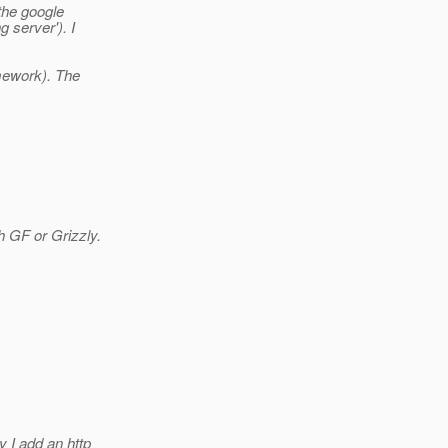
 the google
 server'). I
.
mework). The
h GF or Grizzly.
y I add an http