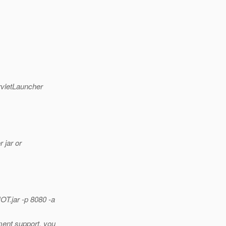
rvletLauncher
 jar or
T.jar -p 8080 -a
ment support, you