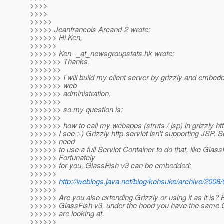
>>>>
>>>>
>>>>>
>>>>> Jeanfrancois Arcand-2 wrote:
>>>>>> Hi Ken,
>>>>>>
>>>>>> Ken--_at_newsgroupstats.
hk wrote:
>>>>>>> Thanks.
>>>>>>>
>>>>>>> I will build my client server by grizzly and embedd
>>>>>>> web
>>>>>>> administration.
>>>>>>>
>>>>>>> so my question is:
>>>>>>>
>>>>>>> how to call my webapps (struts / jsp) in grizzly ht
>>>>>> I see :-) Grizzly http-servlet isn't supporting JSP.
>>>>>> need
>>>>>> to use a full Servlet Container to do that, like Glass
>>>>>> Fortunately
>>>>>> for you, GlassFish v3 can be embedded:
>>>>>>
>>>>>>
http://weblogs.java.net/blog/kohsuke/archive/2008/
>>>>>>
>>>>>> Are you also extending Grizzly or using it as it is?
>>>>>> GlassFish v3, under the hood you have the same G
>>>>>> are looking at.
>>>>>>