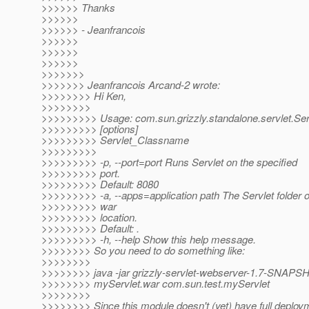
>>>>>> Thanks
>>>>>>
>>>>>> - Jeanfrancois
>>>>>>
>>>>>>
>>>>>>
>>>>>>>
>>>>>>> Jeanfrancois Arcand-2 wrote:
>>>>>>>> Hi Ken,
>>>>>>>>
>>>>>>>>> Usage: com.sun.grizzly.standalone.servlet.Se
>>>>>>>>> [options]
>>>>>>>>> Servlet_Classname
>>>>>>>>>
>>>>>>>>> -p, --port=port Runs Servlet on the specified
>>>>>>>>> port.
>>>>>>>>> Default: 8080
>>>>>>>>> -a, --apps=application path The Servlet folder or
>>>>>>>>> war
>>>>>>>>> location.
>>>>>>>>> Default: .
>>>>>>>>> -h, --help Show this help message.
>>>>>>>> So you need to do something like:
>>>>>>>>
>>>>>>>> java -jar grizzly-servlet-webserver-1.7-SNAPSHO
>>>>>>>> myServlet.war com.sun.test.myServlet
>>>>>>>>
>>>>>>>> Since this module doesn't (yet) have full deploy