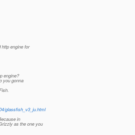
 http engine for
tp engine?
 So you gonna
Fish.
04/glassfish_v3_ju.html
 Because in
rizzly as the one you