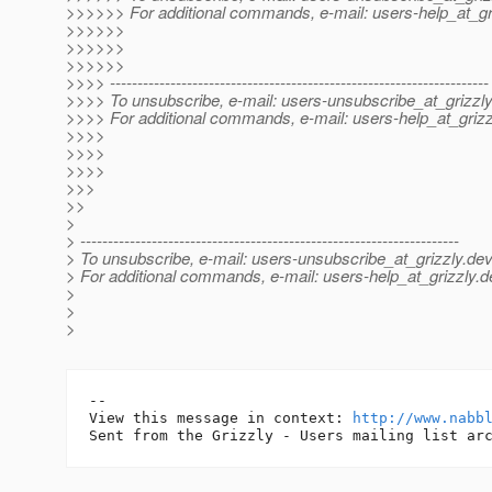
>>>>>> For additional commands, e-mail: users-help_at_gri
>>>>>>
>>>>>>
>>>>>>
>>>> ---------------------------------------------------------------------
>>>> To unsubscribe, e-mail: users-unsubscribe_at_grizzly
>>>> For additional commands, e-mail: users-help_at_grizz
>>>>
>>>>
>>>>
>>>
>>
>
> ---------------------------------------------------------------------
> To unsubscribe, e-mail: users-unsubscribe_at_grizzly.
dev
> For additional commands, e-mail: users-help_at_grizzly.
d
>
>
>
-- 

View this message in context: 
http://www.nabb