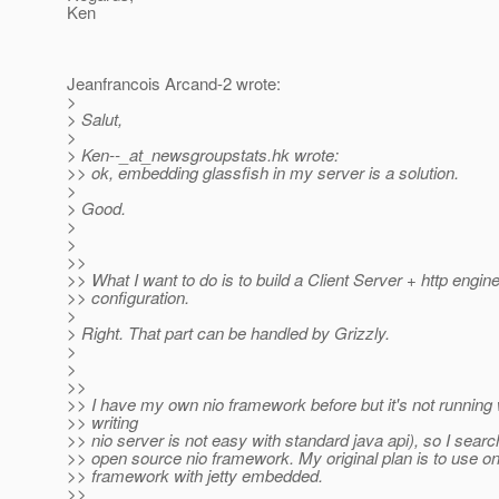
Ken
Jeanfrancois Arcand-2 wrote:
>
> Salut,
>
> Ken--_at_newsgroupstats.
hk wrote:
>> ok, embedding glassfish in my server is a solution.
>
> Good.
>
>
>>
>> What I want to do is to build a Client Server + http engine
>> configuration.
>
> Right. That part can be handled by Grizzly.
>
>
>>
>> I have my own nio framework before but it's not running 
>> writing
>> nio server is not easy with standard java api), so I searc
>> open source nio framework. My original plan is to use o
>> framework with jetty embedded.
>>