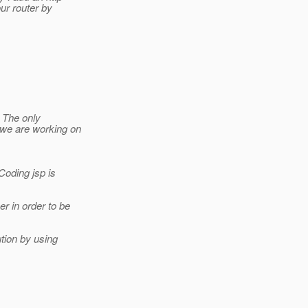
our router by
. The only
(we are working on
Coding jsp is
r in order to be
tion by using