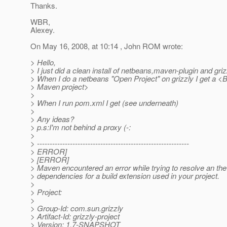
Thanks.
WBR,
Alexey.
On May 16, 2008, at 10:14 , John ROM wrote:
> Hello,
> I just did a clean install of netbeans,maven-plugin and griz
> When I do a netbeans "Open Project" on grizzly I get a <
> Maven project>
>
> When I run pom.xml I get (see underneath)
>
> Any ideas?
> p.s:I'm not behind a proxy (-:
>
> ------------------------------------------------------------
> ERROR]
> [ERROR]
> Maven encountered an error while trying to resolve an the
> dependencies for a build extension used in your project.
>
> Project:
>
> Group-Id: com.sun.grizzly
> Artifact-Id: grizzly-project
> Version: 1.7-SNAPSHOT