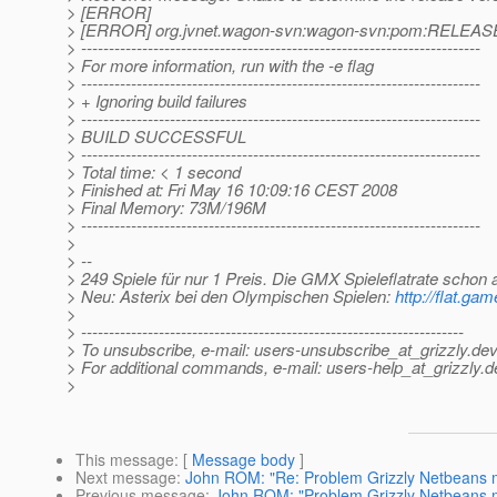
> [ERROR]
> [ERROR] org.jvnet.wagon-svn:wagon-svn:pom:RELEAS
> ------------------------------------------------------------------------
> For more information, run with the -e flag
> ------------------------------------------------------------------------
> + Ignoring build failures
> ------------------------------------------------------------------------
> BUILD SUCCESSFUL
> ------------------------------------------------------------------------
> Total time: < 1 second
> Finished at: Fri May 16 10:09:16 CEST 2008
> Final Memory: 73M/196M
> ------------------------------------------------------------------------
>
> --
> 249 Spiele für nur 1 Preis. Die GMX Spieleflatrate schon 
> Neu: Asterix bei den Olympischen Spielen:
http://flat.g
>
> ---------------------------------------------------------------------
> To unsubscribe, e-mail: users-unsubscribe_at_grizzly.
dev
> For additional commands, e-mail: users-help_at_grizzly.
d
>
This message
: [
Message body
]
Next message
:
John ROM: "Re: Problem Grizzly Netbeans m
Previous message
:
John ROM: "Problem Grizzly Netbeans m