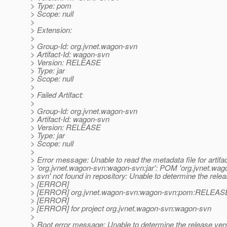
> Type: pom
> Scope: null
>
> Extension:
>
> Group-Id: org.jvnet.wagon-svn
> Artifact-Id: wagon-svn
> Version: RELEASE
> Type: jar
> Scope: null
>
> Failed Artifact:
>
> Group-Id: org.jvnet.wagon-svn
> Artifact-Id: wagon-svn
> Version: RELEASE
> Type: jar
> Scope: null
>
> Error message: Unable to read the metadata file for artifa
> 'org.jvnet.wagon-svn:wagon-svn:jar': POM 'org.jvnet.wa
> svn' not found in repository: Unable to determine the rele
> [ERROR]
> [ERROR] org.jvnet.wagon-svn:wagon-svn:pom:RELEAS
> [ERROR]
> [ERROR] for project org.jvnet.wagon-svn:wagon-svn
>
> Root error message: Unable to determine the release ver