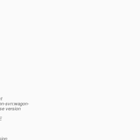
ct
gon-svn:wagon-
ase version
E
sion