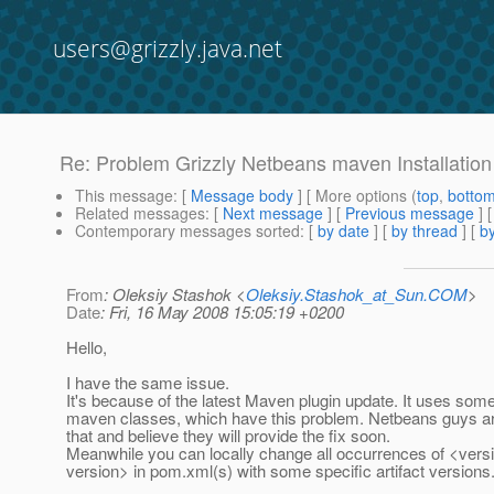
users@grizzly.java.net
Re: Problem Grizzly Netbeans maven Installation
This message
: [
Message body
] [ More options (
top
,
botto
Related messages
:
[
Next message
] [
Previous message
] 
Contemporary messages sorted
: [
by date
] [
by thread
] [
by
From
: Oleksiy Stashok <
Oleksiy.Stashok_at_Sun.COM
>
Date
: Fri, 16 May 2008 15:05:19 +0200
Hello,
I have the same issue.
It's because of the latest Maven plugin update. It uses some
maven classes, which have this problem. Netbeans guys a
that and believe they will provide the fix soon.
Meanwhile you can locally change all occurrences of <v
version> in pom.xml(s) with some specific artifact versions