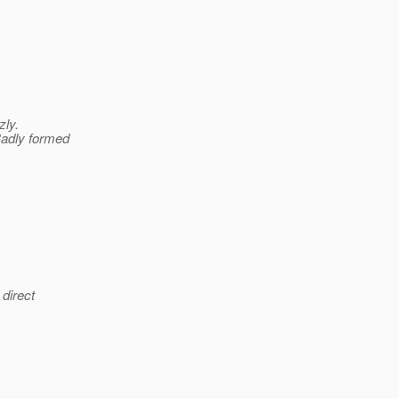
zly.
Badly formed
 direct