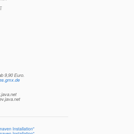
E
ab 9,90 Euro.
ames.gmx.de
.java.net
ev.java.net
aven Installation"
aven Installation"