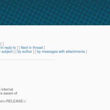
m
) ]
[
In reply to
]
[
Next in thread
]
 subject
] [
by author
] [
by messages with attachments
]
 internal
re aware of
ersion>RELEASE</
.