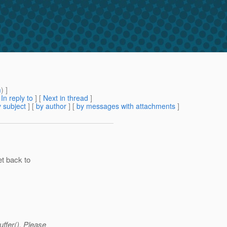
m
) ]
[
In reply to
]
[
Next in thread
]
 subject
] [
by author
] [
by messages with attachments
]
et back to
ffer(). Please