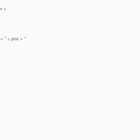
er +
= " + pos + "