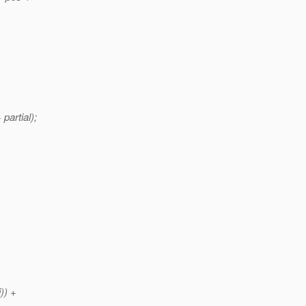
 partial);
)) +