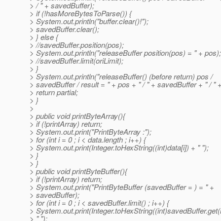
> / " + savedBuffer);
> if (!hasMoreBytesToParse()) {
> System.out.println("buffer.clear()!");
> savedBuffer.clear();
> } else {
> //savedBuffer.position(pos);
> System.out.println("releaseBuffer position(pos) = " + pos);
> //savedBuffer.limit(oriLimit);
> }
> System.out.println("releaseBuffer() (before return) pos /
> savedBuffer / result = " + pos + " / " + savedBuffer + " / " +
> return partial;
> }
>
> public void printByteArray(){
> if (!printArray) return;
> System.out.print("PrintByteArray :");
> for (int i = 0 ; i < data.length ; i++) {
> System.out.print(Integer.toHexString((int)data[i]) + " ");
> }
> }
> public void printByteBuffer(){
> if (!printArray) return;
> System.out.print("PrintByteBuffer (savedBuffer = ) = " +
> savedBuffer);
> for (int i = 0 ; i < savedBuffer.limit() ; i++) {
> System.out.print(Integer.toHexString((int)savedBuffer.get(i
> " ");