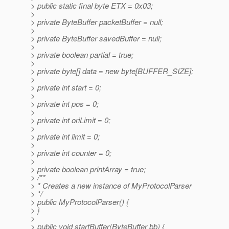
> public static final byte ETX = 0x03;
>
> private ByteBuffer packetBuffer = null;
>
> private ByteBuffer savedBuffer = null;
>
> private boolean partial = true;
>
> private byte[] data = new byte[BUFFER_SIZE];
>
> private int start = 0;
>
> private int pos = 0;
>
> private int oriLimit = 0;
>
> private int limit = 0;
>
> private int counter = 0;
>
> private boolean printArray = true;
> /**
> * Creates a new instance of MyProtocolParser
> */
> public MyProtocolParser() {
> }
>
> public void startBuffer(ByteBuffer bb) {