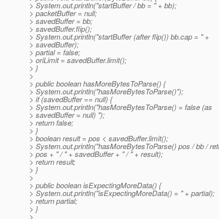
> System.out.println("startBuffer / bb = " + bb);
> packetBuffer = null;
> savedBuffer = bb;
> savedBuffer.flip();
> System.out.println("startBuffer (after flip()) bb.cap = " +
> savedBuffer);
> partial = false;
> oriLimit = savedBuffer.limit();
> }
>
> public boolean hasMoreBytesToParse() {
> System.out.println("hasMoreBytesToParse()");
> if (savedBuffer == null) {
> System.out.println("hasMoreBytesToParse() = false (as
> savedBuffer = null) ");
> return false;
> }
> boolean result = pos < savedBuffer.limit();
> System.out.println("hasMoreBytesToParse() pos / bb / ret
> pos + " / " + savedBuffer + " / " + result);
> return result;
> }
>
> public boolean isExpectingMoreData() {
> System.out.println("isExpectingMoreData() = " + partial);
> return partial;
> }
>