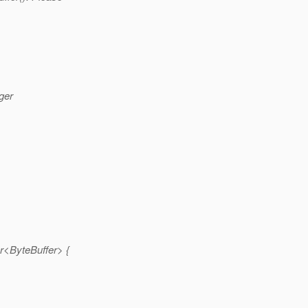
ger
r<ByteBuffer> {