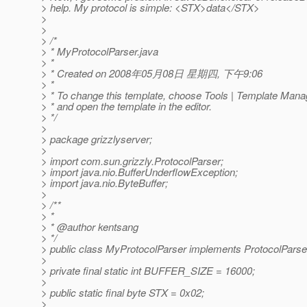
> help. My protocol is simple: <STX>data</STX>
>
>
> /*
> * MyProtocolParser.java
> *
> * Created on 2008年05月08日 星期四, 下午9:06
> *
> * To change this template, choose Tools | Template Mana
> * and open the template in the editor.
> */
>
> package grizzlyserver;
>
> import com.sun.grizzly.ProtocolParser;
> import java.nio.BufferUnderflowException;
> import java.nio.ByteBuffer;
>
> /**
> *
> * @author kentsang
> */
> public class MyProtocolParser implements ProtocolParse
>
> private final static int BUFFER_SIZE = 16000;
>
> public static final byte STX = 0x02;
>