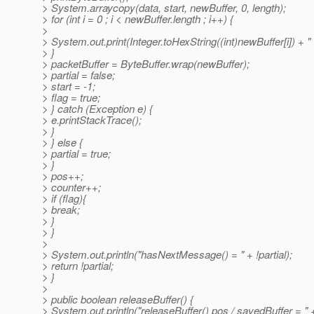
> System.arraycopy(data, start, newBuffer, 0, length);
> for (int i = 0 ; i < newBuffer.length ; i++) {
>
> System.out.print(Integer.toHexString((int)newBuffer[i]) + " 
> }
> packetBuffer = ByteBuffer.wrap(newBuffer);
> partial = false;
> start = -1;
> flag = true;
> } catch (Exception e) {
> e.printStackTrace();
> }
> } else {
> partial = true;
> }
> pos++;
> counter++;
> if (flag){
> break;
> }
> }
>
> System.out.println("hasNextMessage() = " + !partial);
> return !partial;
> }
>
> public boolean releaseBuffer() {
> System.out.println("releaseBuffer() pos / savedBuffer = " 