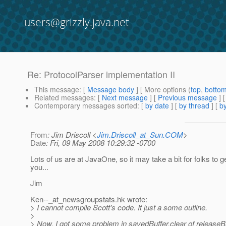
users@grizzly.java.net
Re: ProtocolParser implementation II
This message
: [
Message body
] [ More options (
top
,
botto
Related messages
:
[
Next message
] [
Previous message
] 
Contemporary messages sorted
: [
by date
] [
by thread
] [
by
From
: Jim Driscoll <
Jim.Driscoll_at_Sun.COM
>
Date
: Fri, 09 May 2008 10:29:32 -0700
Lots of us are at JavaOne, so it may take a bit for folks to g
you...
Jim
Ken--_at_newsgroupstats.
hk wrote:
> I cannot compile Scott's code. It just a some outline.
>
> Now, I got some problem in savedBuffer.clear of releaseBu