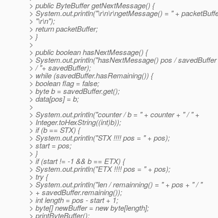
> public ByteBuffer getNextMessage() {
> System.out.println("\r\n\r\ngetMessage() = " + packetBuff
> "\r\n");
> return packetBuffer;
> }
>
> public boolean hasNextMessage() {
> System.out.println("hasNextMessage() pos / savedBuffer 
> / "+ savedBuffer);
> while (savedBuffer.hasRemaining()) {
> boolean flag = false;
> byte b = savedBuffer.get();
> data[pos] = b;
>
> System.out.println("counter / b = " + counter + " / " +
> Integer.toHexString((int)b));
> if (b == STX) {
> System.out.println("STX !!!! pos = " + pos);
> start = pos;
> }
> if (start != -1 && b == ETX) {
> System.out.println("ETX !!!! pos = " + pos);
> try {
> System.out.println("len / remainning() = " + pos + " / "
> + savedBuffer.remaining());
> int length = pos - start + 1;
> byte[] newBuffer = new byte[length];
> printByteBuffer();