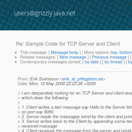
users@grizzly.java.net
Re: Sample Code for TCP Server and Client
This message
: [
Message body
] [ More options (
top
,
botto
Related messages
:
[
Next message
] [
Previous message
] 
Contemporary messages sorted
: [
by date
] [
by thread
] [
by
From
: Erik Svensson <
erik_at_phlogiston.se
>
Date
: Mon, 12 May 2008 22:23:28 +0200
> I am desperately looking for an TCP Server and client e
> which does the following
>
> 1. Client writes a text message say Hello to the Server lis
> on port say 9090.
> 2. Server reads the messages send by the client and prints
> 3. Server writes back to the Client by appending some text
> received message
> 4. Client receives the message from the server and prints 