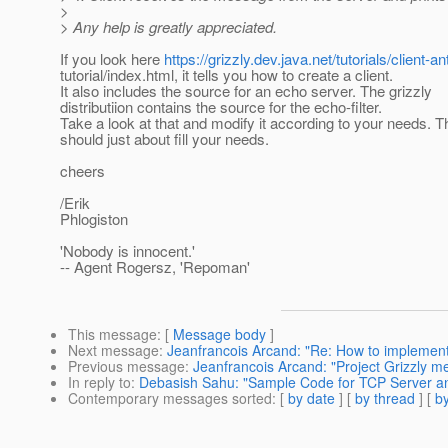
>
> Any help is greatly appreciated.
If you look here
https://grizzly.dev.java.net/tutorials/client-an
tutorial/index.html, it tells you how to create a client.
It also includes the source for an echo server. The grizzly
distributiion contains the source for the echo-filter.
Take a look at that and modify it according to your needs. T
should just about fill your needs.
cheers
/Erik
Phlogiston
'Nobody is innocent.'
-- Agent Rogersz, 'Repoman'
This message
: [
Message body
]
Next message
:
Jeanfrancois Arcand: "Re: How to implement
Previous message
:
Jeanfrancois Arcand: "Project Grizzly 
In reply to
:
Debasish Sahu: "Sample Code for TCP Server an
Contemporary messages sorted
: [
by date
] [
by thread
] [
by