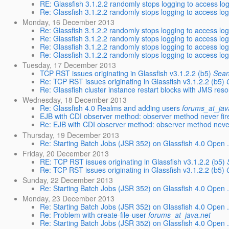
RE: Glassfish 3.1.2.2 randomly stops logging to access lo
Re: Glassfish 3.1.2.2 randomly stops logging to access lo
Monday, 16 December 2013
Re: Glassfish 3.1.2.2 randomly stops logging to access lo
Re: Glassfish 3.1.2.2 randomly stops logging to access lo
Re: Glassfish 3.1.2.2 randomly stops logging to access lo
Re: Glassfish 3.1.2.2 randomly stops logging to access lo
Tuesday, 17 December 2013
TCP RST issues originating in Glassfish v3.1.2.2 (b5)
Sean
Re: TCP RST issues originating in Glassfish v3.1.2.2 (b5)
Re: Glassfish cluster instance restart blocks with JMS res
Wednesday, 18 December 2013
Re: Glassfish 4.0 Realms and adding users
forums_at_jav
EJB with CDI observer method: observer method never fir
Re: EJB with CDI observer method: observer method never
Thursday, 19 December 2013
Re: Starting Batch Jobs (JSR 352) on Glassfish 4.0 Open .
Friday, 20 December 2013
RE: TCP RST issues originating in Glassfish v3.1.2.2 (b5)
Re: TCP RST issues originating in Glassfish v3.1.2.2 (b5)
Sunday, 22 December 2013
Re: Starting Batch Jobs (JSR 352) on Glassfish 4.0 Open .
Monday, 23 December 2013
Re: Starting Batch Jobs (JSR 352) on Glassfish 4.0 Open .
Re: Problem with create-file-user
forums_at_java.net
Re: Starting Batch Jobs (JSR 352) on Glassfish 4.0 Open .