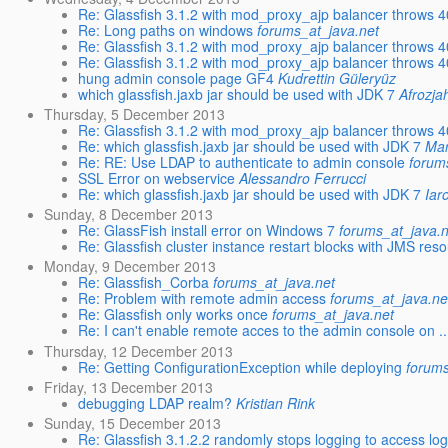
Re: Glassfish 3.1.2 with mod_proxy_ajp balancer throws 40
Re: Long paths on windows
forums_at_java.net
Re: Glassfish 3.1.2 with mod_proxy_ajp balancer throws 40
Re: Glassfish 3.1.2 with mod_proxy_ajp balancer throws 40
hung admin console page GF4
Kudrettin Güleryüz
which glassfish.jaxb jar should be used with JDK 7
Afrozja
Thursday, 5 December 2013
Re: Glassfish 3.1.2 with mod_proxy_ajp balancer throws 40
Re: which glassfish.jaxb jar should be used with JDK 7
Mar
Re: RE: Use LDAP to authenticate to admin console
forum
SSL Error on webservice
Alessandro Ferrucci
Re: which glassfish.jaxb jar should be used with JDK 7
Iar
Sunday, 8 December 2013
Re: GlassFish install error on Windows 7
forums_at_java.n
Re: Glassfish cluster instance restart blocks with JMS res
Monday, 9 December 2013
Re: Glassfish_Corba
forums_at_java.net
Re: Problem with remote admin access
forums_at_java.ne
Re: Glassfish only works once
forums_at_java.net
Re: I can't enable remote acces to the admin console on ..
Thursday, 12 December 2013
Re: Getting ConfigurationException while deploying
forums
Friday, 13 December 2013
debugging LDAP realm?
Kristian Rink
Sunday, 15 December 2013
Re: Glassfish 3.1.2.2 randomly stops logging to access lo