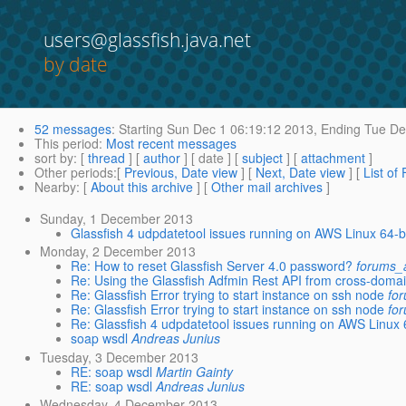
users@glassfish.java.net
by date
52 messages
:
Starting
Sun Dec 1 06:19:12 2013,
Ending
Tue De
This period
:
Most recent messages
sort by
: [
thread
] [
author
] [ date ] [
subject
] [
attachment
]
Other periods
:[
Previous, Date view
] [
Next, Date view
] [
List of
Nearby
: [
About this archive
] [
Other mail archives
]
Sunday, 1 December 2013
Glassfish 4 udpdatetool issues running on AWS Linux 64-b
Monday, 2 December 2013
Re: How to reset Glassfish Server 4.0 password?
forums_a
Re: Using the Glassfish Adfmin Rest API from cross-domain
Re: Glassfish Error trying to start instance on ssh node
fo
Re: Glassfish Error trying to start instance on ssh node
fo
Re: Glassfish 4 udpdatetool issues running on AWS Linux 
soap wsdl
Andreas Junius
Tuesday, 3 December 2013
RE: soap wsdl
Martin Gainty
RE: soap wsdl
Andreas Junius
Wednesday, 4 December 2013