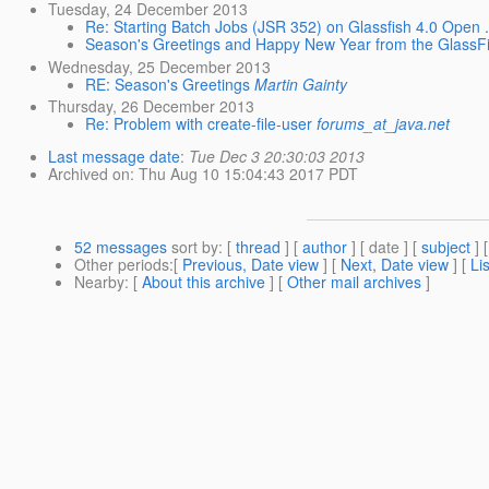
Tuesday, 24 December 2013
Re: Starting Batch Jobs (JSR 352) on Glassfish 4.0 Open .
Season's Greetings and Happy New Year from the GlassF
Wednesday, 25 December 2013
RE: Season's Greetings
Martin Gainty
Thursday, 26 December 2013
Re: Problem with create-file-user
forums_at_java.net
Last message date
:
Tue Dec 3 20:30:03 2013
Archived on
: Thu Aug 10 15:04:43 2017 PDT
52 messages
sort by
: [
thread
] [
author
] [ date ] [
subject
] 
Other periods
:[
Previous, Date view
] [
Next, Date view
] [
Li
Nearby
: [
About this archive
] [
Other mail archives
]