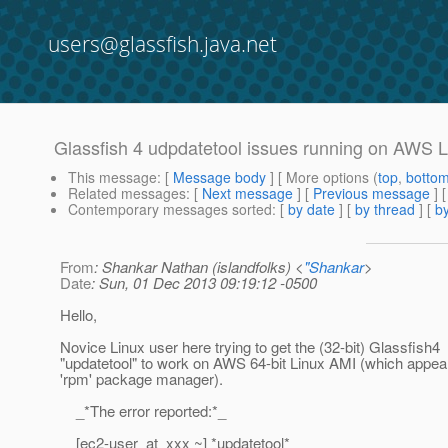
users@glassfish.java.net
Glassfish 4 udpdatetool issues running on AWS L
This message
: [
Message body
] [ More options (
top
,
botto
Related messages
:
[
Next message
] [
Previous message
]
Contemporary messages sorted
: [
by date
] [
by thread
] [
by
From
: Shankar Nathan (islandfolks) <
"Shankar
>
Date
: Sun, 01 Dec 2013 09:19:12 -0500
Hello,
Novice Linux user here trying to get the (32-bit) Glassfish4
"updatetool" to work on AWS 64-bit Linux AMI (which appear
'rpm' package manager).
_*The error reported:*_
[ec2-user_at_xxx ~] *updatetool*