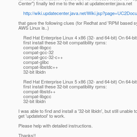
Center") finally led me to the wiki at updatecenter.java.net
http://wiki.updatecenter.java.net/Wiki.jsp?page=UC2D
that gave the following clues (for Redhat and 'RPM based 
AWS Linux is..)
Red Hat Enterprise Linux 4 x86 (32- and 64-bit) On 64-bit
first install these 32-bit compatibility rpms:
compat-libgcc
compat-gcc-32
compat-gcc-32-c++
compat-glibc
compat-libstdc++
32-bit libidn
Red Hat Enterprise Linux 5 x86 (32- and 64-bit) On 64-bit
first install these 32-bit compatibility rpms:
compat-libstd++
compat-libgcc
32-bit libidn
I was able to find and install a '32-bit libidn', but still unable t
get 'updatetool' to work.
Please help with detailed instructions.
Thanks!!