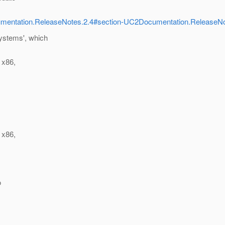
ocumentation.ReleaseNotes.2.4#section-UC2Documentation.Release
systems', which
 x86,
 x86,
o