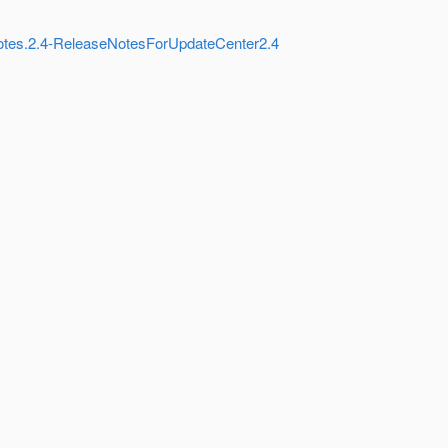
Notes.2.4-ReleaseNotesForUpdateCenter2.4