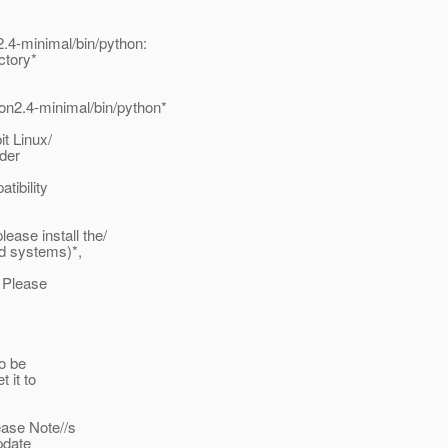
.4-minimal/bin/python:
ctory*
on2.4-minimal/bin/python*
it Linux/
rder
tibility
ase install the/
d systems)*,
. Please
to be
 it to
ease Note//s
pdate