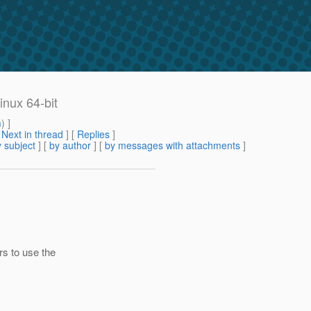
inux 64-bit
m
) ]
[
Next in thread
] [
Replies
]
 subject
] [
by author
] [
by messages with attachments
]
s to use the