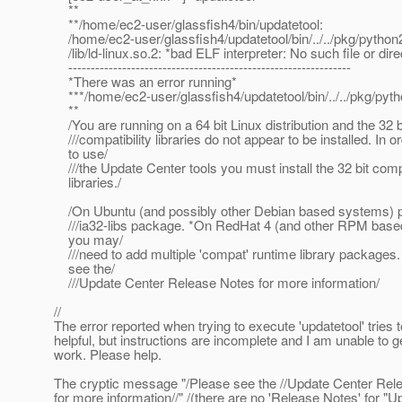
**
**/home/ec2-user/glassfish4/bin/updatetool:
/home/ec2-user/glassfish4/updatetool/bin/../../pkg/python2
/lib/ld-linux.so.2: *bad ELF interpreter: No such file or dire
---------------------------------------------------------------
*There was an error running*
***/home/ec2-user/glassfish4/updatetool/bin/../../pkg/pyth
**
/You are running on a 64 bit Linux distribution and the 32 b
///compatibility libraries do not appear to be installed. In o
to use/
///the Update Center tools you must install the 32 bit compa
libraries./
/On Ubuntu (and possibly other Debian based systems) ple
///ia32-libs package. *On RedHat 4 (and other RPM base
you may/
///need to add multiple 'compat' runtime library packages
see the/
///Update Center Release Notes for more information/
//
The error reported when trying to execute 'updatetool' tries 
helpful, but instructions are incomplete and I am unable to get
work. Please help.
The cryptic message "/Please see the //Update Center Rel
for more information//" /(there are no 'Release Notes' for "U