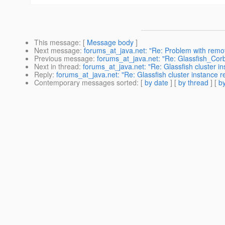
This message
: [
Message body
]
Next message
:
forums_at_java.net: "Re: Problem with remo
Previous message
:
forums_at_java.net: "Re: Glassfish_Cor
Next in thread
:
forums_at_java.net: "Re: Glassfish cluster i
Reply
:
forums_at_java.net: "Re: Glassfish cluster instance r
Contemporary messages sorted
: [
by date
] [
by thread
] [
by