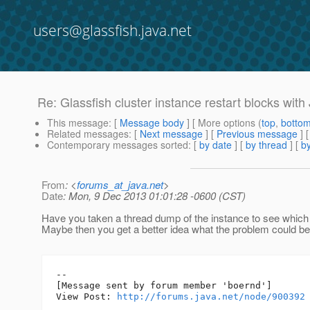
users@glassfish.java.net
Re: Glassfish cluster instance restart blocks wit
This message
: [
Message body
] [ More options (
top
,
botto
Related messages
:
[
Next message
] [
Previous message
]
Contemporary messages sorted
: [
by date
] [
by thread
] [
by
From
: <
forums_at_java.net
>
Date
: Mon, 9 Dec 2013 01:01:28 -0600 (CST)
Have you taken a thread dump of the instance to see which 
Maybe then you get a better idea what the problem could be
--

[Message sent by forum member 'boernd']

View Post: 
http://forums.java.net/node/900392