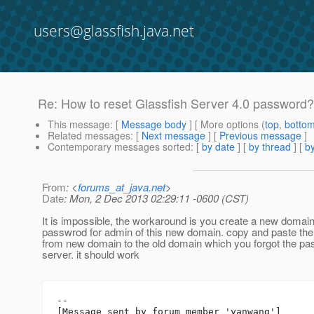
users@glassfish.java.net
Re: How to reset Glassfish Server 4.0 password?
This message
: [
Message body
] [ More options (
top
,
botto
Related messages
:
[
Next message
] [
Previous message
]
Contemporary messages sorted
: [
by date
] [
by thread
] [
by
From
: <
forums_at_java.net
>
Date
: Mon, 2 Dec 2013 02:29:11 -0600 (CST)
It is impossible, the workaround is you create a new domai
passwrod for admin of this new domain. copy and paste the 
from new domain to the old domain which you forgot the pas
server. it should work
--

[Message sent by forum member 'yanwang']
