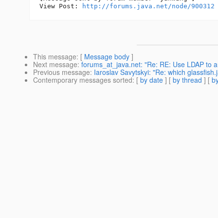
View Post: 
http://forums.java.net/node/900312
This message
: [
Message body
]
Next message
:
forums_at_java.net: "Re: RE: Use LDAP to a
Previous message
:
Iaroslav Savytskyi: "Re: which glassfish
Contemporary messages sorted
: [
by date
] [
by thread
] [
by