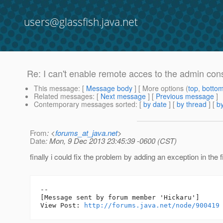
users@glassfish.java.net
Re: I can't enable remote acces to the admin cons
This message
: [
Message body
] [ More options (
top
,
botto
Related messages
:
[
Next message
] [
Previous message
]
Contemporary messages sorted
: [
by date
] [
by thread
] [
by
From
: <
forums_at_java.net
>
Date
: Mon, 9 Dec 2013 23:45:39 -0600 (CST)
finally i could fix the problem by adding an exception in the f
--

[Message sent by forum member 'Hickaru']

View Post: 
http://forums.java.net/node/900419