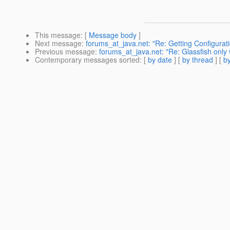
This message
: [
Message body
]
Next message
:
forums_at_java.net: "Re: Getting Configurat
Previous message
:
forums_at_java.net: "Re: Glassfish only
Contemporary messages sorted
: [
by date
] [
by thread
] [
by