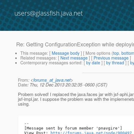
users@glassfish.java.net
Re: Getting ConfigurationException while deployi
This message
: [
Message body
] [ More options (
top
,
botto
Related messages
:
[
Next message
] [
Previous message
]
Contemporary messages sorted
: [
by date
] [
by thread
] [
by
From
: <
forums_at_java.net
>
Date
: Thu, 12 Dec 2013 20:32:35 -0600 (CST)
Probem solved! I replaced the jaxa.faces jar with jsf-aphi.ja
jsf-impl.jar. I suppose the problem was with the implemenet
using.
--

[Message sent by forum member 'pnavgire']

View Post: 
http://forums.java.net/node/900497