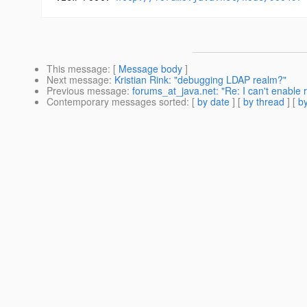
This message
: [
Message body
]
Next message
:
Kristian Rink: "debugging LDAP realm?"
Previous message
:
forums_at_java.net: "Re: I can't enable 
Contemporary messages sorted
: [
by date
] [
by thread
] [
by