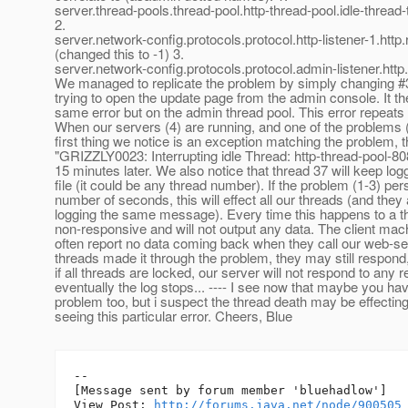
server.thread-pools.thread-pool.http-thread-pool.idle-thre
2.
server.network-config.protocols.protocol.http-listener-1.ht
(changed this to -1) 3.
server.network-config.protocols.protocol.admin-listener.ht
We managed to replicate the problem by simply changing #
trying to open the update page from the admin console. It t
same error but on the admin thread pool. This error repeats c
When our servers (4) are running, and one of the problems (
first thing we notice is an exception matching the problem, 
"GRIZZLY0023: Interrupting idle Thread: http-thread-pool-80
15 minutes later. We also notice that thread 37 will keep logg
file (it could be any thread number). If the problem (1-3) per
number of seconds, this will effect all our threads (and they 
logging the same message). Every time this happens to a t
non-responsive and will not output any data. The client mach
often report no data coming back when they call our web-ser
threads made it through the problem, they may still respond,
if all threads are locked, our server will not respond to any 
eventually the log stops... ---- I see now that maybe you ha
problem too, but i suspect the thread death may be effecting
seeing this particular error. Cheers, Blue
--

[Message sent by forum member 'bluehadlow']

View Post: 
http://forums.java.net/node/900505