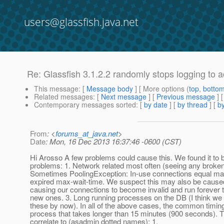
users@glassfish.java.net
Re: Glassfish 3.1.2.2 randomly stops logging to 
This message
: [
Message body
] [ More options (
top
,
botto
Related messages
:
[
Next message
] [
Previous message
] 
Contemporary messages sorted
: [
by date
] [
by thread
] [
by
From
: <
forums_at_java.net
>
Date
: Mon, 16 Dec 2013 16:37:46 -0600 (CST)
Hi Arosso A few problems could cause this. We found it to 
problems: 1. Network related most often (seeing any broken
Sometimes PoolingException: In-use connections equal ma
expired max-wait-time. We suspect this may also be cause
causing our connections to become invalid and run forever t
new ones. 3. Long running processes on the DB (I think we
these by now). In all of the above cases, the common timin
process that takes longer than 15 minutes (900 seconds). 
correlate to (asadmin dotted names): 1.