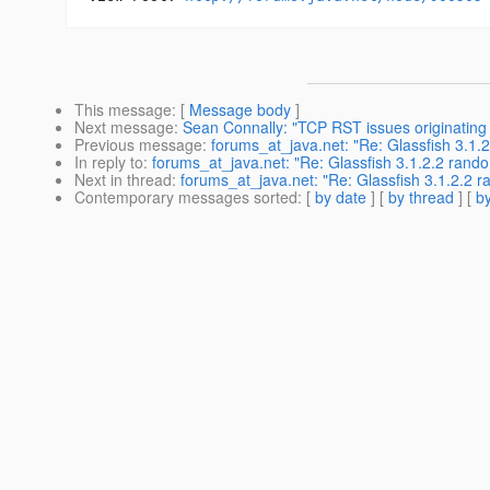
This message
: [
Message body
]
Next message
:
Sean Connally: "TCP RST issues originating i
Previous message
:
forums_at_java.net: "Re: Glassfish 3.1.
In reply to
:
forums_at_java.net: "Re: Glassfish 3.1.2.2 rando
Next in thread
:
forums_at_java.net: "Re: Glassfish 3.1.2.2 r
Contemporary messages sorted
: [
by date
] [
by thread
] [
by