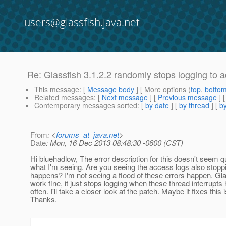
users@glassfish.java.net
Re: Glassfish 3.1.2.2 randomly stops logging to 
This message
: [
Message body
] [ More options (
top
,
botto
Related messages
:
[
Next message
] [
Previous message
] 
Contemporary messages sorted
: [
by date
] [
by thread
] [
by
From
: <
forums_at_java.net
>
Date
: Mon, 16 Dec 2013 08:48:30 -0600 (CST)
Hi bluehadlow, The error description for this doesn't seem 
what I'm seeing. Are you seeing the access logs also stopp
happens? I'm not seeing a flood of these errors happen. Gl
work fine, it just stops logging when these thread interrupt
often. I'll take a closer look at the patch. Maybe it fixes this 
Thanks.