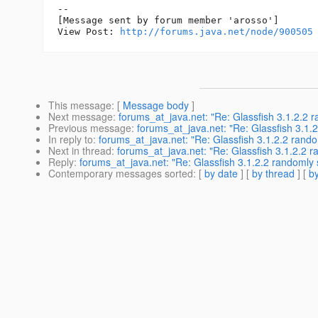
--

[Message sent by forum member 'arosso']

View Post: 
http://forums.java.net/node/900505
This message
: [
Message body
]
Next message
:
forums_at_java.net: "Re: Glassfish 3.1.2.2 r
Previous message
:
forums_at_java.net: "Re: Glassfish 3.1.
In reply to
:
forums_at_java.net: "Re: Glassfish 3.1.2.2 rando
Next in thread
:
forums_at_java.net: "Re: Glassfish 3.1.2.2 r
Reply
:
forums_at_java.net: "Re: Glassfish 3.1.2.2 randomly 
Contemporary messages sorted
: [
by date
] [
by thread
] [
by