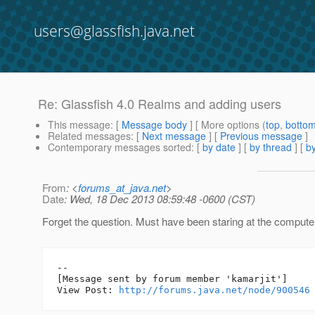
users@glassfish.java.net
Re: Glassfish 4.0 Realms and adding users
This message
: [
Message body
] [ More options (
top
,
botto
Related messages
:
[
Next message
] [
Previous message
]
Contemporary messages sorted
: [
by date
] [
by thread
] [
by
From
: <
forums_at_java.net
>
Date
: Wed, 18 Dec 2013 08:59:48 -0600 (CST)
Forget the question. Must have been staring at the computer
--

[Message sent by forum member 'kamarjit']

View Post: 
http://forums.java.net/node/900546