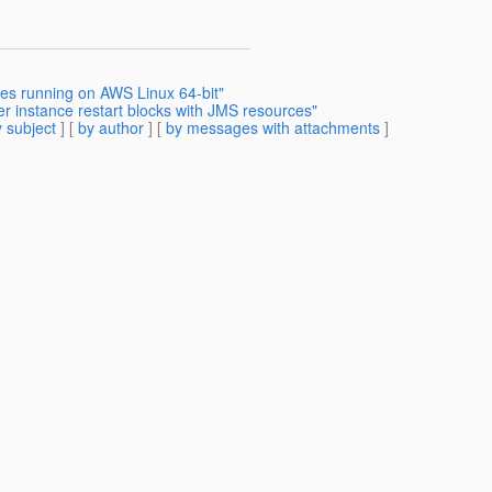
ues running on AWS Linux 64-bit"
er instance restart blocks with JMS resources"
 subject
] [
by author
] [
by messages with attachments
]