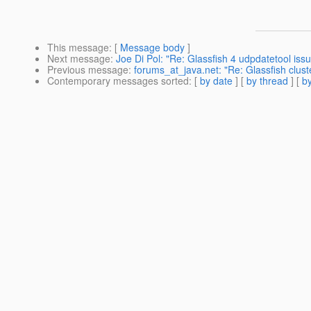
This message
: [
Message body
]
Next message
:
Joe Di Pol: "Re: Glassfish 4 udpdatetool iss
Previous message
:
forums_at_java.net: "Re: Glassfish clust
Contemporary messages sorted
: [
by date
] [
by thread
] [
by