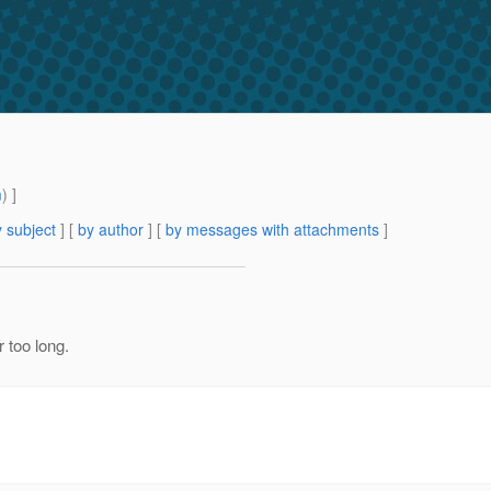
m
) ]
 subject
] [
by author
] [
by messages with attachments
]
 too long.