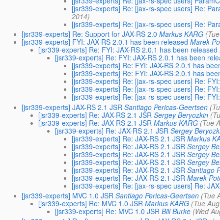
[jsr339-experts] Re: [jax-rs-spec users] Param
[jsr339-experts] Re: [jax-rs-spec users] Re: P
2014)
[jsr339-experts] Re: [jax-rs-spec users] Re: P
[jsr339-experts] Re: Support for JAX-RS 2.0
Markus KARG
(Tue
[jsr339-experts] FYI: JAX-RS 2.0.1 has been released
Marek Po
[jsr339-experts] Re: FYI: JAX-RS 2.0.1 has been released
[jsr339-experts] Re: FYI: JAX-RS 2.0.1 has been rel
[jsr339-experts] Re: FYI: JAX-RS 2.0.1 has bee
[jsr339-experts] Re: FYI: JAX-RS 2.0.1 has bee
[jsr339-experts] Re: [jax-rs-spec users] Re: FY
[jsr339-experts] Re: [jax-rs-spec users] Re: FY
[jsr339-experts] Re: [jax-rs-spec users] Re: FY
[jsr339-experts] JAX-RS 2.1 JSR
Santiago Pericas-Geertsen
(T
[jsr339-experts] Re: JAX-RS 2.1 JSR
Sergey Beryozkin
(T
[jsr339-experts] Re: JAX-RS 2.1 JSR
Markus KARG
(Tue 
[jsr339-experts] Re: JAX-RS 2.1 JSR
Sergey Beryozk
[jsr339-experts] Re: JAX-RS 2.1 JSR
Markus K
[jsr339-experts] Re: JAX-RS 2.1 JSR
Sergey Be
[jsr339-experts] Re: JAX-RS 2.1 JSR
Sergey Be
[jsr339-experts] Re: JAX-RS 2.1 JSR
Sergey Be
[jsr339-experts] Re: JAX-RS 2.1 JSR
Santiago 
[jsr339-experts] Re: JAX-RS 2.1 JSR
Marek Pot
[jsr339-experts] Re: [jax-rs-spec users] Re: JA
[jsr339-experts] MVC 1.0 JSR
Santiago Pericas-Geertsen
(Tue 
[jsr339-experts] Re: MVC 1.0 JSR
Markus KARG
(Tue Aug
[jsr339-experts] Re: MVC 1.0 JSR
Bill Burke
(Wed Au