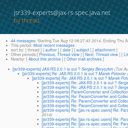
jsr339-experts@jax-rs-spec.java.net
by thread
44 messages
:
Starting
Tue Aug 12 08:27:43 2014,
Ending
Thu A
This period
:
Most recent messages
sort by
: [ thread ] [
author
] [
date
] [
subject
] [
attachment
]
Other periods
:[
Previous, Thread view
] [
Next, Thread view
] [
Li
Nearby
: [
About this archive
] [
Other mail archives
]
[jsr339-experts] JAX-RS 2.0.1 is out ?
Sergey Beryozkin
(Tue A
[jsr339-experts] Re: JAX-RS 2.0.1 is out ?
Marek Potociar
[jsr339-experts] Re: JAX-RS 2.0.1 is out ?
Marek Pot
[jsr339-experts] Re: JAX-RS 2.0.1 is out ?
Serg
[jsr339-experts] Re: JAX-RS 2.0.1 is out ?
Serg
[jsr339-experts] ParamConverter and Collectio
[jsr339-experts] Re: ParamConverter and Colle
[jsr339-experts] Re: ParamConverter and Colle
[jsr339-experts] Re: ParamConverter and Colle
[jsr339-experts] Re: [jax-rs-spec users] Re: P
2014)
[jsr339-experts] Re: [jax-rs-spec users] Re: P
[jsr339-experts] Re: [jax-rs-spec users] Re: P