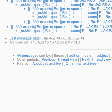
[jsr339-experts] Re: [jax-rs-spec users] Re: JAX-RS 2.1 JSR
sbe
[jsr339-experts] Re: [jax-rs-spec users] Re: Re: JAX-RS 2
[jsr339-experts] Re: [jax-rs-spec users] Re: Re: JAX
[jsr339-experts] Re: [jax-rs-spec users] Re: Re
[jsr339-experts] Re: [jax-rs-spec users] Re: R
[jsr339-experts] Re: [jax-rs-spec users] Re: Re: JAX
[jsr339-experts] Re: [jax-rs-spec users] Re: Re: JAX-RS 2.1 JS
[jsr339-experts] Re: [jax-rs-spec users] Re: Re: Re: JAX-
Last message date
:
Thu Aug 14 06:54:59 2014
Archived on
: Thu Aug 10 15:12:00 2017 PDT
44 messages
sort by
: [ thread ] [
author
] [
date
] [
subject
] 
Other periods
:[
Previous, Thread view
] [
Next, Thread view
Nearby
: [
About this archive
] [
Other mail archives
]