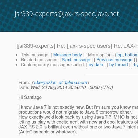
jsr339-experts@jax-rs-spec.java.net
[jsr339-experts] Re: [jax-rs-spec users] Re: JAX
This message
: [
Message body
] [ More options (
top
,
botto
Related messages
:
[
Next message
] [
Previous message
]
Contemporary messages sorted
: [
by date
] [
by thread
] [
by
From
: <
sberyozkin_at_talend.com
>
Date
: Wed, 20 Aug 2014 20:26:10 +0000 (UTC)
Hi Santiago
I know Java 7 is not exactly new. But I'm sure you know m
productions would not migrate to Java 8 tomorrow either.
How exactly we'd look back by using Java 7 ? IMHO is not 
letting us play with excitement with new and cool features o
JAX-RS 2.0 is brilliant even without one or two Java 7 inter
(AutoCloseable or whatever).