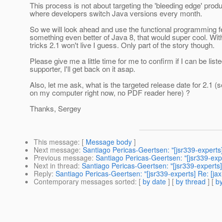
This process is not about targeting the 'bleeding edge' prod
where developers switch Java versions every month.
So we will look ahead and use the functional programming f
something even better of Java 8, that would super cool. Wit
tricks 2.1 won't live I guess. Only part of the story though.
Please give me a little time for me to confirm if I can be list
supporter, I'll get back on it asap.
Also, let me ask, what is the targeted release date for 2.1 (s
on my computer right now, no PDF reader here) ?
Thanks, Sergey
This message
: [
Message body
]
Next message
:
Santiago Pericas-Geertsen: "[jsr339-experts
Previous message
:
Santiago Pericas-Geertsen: "[jsr339-ex
Next in thread
:
Santiago Pericas-Geertsen: "[jsr339-experts
Reply
:
Santiago Pericas-Geertsen: "[jsr339-experts] Re: [ja
Contemporary messages sorted
: [
by date
] [
by thread
] [
by