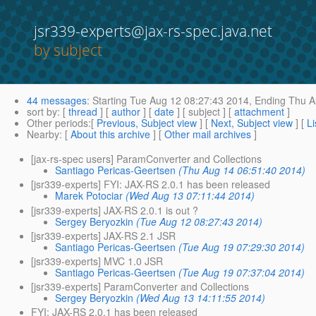
jsr339-experts@jax-rs-spec.java.net
by subject
44 messages
:
Starting
Tue Aug 12 08:27:43 2014,
Ending
Thu A
sort by
: [
thread
] [
author
] [
date
] [ subject ] [
attachment
]
Other periods
:[
Previous, Subject view
] [
Next, Subject view
] [
Li
Nearby
: [
About this archive
] [
Other mail archives
]
[jax-rs-spec users] ParamConverter and Collections
Santiago Pericas-Geertsen
(Thu Aug 14 06:51:40 2014)
[jsr339-experts] FYI: JAX-RS 2.0.1 has been released
Marek Potociar
(Wed Aug 13 07:11:44 2014)
[jsr339-experts] JAX-RS 2.0.1 is out ?
Sergey Beryozkin
(Tue Aug 12 08:27:43 2014)
[jsr339-experts] JAX-RS 2.1 JSR
Santiago Pericas-Geertsen
(Tue Aug 19 07:29:30 2014)
[jsr339-experts] MVC 1.0 JSR
Santiago Pericas-Geertsen
(Tue Aug 19 07:37:04 2014)
[jsr339-experts] ParamConverter and Collections
Sergey Beryozkin
(Wed Aug 13 14:11:55 2014)
FYI: JAX-RS 2.0.1 has been released