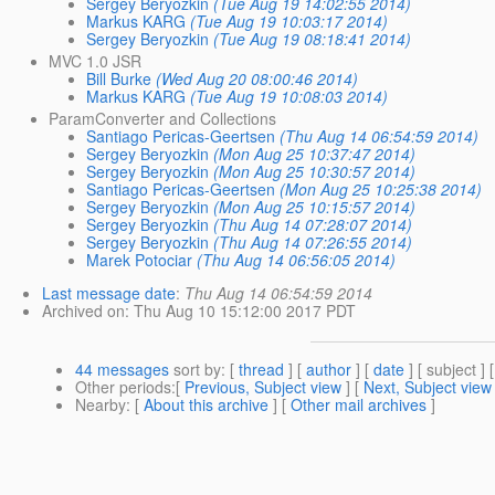
Sergey Beryozkin
(Tue Aug 19 14:02:55 2014)
Markus KARG
(Tue Aug 19 10:03:17 2014)
Sergey Beryozkin
(Tue Aug 19 08:18:41 2014)
MVC 1.0 JSR
Bill Burke
(Wed Aug 20 08:00:46 2014)
Markus KARG
(Tue Aug 19 10:08:03 2014)
ParamConverter and Collections
Santiago Pericas-Geertsen
(Thu Aug 14 06:54:59 2014)
Sergey Beryozkin
(Mon Aug 25 10:37:47 2014)
Sergey Beryozkin
(Mon Aug 25 10:30:57 2014)
Santiago Pericas-Geertsen
(Mon Aug 25 10:25:38 2014)
Sergey Beryozkin
(Mon Aug 25 10:15:57 2014)
Sergey Beryozkin
(Thu Aug 14 07:28:07 2014)
Sergey Beryozkin
(Thu Aug 14 07:26:55 2014)
Marek Potociar
(Thu Aug 14 06:56:05 2014)
Last message date
:
Thu Aug 14 06:54:59 2014
Archived on
: Thu Aug 10 15:12:00 2017 PDT
44 messages
sort by
: [
thread
] [
author
] [
date
] [ subject ] 
Other periods
:[
Previous, Subject view
] [
Next, Subject view
Nearby
: [
About this archive
] [
Other mail archives
]