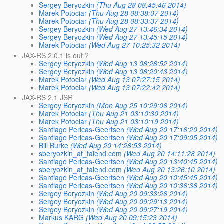
Sergey Beryozkin
(Thu Aug 28 08:45:46 2014)
Marek Potociar
(Thu Aug 28 08:38:07 2014)
Marek Potociar
(Thu Aug 28 08:33:37 2014)
Sergey Beryozkin
(Wed Aug 27 13:46:34 2014)
Sergey Beryozkin
(Wed Aug 27 13:45:15 2014)
Marek Potociar
(Wed Aug 27 10:25:32 2014)
JAX-RS 2.0.1 is out ?
Sergey Beryozkin
(Wed Aug 13 08:28:52 2014)
Sergey Beryozkin
(Wed Aug 13 08:20:43 2014)
Marek Potociar
(Wed Aug 13 07:27:15 2014)
Marek Potociar
(Wed Aug 13 07:22:42 2014)
JAX-RS 2.1 JSR
Sergey Beryozkin
(Mon Aug 25 10:29:06 2014)
Marek Potociar
(Thu Aug 21 03:10:30 2014)
Marek Potociar
(Thu Aug 21 03:10:19 2014)
Santiago Pericas-Geertsen
(Wed Aug 20 17:16:20 2014)
Santiago Pericas-Geertsen
(Wed Aug 20 17:09:05 2014)
Bill Burke
(Wed Aug 20 14:28:53 2014)
sberyozkin_at_talend.com
(Wed Aug 20 14:11:28 2014)
Santiago Pericas-Geertsen
(Wed Aug 20 13:40:45 2014)
sberyozkin_at_talend.com
(Wed Aug 20 13:26:10 2014)
Santiago Pericas-Geertsen
(Wed Aug 20 10:45:45 2014)
Santiago Pericas-Geertsen
(Wed Aug 20 10:36:36 2014)
Sergey Beryozkin
(Wed Aug 20 09:33:26 2014)
Sergey Beryozkin
(Wed Aug 20 09:29:13 2014)
Sergey Beryozkin
(Wed Aug 20 09:27:19 2014)
Markus KARG
(Wed Aug 20 09:15:23 2014)