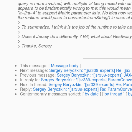
query is more involved, with multiple 'a' being mixed with othe
appears to be fundamentally wrong to me: this would mean 
"a=2;a=4" to support Matrix parameter lists. No idea how wou
the runtime would pass to converter.fromString() in case of 
>
> To summarize, I think it is the job of the runtime to take c
>
> Does it Jersey do it differently ? Bill, what about RestEasy
>
> Thanks, Sergey
This message
: [
Message body
]
Next message
:
Sergey Beryozkin: "[jsr339-experts] Re: [ja
Previous message
:
Sergey Beryozkin: "[jsr339-experts] JAX-
In reply to
:
Sergey Beryozkin: "[jsr339-experts] ParamConver
Next in thread
:
Sergey Beryozkin: "[jsr339-experts] Re: Par
Reply
:
Sergey Beryozkin: "[jsr339-experts] Re: ParamConver
Contemporary messages sorted
: [
by date
] [
by thread
] [
by