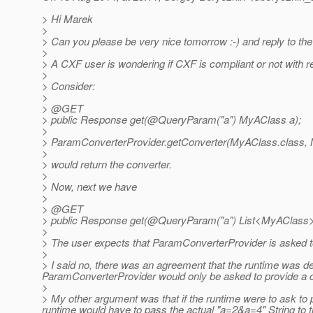
> Hi Marek
>
> Can you please be very nice tomorrow :-) and reply to the 
>
> A CXF user is wondering if CXF is compliant or not with r
>
> Consider:
>
> @GET
> public Response get(@QueryParam("a") MyAClass a);
>
> ParamConverterProvider.getConverter(MyAClass.class, M
>
> would return the converter.
>
> Now, next we have
>
> @GET
> public Response get(@QueryParam("a") List<MyAClass>
>
> The user expects that ParamConverterProvider is asked t
>
> I said no, there was an agreement that the runtime was de
ParamConverterProvider would only be asked to provide a 
>
> My other argument was that if the runtime were to ask to p
runtime would have to pass the actual "a=2&a=4" String to th