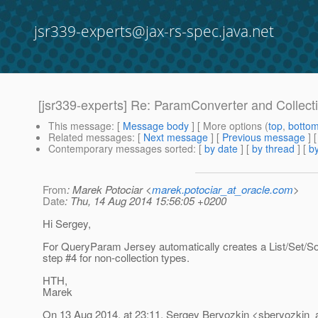
jsr339-experts@jax-rs-spec.java.net
[jsr339-experts] Re: ParamConverter and Collect
This message
: [
Message body
] [ More options (
top
,
botto
Related messages
:
[
Next message
] [
Previous message
] 
Contemporary messages sorted
: [
by date
] [
by thread
] [
by
From
: Marek Potociar <
marek.potociar_at_oracle.com
>
Date
: Thu, 14 Aug 2014 15:56:05 +0200
Hi Sergey,
For QueryParam Jersey automatically creates a List/Set/So
step #4 for non-collection types.
HTH,
Marek
On 13 Aug 2014, at 23:11, Sergey Beryozkin <sberyozkin_a