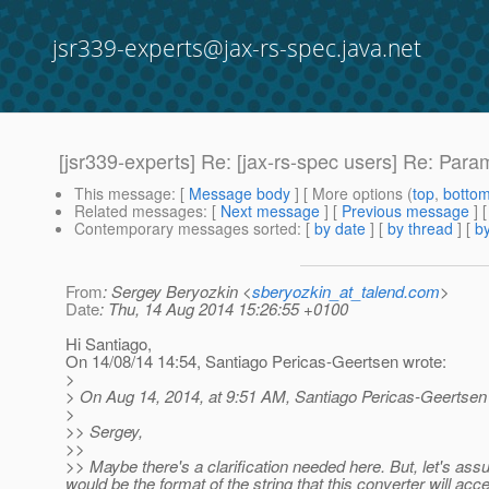
jsr339-experts@jax-rs-spec.java.net
[jsr339-experts] Re: [jax-rs-spec users] Re: Par
This message
: [
Message body
] [ More options (
top
,
botto
Related messages
:
[
Next message
] [
Previous message
] 
Contemporary messages sorted
: [
by date
] [
by thread
] [
by
From
: Sergey Beryozkin <
sberyozkin_at_talend.com
>
Date
: Thu, 14 Aug 2014 15:26:55 +0100
Hi Santiago,
On 14/08/14 14:54, Santiago Pericas-Geertsen wrote:
>
> On Aug 14, 2014, at 9:51 AM, Santiago Pericas-Geertsen
>
>> Sergey,
>>
>> Maybe there's a clarification needed here. But, let's 
would be the format of the string that this converter will ac