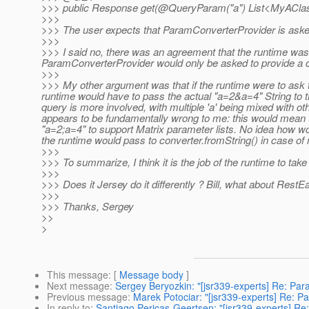
>>> public Response get(@QueryParam("a") List<MyAClas
>>>
>>> The user expects that ParamConverterProvider is asked
>>>
>>> I said no, there was an agreement that the runtime was 
ParamConverterProvider would only be asked to provide a 
>>>
>>> My other argument was that if the runtime were to ask to
runtime would have to pass the actual "a=2&a=4" String to th
query is more involved, with multiple 'a' being mixed with othe
appears to be fundamentally wrong to me: this would mean 
"a=2;a=4" to support Matrix parameter lists. No idea how wou
the runtime would pass to converter.fromString() in case of 
>>>
>>> To summarize, I think it is the job of the runtime to tak
>>>
>>> Does it Jersey do it differently ? Bill, what about RestE
>>>
>>> Thanks, Sergey
>>
>
This message
: [
Message body
]
Next message
:
Sergey Beryozkin: "[jsr339-experts] Re: Pa
Previous message
:
Marek Potociar: "[jsr339-experts] Re: P
In reply to
:
Santiago Pericas-Geertsen: "[jsr339-experts] Re