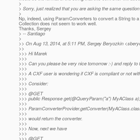
>
> Sorry, just realized that you are asking the same question 
>
Np, indeed, using ParamConverters to convert a String to a
Collection does not seem to work well.
Thanks, Sergey
> -- Santiago
>
>> On Aug 13, 2014, at 5:11 PM, Sergey Beryozkin <sberyo
>>
>>> Hi Marek
>>>
>>> Can you please be very nice tomorrow :-) and reply to t
>>>
>>> A CXF user is wondering if CXF is compliant or not with
>>>
>>> Consider:
>>>
>>> @GET
>>> public Response get(@QueryParam("a") MyAClass a)
>>>
>>> ParamConverterProvider.getConverter(MyAClass.class
>>>
>>> would return the converter.
>>>
>>> Now, next we have
>>>
>>> @GET