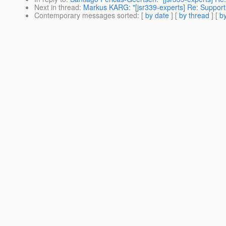
Next in thread
:
Markus KARG: "[jsr339-experts] Re: Support
Contemporary messages sorted
: [
by date
] [
by thread
] [
by