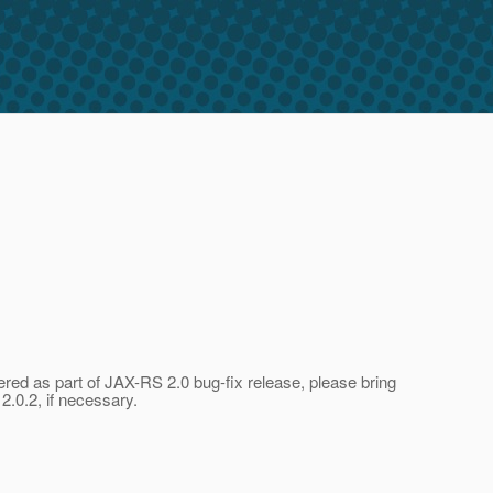
ered as part of JAX-RS 2.0 bug-fix release, please bring
2.0.2, if necessary.