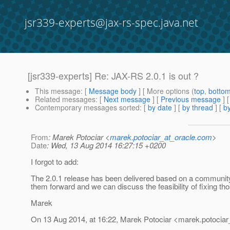
jsr339-experts@jax-rs-spec.java.net
[jsr339-experts] Re: JAX-RS 2.0.1 is out ?
This message
: [
Message body
] [ More options (
top
,
botto
Related messages
:
[
Next message
] [
Previous message
] 
Contemporary messages sorted
: [
by date
] [
by thread
] [
by
From
: Marek Potociar <
marek.potociar_at_oracle.com
>
Date
: Wed, 13 Aug 2014 16:27:15 +0200
I forgot to add:
The 2.0.1 release has been delivered based on a community r
them forward and we can discuss the feasibility of fixing th
Marek
On 13 Aug 2014, at 16:22, Marek Potociar <marek.potociar