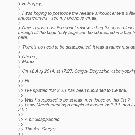
> Hi Sergey,
>
> I was hoping to postpone the release announcement a litt
announcement - see my previous email.
>
> Now to your question about review: a bug-fix spec releas
through all the bugs (only bugs can be addressed in a bug-fi
here.
>
> There's no need to be disappointed, it was a rather mundan
>
> Cheers,
> Marek
>
> On 12 Aug 2014, at 17:27, Sergey Beryozkin <sberyozkin
>
>> Hi
>>
>> I've spotted that 2.0.1 has been published to Central.
>>
>> Was it supposed to be at least mentioned on this list ?
>> I saw Marek marking a couple of issues for 2.0.1, and I 
2.0.1
>>
>> A bit disappointed
>>
>> Thanks, Sergey
>>