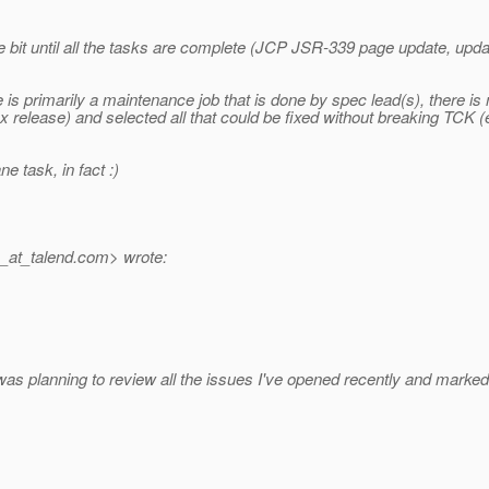
le bit until all the tasks are complete (JCP JSR-339 page update, up
e is primarily a maintenance job that is done by spec lead(s), there
x release) and selected all that could be fixed without breaking TCK (e
e task, in fact :)
_at_talend.
com> wrote:
was planning to review all the issues I've opened recently and marked