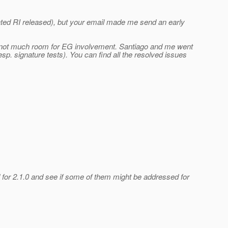
dated RI released), but your email made me send an early
 is not much room for EG involvement. Santiago and me went
sp. signature tests). You can find all the resolved issues
 for 2.1.0 and see if some of them might be addressed for