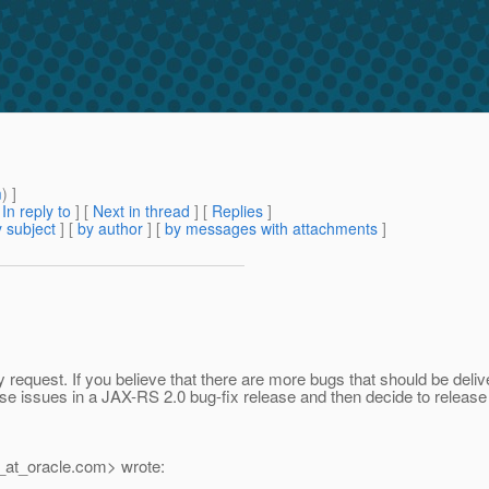
m
) ]
[
In reply to
]
[
Next in thread
] [
Replies
]
 subject
] [
by author
] [
by messages with attachments
]
equest. If you believe that there are more bugs that should be deliv
ose issues in a JAX-RS 2.0 bug-fix release and then decide to release 
_at_oracle.
com> wrote: