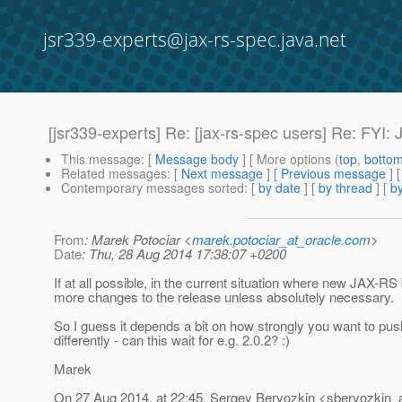
jsr339-experts@jax-rs-spec.java.net
[jsr339-experts] Re: [jax-rs-spec users] Re: FYI
This message
: [
Message body
] [ More options (
top
,
botto
Related messages
:
[
Next message
] [
Previous message
] 
Contemporary messages sorted
: [
by date
] [
by thread
] [
by
From
: Marek Potociar <
marek.potociar_at_oracle.com
>
Date
: Thu, 28 Aug 2014 17:38:07 +0200
If at all possible, in the current situation where new JAX-RS
more changes to the release unless absolutely necessary.
So I guess it depends a bit on how strongly you want to pus
differently - can this wait for e.g. 2.0.2? :)
Marek
On 27 Aug 2014, at 22:45, Sergey Beryozkin <sberyozkin_a