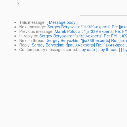
>
This message
: [
Message body
]
Next message
:
Sergey Beryozkin: "[jsr339-experts] Re: [ja
Previous message
:
Marek Potociar: "[jsr339-experts] Re: F
In reply to
:
Sergey Beryozkin: "[jsr339-experts] Re: FYI: JA
Next in thread
:
Sergey Beryozkin: "[jsr339-experts] Re: [jax
Reply
:
Sergey Beryozkin: "[jsr339-experts] Re: [jax-rs-spec
Contemporary messages sorted
: [
by date
] [
by thread
] [
by