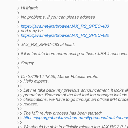
> Hi Marek
>
> No problems. If you can please address
>
>
https://java.net/jira/browse/JAX_RS_SPEC-483
> and may be
>
https://java.net/jira/browse/JAX_RS_SPEC-482
>
> JAX_RS_SPEC-483 at least,
>
> if it is too late them commenting at those JIRA issues w
>
> Sergey
>
>
> On 27/08/14 18:25, Marek Potociar wrote:
>> Hello experts,
>>
>> Let me take back my previous announcement, it looks like
>> premature. Because of the fact that the changes include
>> clarifications, we have to go through an official MR proce
>> release.
>>
>> The MR review process has been started:
>>
https://jcp.org/aboutJava/communityprocess/maintenanc
>>
>> We should be able to officially release the JAX-RS 2.0.1 