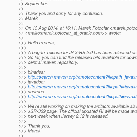
>> September.
>>
>> Thank you and sorry for any confusion.
>> Marek
>>
>> On 13 Aug 2014, at 16:11, Marek Potociar <marek.potoc
>> <mailto:marek.potociar_at_oracle.
com>> wrote:
>>
>>> Hello experts,
>>>
>>> A bug-fix release for JAX-RS 2.0 has been released as 
>>> So far, you can find the released bits available for down
>>> central maven repository:
>>>
>>> binaries:
>>>
http://search.maven.org/remotecontent?filepath=javax/w
>>> javadoc:
>>>
http://search.maven.org/remotecontent?filepath=javax/w
>>> sources:
>>>
http://search.maven.org/remotecontent?filepath=javax/w
>>>
>>> We're still working on making the artifacts available al
>>> JSR-339 page. The official updated RI will be made avai
>>> next week when Jersey 2.12 is released.
>>>
>>> Thank you,
>>> Marek
>>