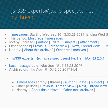
jsr339-experts@jax-rs-spec.java.net
by thread
1 messages
:
Starting
Wed Sep 10 13:33:28 2014,
Ending
Wed Se
This period
:
Most recent messages
sort by
: [ thread ] [
author
] [
date
] [
subject
] [
attachment
]
Other periods
:[
Previous, Thread view
] [
Next, Thread view
] [
Li
Nearby
: [
About this archive
] [
Other mail archives
]
[jsr339-experts] Re: [jax-rs-spec users] Re: FYI: JAX-RS 2.0.1 
Last message date
:
Wed Sep 10 13:33:28 2014
Archived on
: Thu Aug 10 15:12:00 2017 PDT
1 messages
sort by
: [ thread ] [
author
] [
date
] [
subject
] [
Other periods
:[
Previous, Thread view
] [
Next, Thread view
Nearby
: [
About this archive
] [
Other mail archives
]