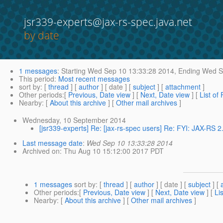
jsr339-experts@jax-rs-spec.java.net
by date
1 messages
:
Starting
Wed Sep 10 13:33:28 2014,
Ending
Wed Se
This period
:
Most recent messages
sort by
: [
thread
] [
author
] [ date ] [
subject
] [
attachment
]
Other periods
:[
Previous, Date view
] [
Next, Date view
] [
List of
Nearby
: [
About this archive
] [
Other mail archives
]
Wednesday, 10 September 2014
[jsr339-experts] Re: [jax-rs-spec users] Re: FYI: JAX-RS 
Last message date
:
Wed Sep 10 13:33:28 2014
Archived on
: Thu Aug 10 15:12:00 2017 PDT
1 messages
sort by
: [
thread
] [
author
] [ date ] [
subject
] [
Other periods
:[
Previous, Date view
] [
Next, Date view
] [
Li
Nearby
: [
About this archive
] [
Other mail archives
]