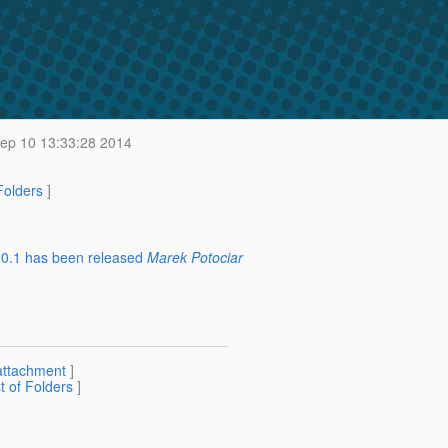
p 10 13:33:28 2014
 Folders
]
2.0.1 has been released
Marek Potociar
attachment
]
st of Folders
]