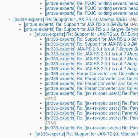
[jsr339-experts] Re: POJO holding several hea
[jsr339-experts] Re: POJO holding several hea
[jsr339-experts] Re: POJO holding several hea
[jsr339-experts] Re: Support for JAX-RS 2.0
Markus KARG
(Mon
[jsr339-experts] Re: Support for JAX-RS 2.0
Bill Burke
(Mo
[jsr339-experts] Re: Support for JAX-RS 2.0
Sergey Beryo
[jsr339-experts] Re: Support for JAX-RS 2.0
Bill Burk
[jsr339-experts] Re: Support for JAX-RS 2.0
Ser
[jsr339-experts] Re: Support for JAX-RS 2.0
Bil
[jsr339-experts] JAX-RS 2.0.1 is out ?
Sergey B
[jsr339-experts] Re: JAX-RS 2.0.1 is out ?
Marek
[jsr339-experts] Re: JAX-RS 2.0.1 is out ?
Marek
[jsr339-experts] Re: JAX-RS 2.0.1 is out ?
Serg
[jsr339-experts] Re: JAX-RS 2.0.1 is out ?
Serg
[jsr339-experts] ParamConverter and Collectio
[jsr339-experts] Re: ParamConverter and Colle
[jsr339-experts] Re: ParamConverter and Colle
[jsr339-experts] Re: ParamConverter and Colle
[jsr339-experts] Re: [jax-rs-spec users] Re: P
2014)
[jsr339-experts] Re: [jax-rs-spec users] Re: P
[jsr339-experts] Re: [jax-rs-spec users] Re: P
[jsr339-experts] Re: [jax-rs-spec users] Param
[jsr339-experts] Re: [jax-rs-spec users] Re: P
2014)
[jsr339-experts] Re: [jax-rs-spec users] Re: P
[jsr339-experts] Re: Support for JAX-RS 2.0
Markus