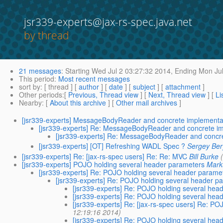
jsr339-experts@jax-rs-spec.java.net
by thread
21 messages
:
Starting
Wed Jul 2 03:27:32 2014,
Ending
Mon Jul
This period
:
Most recent messages
sort by
: [ thread ] [
author
] [
date
] [
subject
] [
attachment
]
Other periods
:[
Previous, Thread view
] [
Next, Thread view
] [
Li
Nearby
: [
About this archive
] [
Other mail archives
]
[jsr339-experts] MessageBodyReader and concrete implementa
[jsr339-experts] Re: MessageBodyReader and concrete i
[jsr339-experts] Re: MessageBodyReader and concr
[jsr339-experts] [OT] Refreshing WADL Spec ?
Sergey Ber
[jsr339-experts] Re: [jax-rs-spec users] Re: Re: MVC
Bill Burke
[jsr339-experts] POJO holding several header parameters
Mar
[jsr339-experts] Re: POJO holding several header parame
[jsr339-experts] Re: POJO holding several header p
[jsr339-experts] Re: POJO holding several hea
[jsr339-experts] Re: POJO holding several hea
[jsr339-experts] Re: [jax-rs-spec users] Re: P
12:19:16 2014)
[jsr339-experts] Re: POJO holding several hea