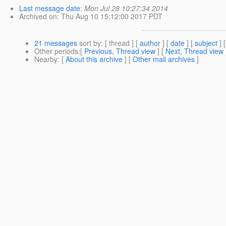
Last message date
:
Mon Jul 28 10:27:34 2014
Archived on
: Thu Aug 10 15:12:00 2017 PDT
21 messages
sort by
: [ thread ] [
author
] [
date
] [
subject
] 
Other periods
:[
Previous, Thread view
] [
Next, Thread view
Nearby
: [
About this archive
] [
Other mail archives
]