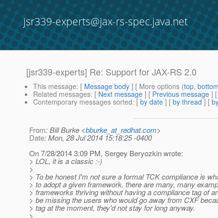
jsr339-experts@jax-rs-spec.java.net
[jsr339-experts] Re: Support for JAX-RS 2.0
This message
: [
Message body
] [ More options (
top
,
botto
Related messages
:
[
Next message
] [
Previous message
] 
Contemporary messages sorted
: [
by date
] [
by thread
] [
by
From
: Bill Burke <
bburke_at_redhat.com
>
Date
: Mon, 28 Jul 2014 15:18:25 -0400
On 7/28/2014 3:09 PM, Sergey Beryozkin wrote:
> LOL, it is a classic :-)
>
> To be honest I'm not sure a formal TCK compliance is wh
> to adopt a given framework, there are many, many examp
> frameworks thriving without having a compliance tag of any
> be missing the users who would go away from CXF becau
> tag at the moment, they'd not stay for long anyway.
>