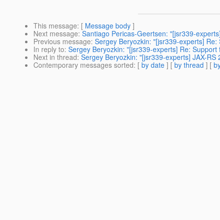
This message
: [
Message body
]
Next message
:
Santiago Pericas-Geertsen: "[jsr339-experts
Previous message
:
Sergey Beryozkin: "[jsr339-experts] Re:
In reply to
:
Sergey Beryozkin: "[jsr339-experts] Re: Support 
Next in thread
:
Sergey Beryozkin: "[jsr339-experts] JAX-RS 2
Contemporary messages sorted
: [
by date
] [
by thread
] [
by