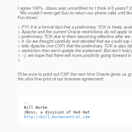
I agree 100%. Jboss was uncertified for I think 4-5 years? 
We couldn't even get Sun to return our phone calls until lik
Fun times!
> FYI: it is a formal fact that a preliminary TCK is freely avai
> Apache and the current Oracle restrictions do not apply to
> preliminary TCK due to them becoming effective after we 
> it. So we thought carefully and decided that we could say it
> tells Apache (not CXF) that the preliminary TCK is also fal
> restriction then we'd update the statement. But don't hold
> :-), we hope that there will more positivity going forward in 
>
I'll be sure to point out CXF the next time Oracle gives us gr
the ultra-fine-print of our licensee agreement!
-- 

Bill Burke

http://bill.burkecentral.com