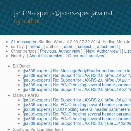
jsr339-experts@jax-rs-spec.java.net
by author
21 messages
:
Starting
Wed Jul 2 03:27:32 2014,
Ending
Mon Jul
sort by
: [
thread
] [ author ] [
date
] [
subject
] [
attachment
]
Other periods
:[
Previous, Author view
] [
Next, Author view
] [
Lis
Nearby
: [
About this archive
] [
Other mail archives
]
Bill Burke
[jsr339-experts] Re: MessageBodyReader and concrete i
[jsr339-experts] Re: Support for JAX-RS 2.0
(Mon Jul 28 1
[jsr339-experts] Re: Support for JAX-RS 2.0
(Mon Jul 28 1
[jsr339-experts] Re: POJO holding several header parame
[jsr339-experts] Re: Support for JAX-RS 2.0
(Mon Jul 28 1
Markus KARG
[jsr339-experts] Re: Support for JAX-RS 2.0
(Mon Jul 28 1
[jsr339-experts] Re: POJO holding several header parame
[jsr339-experts] POJO holding several header parameters
[jsr339-experts] Re: POJO holding several header parame
[jsr339-experts] Re: POJO holding several header parame
[jsr339-experts] Re: Support for JAX-RS 2.0
(Tue Jul 29 0
Santiago Pericas-Geertsen