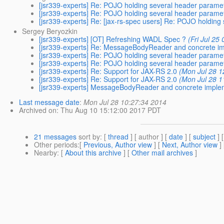
[jsr339-experts] Re: POJO holding several header parame
[jsr339-experts] Re: POJO holding several header parame
[jsr339-experts] Re: [jax-rs-spec users] Re: POJO holdin
Sergey Beryozkin
[jsr339-experts] [OT] Refreshing WADL Spec ?
(Fri Jul 25
[jsr339-experts] Re: MessageBodyReader and concrete i
[jsr339-experts] Re: POJO holding several header parame
[jsr339-experts] Re: POJO holding several header parame
[jsr339-experts] Re: Support for JAX-RS 2.0
(Mon Jul 28 1
[jsr339-experts] Re: Support for JAX-RS 2.0
(Mon Jul 28 1
[jsr339-experts] MessageBodyReader and concrete imple
Last message date
:
Mon Jul 28 10:27:34 2014
Archived on
: Thu Aug 10 15:12:00 2017 PDT
21 messages
sort by
: [
thread
] [ author ] [
date
] [
subject
] 
Other periods
:[
Previous, Author view
] [
Next, Author view
]
Nearby
: [
About this archive
] [
Other mail archives
]