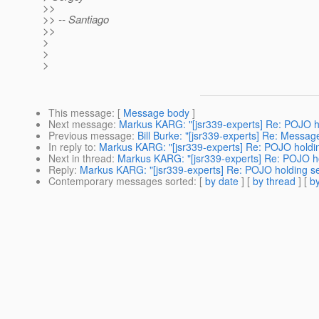
>>
>> -- Santiago
>>
>
>
>
This message
: [
Message body
]
Next message
:
Markus KARG: "[jsr339-experts] Re: POJO h
Previous message
:
Bill Burke: "[jsr339-experts] Re: Mess
In reply to
:
Markus KARG: "[jsr339-experts] Re: POJO holdi
Next in thread
:
Markus KARG: "[jsr339-experts] Re: POJO h
Reply
:
Markus KARG: "[jsr339-experts] Re: POJO holding s
Contemporary messages sorted
: [
by date
] [
by thread
] [
by