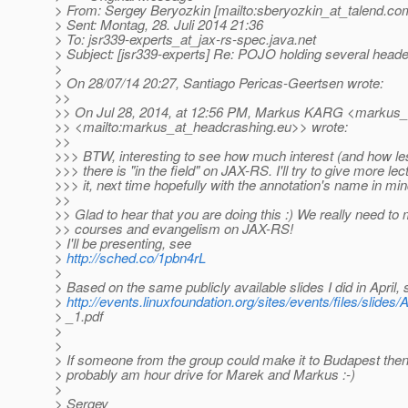
> From: Sergey Beryozkin [mailto:sberyozkin_at_talend.
co
> Sent: Montag, 28. Juli 2014 21:36
> To: jsr339-experts_at_jax-rs-spec.
java.net
> Subject: [jsr339-experts] Re: POJO holding several head
>
> On 28/07/14 20:27, Santiago Pericas-Geertsen wrote:
>>
>> On Jul 28, 2014, at 12:56 PM, Markus KARG <markus_
>> <mailto:markus_at_headcrashing.
eu>> wrote:
>>
>>> BTW, interesting to see how much interest (and how l
>>> there is "in the field" on JAX-RS. I'll try to give more le
>>> it, next time hopefully with the annotation's name in min
>>
>> Glad to hear that you are doing this :) We really need to
>> courses and evangelism on JAX-RS!
> I'll be presenting, see
>
http://sched.co/1pbn4rL
>
> Based on the same publicly available slides I did in April,
>
http://events.linuxfoundation.org/sites/events/files/slid
> _1.pdf
>
>
> If someone from the group could make it to Budapest then
> probably am hour drive for Marek and Markus :-)
>
> Sergey