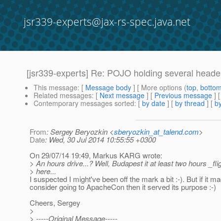
jsr339-experts@jax-rs-spec.java.net
[jsr339-experts] Re: POJO holding several head
This message
: [
Message body
] [ More options (
top
,
botto
Related messages
:
[
Next message
] [
Previous message
] 
Contemporary messages sorted
: [
by date
] [
by thread
] [
by
From
: Sergey Beryozkin <
sberyozkin_at_talend.com
>
Date
: Wed, 30 Jul 2014 10:55:55 +0300
On 29/07/14 19:49, Markus KARG wrote:
> An hours drive...? Well, Budapest it at least two hours _fli
> here...
I suspected I might've been off the mark a bit :-). But if it m
consider going to ApacheCon then it served its purpose :-)
Cheers, Sergey
>
> -----Original Message-----