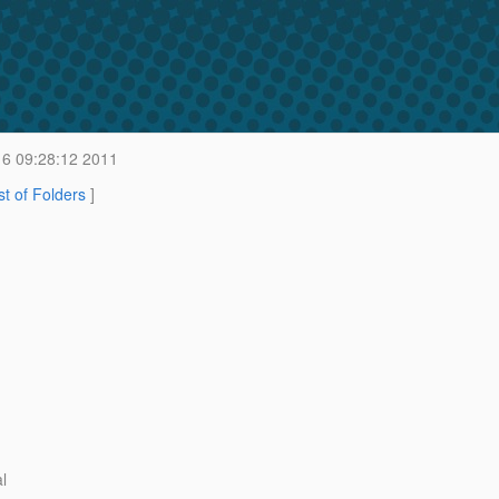
6 09:28:12 2011
st of Folders
]
l