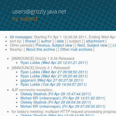
users@grizzly.java.net
by subject
69 messages
:
Starting
Fri Apr 1 16:26:28 2011,
Ending
Wed Apr 
sort by
: [
thread
] [
author
] [
date
] [ subject ] [
attachment
]
Other periods
:[
Previous, Subject view
] [
Next, Subject view
] [
Li
Nearby
: [
About this archive
] [
Other mail archives
]
[ANNOUNCE] Grizzly 1.9.34 Released
Ryan Lubke
(Wed Apr 20 12:01:21 2011)
[ANNOUNCE] Grizzly 2.1 Released!
Ryan Lubke
(Wed Apr 27 09:58:50 2011)
Ryan Lubke
(Wed Apr 27 09:25:48 2011)
gagansnt
(Wed Apr 27 00:27:36 2011)
Ryan Lubke
(Tue Apr 26 14:04:57 2011)
AJP connector exception..
Oleksiy Stashok
(Fri Apr 29 15:47:44 2011)
Mohan KR \(mkannapa\)
(Fri Apr 29 14:51:42 2011)
Oleksiy Stashok
(Fri Apr 29 08:04:34 2011)
Mohan KR \(mkannapa\)
(Fri Apr 29 07:29:33 2011)
for today's meeting: multipart HTTP request processing proposa
Oleksiy Stashok
(Wed Apr 13 09:44:58 2011)