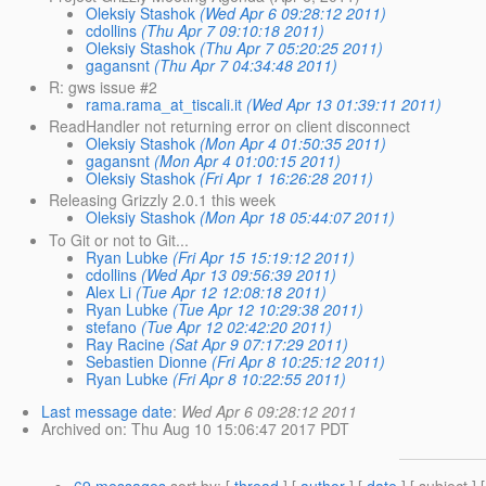
Oleksiy Stashok
(Wed Apr 6 09:28:12 2011)
cdollins
(Thu Apr 7 09:10:18 2011)
Oleksiy Stashok
(Thu Apr 7 05:20:25 2011)
gagansnt
(Thu Apr 7 04:34:48 2011)
R: gws issue #2
rama.rama_at_tiscali.it
(Wed Apr 13 01:39:11 2011)
ReadHandler not returning error on client disconnect
Oleksiy Stashok
(Mon Apr 4 01:50:35 2011)
gagansnt
(Mon Apr 4 01:00:15 2011)
Oleksiy Stashok
(Fri Apr 1 16:26:28 2011)
Releasing Grizzly 2.0.1 this week
Oleksiy Stashok
(Mon Apr 18 05:44:07 2011)
To Git or not to Git...
Ryan Lubke
(Fri Apr 15 15:19:12 2011)
cdollins
(Wed Apr 13 09:56:39 2011)
Alex Li
(Tue Apr 12 12:08:18 2011)
Ryan Lubke
(Tue Apr 12 10:29:38 2011)
stefano
(Tue Apr 12 02:42:20 2011)
Ray Racine
(Sat Apr 9 07:17:29 2011)
Sebastien Dionne
(Fri Apr 8 10:25:12 2011)
Ryan Lubke
(Fri Apr 8 10:22:55 2011)
Last message date
:
Wed Apr 6 09:28:12 2011
Archived on
: Thu Aug 10 15:06:47 2017 PDT
69 messages
sort by
: [
thread
] [
author
] [
date
] [ subject ] 