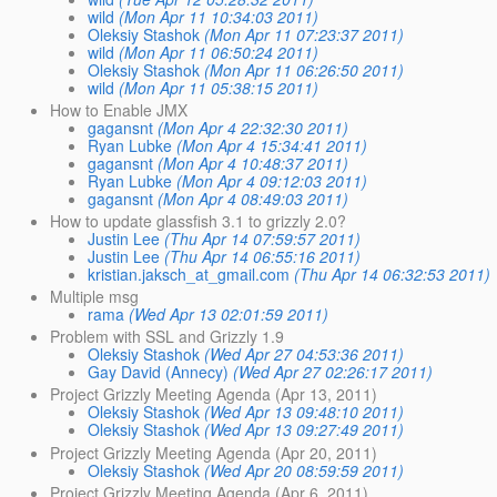
wild
(Mon Apr 11 10:34:03 2011)
Oleksiy Stashok
(Mon Apr 11 07:23:37 2011)
wild
(Mon Apr 11 06:50:24 2011)
Oleksiy Stashok
(Mon Apr 11 06:26:50 2011)
wild
(Mon Apr 11 05:38:15 2011)
How to Enable JMX
gagansnt
(Mon Apr 4 22:32:30 2011)
Ryan Lubke
(Mon Apr 4 15:34:41 2011)
gagansnt
(Mon Apr 4 10:48:37 2011)
Ryan Lubke
(Mon Apr 4 09:12:03 2011)
gagansnt
(Mon Apr 4 08:49:03 2011)
How to update glassfish 3.1 to grizzly 2.0?
Justin Lee
(Thu Apr 14 07:59:57 2011)
Justin Lee
(Thu Apr 14 06:55:16 2011)
kristian.jaksch_at_gmail.com
(Thu Apr 14 06:32:53 2011)
Multiple msg
rama
(Wed Apr 13 02:01:59 2011)
Problem with SSL and Grizzly 1.9
Oleksiy Stashok
(Wed Apr 27 04:53:36 2011)
Gay David (Annecy)
(Wed Apr 27 02:26:17 2011)
Project Grizzly Meeting Agenda (Apr 13, 2011)
Oleksiy Stashok
(Wed Apr 13 09:48:10 2011)
Oleksiy Stashok
(Wed Apr 13 09:27:49 2011)
Project Grizzly Meeting Agenda (Apr 20, 2011)
Oleksiy Stashok
(Wed Apr 20 08:59:59 2011)
Project Grizzly Meeting Agenda (Apr 6, 2011)