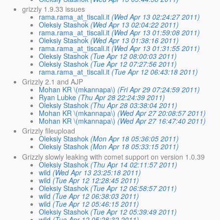
grizzly 1.9.33 issues
rama.rama_at_tiscali.it
(Wed Apr 13 02:24:27 2011)
Oleksiy Stashok
(Wed Apr 13 02:04:22 2011)
rama.rama_at_tiscali.it
(Wed Apr 13 01:59:08 2011)
Oleksiy Stashok
(Wed Apr 13 01:38:16 2011)
rama.rama_at_tiscali.it
(Wed Apr 13 01:31:55 2011)
Oleksiy Stashok
(Tue Apr 12 08:00:03 2011)
Oleksiy Stashok
(Tue Apr 12 07:27:56 2011)
rama.rama_at_tiscali.it
(Tue Apr 12 06:43:18 2011)
Grizzly 2.1 and AJP
Mohan KR \(mkannapa\)
(Fri Apr 29 07:24:59 2011)
Ryan Lubke
(Thu Apr 28 22:24:39 2011)
Oleksiy Stashok
(Thu Apr 28 03:38:04 2011)
Mohan KR \(mkannapa\)
(Wed Apr 27 20:08:57 2011)
Mohan KR \(mkannapa\)
(Wed Apr 27 16:47:40 2011)
Grizzly fileupload
Oleksiy Stashok
(Mon Apr 18 05:36:05 2011)
Oleksiy Stashok
(Mon Apr 18 05:33:15 2011)
Grizzly slowly leaking with comet support on version 1.0.39
Oleksiy Stashok
(Thu Apr 14 02:11:57 2011)
wild
(Wed Apr 13 23:25:18 2011)
wild
(Tue Apr 12 12:28:45 2011)
Oleksiy Stashok
(Tue Apr 12 06:58:57 2011)
wild
(Tue Apr 12 06:38:03 2011)
wild
(Tue Apr 12 05:46:15 2011)
Oleksiy Stashok
(Tue Apr 12 05:39:49 2011)
wild
(Tue Apr 12 05:28:32 2011)