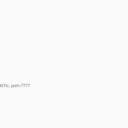
931fc, port=7777