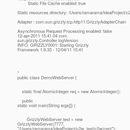
Static File Cache enabled: true
Static resources directory: /Users/ramarama/IdeaProject/c
Adapter : com.sun.grizzly.tcp.http11.GrizzlyAdapterChain
Asynchronous Request Processing enabled: false
12-apr-2011 15.41.04 com.
sun.grizzly.Controller logVersion
INFO: GRIZZLY0001: Starting Grizzly
Framework 1.9.33 - 12/04/11 15.41
*
public class DemoWebServer {
static final AtomicInteger req = new AtomicInteger();
public
static void main(String args[]) {
GrizzlyWebServer test = new
GrizzlyWebServer(7777,
"/Users/ramarama/IdeaProject/c2w_test/c2w/cert/");