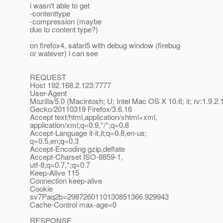
i wasn't able to get
-contenttype
-compression (maybe
due to content type?)
on firefox4, safari5 with debug window (firebug
or watever) i can see
REQUEST
Host 192.168.2.123:7777
User-Agent
Mozilla/5.0 (Macintosh; U; Intel Mac OS X 10.6; it; rv:1.9.2.
Gecko/20110319 Firefox/3.6.16
Accept text/html,application/xhtml+xml,
application/xml;q=0.9,*/*;q=0.8
Accept-Language it-it,it;q=0.8,en-us;
q=0.5,en;q=0.3
Accept-Encoding gzip,deflate
Accept-Charset ISO-8859-1,
utf-8;q=0.7,*;q=0.7
Keep-Alive 115
Connection keep-alive
Cookie
sv7Paq2b=2987260110130851366.929943
Cache-Control max-age=0
RESPONSE