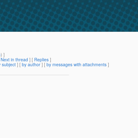
m
) ]
[
Next in thread
] [
Replies
]
 subject
] [
by author
] [
by messages with attachments
]