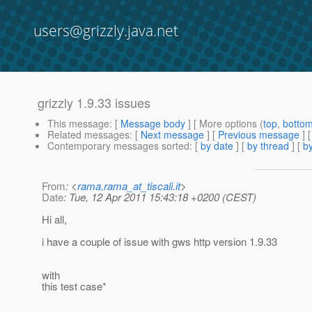
users@grizzly.java.net
grizzly 1.9.33 issues
This message
: [
Message body
] [ More options (
top
,
botto
Related messages
:
[
Next message
] [
Previous message
]
Contemporary messages sorted
: [
by date
] [
by thread
] [
by
From
: <
rama.rama_at_tiscali.it
>
Date
: Tue, 12 Apr 2011 15:43:18 +0200 (CEST)
Hi all,
i have a couple of issue with gws http version 1.9.33
with
this test case*