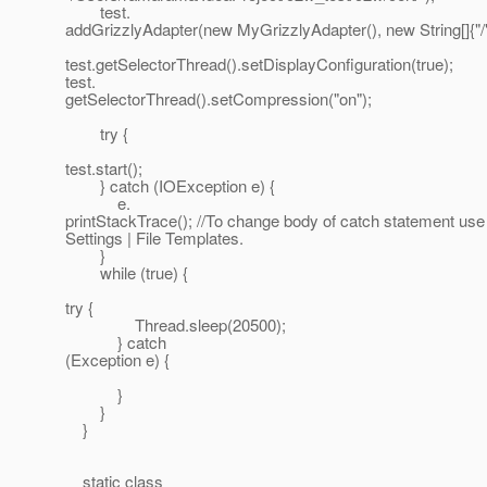
test.
addGrizzlyAdapter(new MyGrizzlyAdapter(), new String[]{"/"
test.getSelectorThread().setDisplayConfiguration(true);
test.
getSelectorThread().setCompression("on");
try {
test.start();
} catch (IOException e) {
e.
printStackTrace(); //To change body of catch statement use 
Settings | File Templates.
}
while (true) {
try {
Thread.sleep(20500);
} catch
(Exception e) {
}
}
}
static class