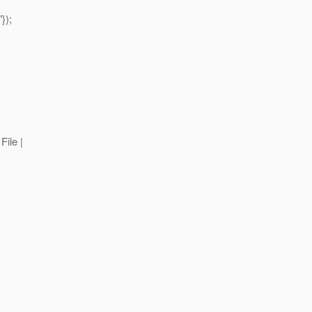
});
File |