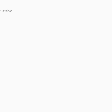
2_stable