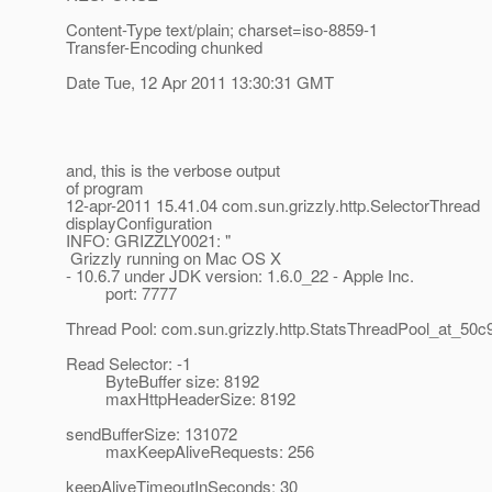
Content-Type text/plain; charset=iso-8859-1
Transfer-Encoding chunked
Date Tue, 12 Apr 2011 13:30:31 GMT
and, this is the verbose output
of program
12-apr-2011 15.41.04 com.sun.grizzly.http.SelectorThread
displayConfiguration
INFO: GRIZZLY0021: "
Grizzly running on Mac OS X
- 10.6.7 under JDK version: 1.6.0_22 - Apple Inc.
port: 7777
Thread Pool: com.sun.grizzly.http.StatsThreadPool_at_50c
Read Selector: -1
ByteBuffer size: 8192
maxHttpHeaderSize: 8192
sendBufferSize: 131072
maxKeepAliveRequests: 256
keepAliveTimeoutInSeconds: 30