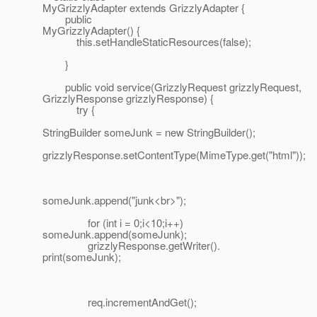
MyGrizzlyAdapter extends GrizzlyAdapter {
public
MyGrizzlyAdapter() {
this.setHandleStaticResources(false);
}
public void service(GrizzlyRequest grizzlyRequest,
GrizzlyResponse grizzlyResponse) {
try {
StringBuilder someJunk = new StringBuilder();
grizzlyResponse.setContentType(MimeType.get("html"));
someJunk.append("junk<br>");
for (int i = 0;i<10;i++)
someJunk.append(someJunk);
grizzlyResponse.getWriter().
print(someJunk);
req.incrementAndGet();