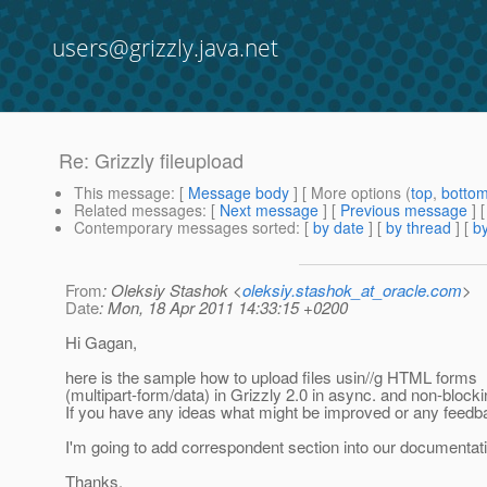
users@grizzly.java.net
Re: Grizzly fileupload
This message
: [
Message body
] [ More options (
top
,
botto
Related messages
:
[
Next message
] [
Previous message
] 
Contemporary messages sorted
: [
by date
] [
by thread
] [
by
From
: Oleksiy Stashok <
oleksiy.stashok_at_oracle.com
>
Date
: Mon, 18 Apr 2011 14:33:15 +0200
Hi Gagan,
here is the sample how to upload files usin//g HTML forms
(multipart-form/data) in Grizzly 2.0 in async. and non-block
If you have any ideas what might be improved or any feedb
I'm going to add correspondent section into our documentat
Thanks.