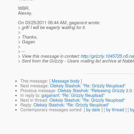
WBR,
Alexey.
On 03/25/2011 06:44 AM, gagansnt wrote:
> gr8! I will be eagerly waiting for it.
>
> Thanks,
> Gagan
>
> --
> View this message in context:
http://grizzly.1045725.n5.
> Sent from the Grizzly - Users mailing list archive at Nabb
This message
: [
Message body
]
Next message
:
Oleksiy Stashok: "Re: Grizzly fileupload"
Previous message
:
Oleksiy Stashok: "Releasing Grizzly 2.0.
In reply to
:
gagansnt: "Re: Grizzly fileupload"
Next in thread
:
Oleksiy Stashok: "Re: Grizzly fileupload"
Reply
:
Oleksiy Stashok: "Re: Grizzly fileupload"
Contemporary messages sorted
: [
by date
] [
by thread
] [
by