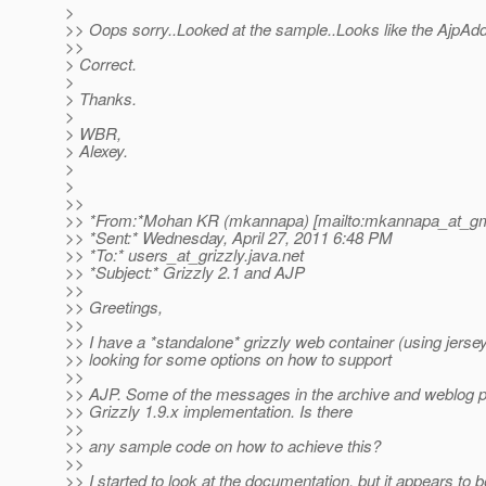
>
>> Oops sorry..Looked at the sample..Looks like the AjpAd
>>
> Correct.
>
> Thanks.
>
> WBR,
> Alexey.
>
>
>>
>> *From:*Mohan KR (mkannapa) [mailto:mkannapa_at_gm
>> *Sent:* Wednesday, April 27, 2011 6:48 PM
>> *To:* users_at_grizzly.
java.net
>> *Subject:* Grizzly 2.1 and AJP
>>
>> Greetings,
>>
>> I have a *standalone* grizzly web container (using jersey
>> looking for some options on how to support
>>
>> AJP. Some of the messages in the archive and weblog po
>> Grizzly 1.9.x implementation. Is there
>>
>> any sample code on how to achieve this?
>>
>> I started to look at the documentation, but it appears to b