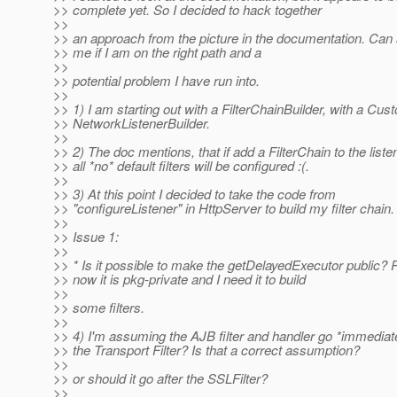
>> complete yet. So I decided to hack together
>>
>> an approach from the picture in the documentation. Can
>> me if I am on the right path and a
>>
>> potential problem I have run into.
>>
>> 1) I am starting out with a FilterChainBuilder, with a Cus
>> NetworkListenerBuilder.
>>
>> 2) The doc mentions, that if add a FilterChain to the liste
>> all *no* default filters will be configured :(.
>>
>> 3) At this point I decided to take the code from
>> "configureListener" in HttpServer to build my filter chain.
>>
>> Issue 1:
>>
>> * Is it possible to make the getDelayedExecutor public? 
>> now it is pkg-private and I need it to build
>>
>> some filters.
>>
>> 4) I'm assuming the AJB filter and handler go *immediate
>> the Transport Filter? Is that a correct assumption?
>>
>> or should it go after the SSLFilter?
>>