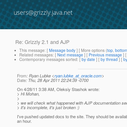
users@grizzly.java.net
Re: Grizzly 2.1 and AJP
This message
: [
Message body
] [ More options (
top
,
botto
Related messages
:
[
Next message
] [
Previous message
] 
Contemporary messages sorted
: [
by date
] [
by thread
] [
by
From
: Ryan Lubke <
ryan.lubke_at_oracle.com
>
Date
: Thu, 28 Apr 2011 22:24:39 -0700
On 4/28/11 3:38 AM, Oleksiy Stashok wrote:
> Hi Mohan,
>
> we will check what happened with AJP documentation sect
> it's incomplete, it's just broken :)
I've pushed updated docs to the site. They should be availab
an hour.