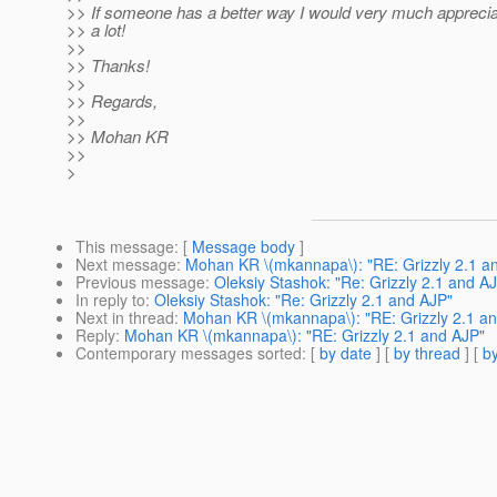
>> If someone has a better way I would very much appreciat
>> a lot!
>>
>> Thanks!
>>
>> Regards,
>>
>> Mohan KR
>>
>
This message
: [
Message body
]
Next message
:
Mohan KR \(mkannapa\): "RE: Grizzly 2.1 a
Previous message
:
Oleksiy Stashok: "Re: Grizzly 2.1 and A
In reply to
:
Oleksiy Stashok: "Re: Grizzly 2.1 and AJP"
Next in thread
:
Mohan KR \(mkannapa\): "RE: Grizzly 2.1 a
Reply
:
Mohan KR \(mkannapa\): "RE: Grizzly 2.1 and AJP"
Contemporary messages sorted
: [
by date
] [
by thread
] [
by