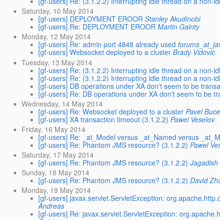
[gf-users] Re: (3.1.2.2) Interrupting idle thread on a non-id
Saturday, 10 May 2014
[gf-users] DEPLOYMENT EROOR
Stanley Akudinobi
[gf-users] Re: DEPLOYMENT EROOR
Martin Gainty
Monday, 12 May 2014
[gf-users] Re: admin port 4848 already used
forums_at_ja
[gf-users] Websocket deployed to a cluster
Brady Vidovic
Tuesday, 13 May 2014
[gf-users] Re: (3.1.2.2) Interrupting idle thread on a non-id
[gf-users] Re: (3.1.2.2) Interrupting idle thread on a non-id
[gf-users] DB operations under XA don't seem to be transa
[gf-users] Re: DB operations under XA don't seem to be tr
Wednesday, 14 May 2014
[gf-users] Re: Websocket deployed to a cluster
Pavel Buc
[gf-users] XA transaction timeout (3.1.2.2)
Pawel Veselov
Friday, 16 May 2014
[gf-users] Re: _at_Model versus _at_Named versus _at
[gf-users] Re: Phantom JMS resource? (3.1.2.2)
Pawel Ve
Saturday, 17 May 2014
[gf-users] Re: Phantom JMS resource? (3.1.2.2)
Jagadish
Sunday, 18 May 2014
[gf-users] Re: Phantom JMS resource? (3.1.2.2)
David Zh
Monday, 19 May 2014
[gf-users] javax.servlet.ServletException: org.apache.http.c
Andreas
[gf-users] Re: javax.servlet.ServletException: org.apache.ht