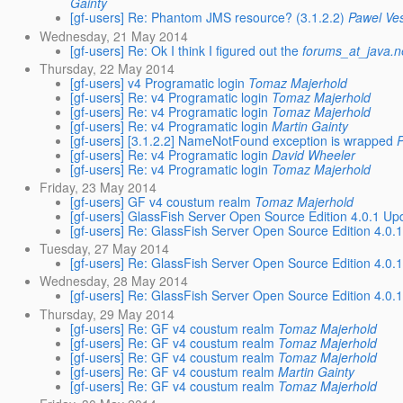
Gainty
[gf-users] Re: Phantom JMS resource? (3.1.2.2)
Pawel Ve
Wednesday, 21 May 2014
[gf-users] Re: Ok I think I figured out the
forums_at_java.n
Thursday, 22 May 2014
[gf-users] v4 Programatic login
Tomaz Majerhold
[gf-users] Re: v4 Programatic login
Tomaz Majerhold
[gf-users] Re: v4 Programatic login
Tomaz Majerhold
[gf-users] Re: v4 Programatic login
Martin Gainty
[gf-users] [3.1.2.2] NameNotFound exception is wrapped
[gf-users] Re: v4 Programatic login
David Wheeler
[gf-users] Re: v4 Programatic login
Tomaz Majerhold
Friday, 23 May 2014
[gf-users] GF v4 coustum realm
Tomaz Majerhold
[gf-users] GlassFish Server Open Source Edition 4.0.1 Up
[gf-users] Re: GlassFish Server Open Source Edition 4.0.
Tuesday, 27 May 2014
[gf-users] Re: GlassFish Server Open Source Edition 4.0.
Wednesday, 28 May 2014
[gf-users] Re: GlassFish Server Open Source Edition 4.0.
Thursday, 29 May 2014
[gf-users] Re: GF v4 coustum realm
Tomaz Majerhold
[gf-users] Re: GF v4 coustum realm
Tomaz Majerhold
[gf-users] Re: GF v4 coustum realm
Tomaz Majerhold
[gf-users] Re: GF v4 coustum realm
Martin Gainty
[gf-users] Re: GF v4 coustum realm
Tomaz Majerhold