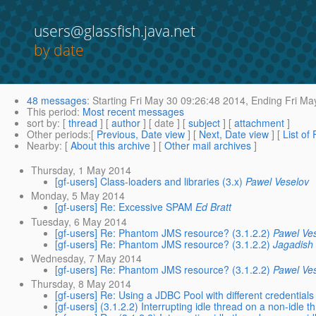
users@glassfish.java.net
by date
48 messages
:
Starting
Fri May 30 09:26:48 2014,
Ending
Fri Ma
This period
:
Most recent messages
sort by
: [
thread
] [
author
] [ date ] [
subject
] [
attachment
]
Other periods
:[
Previous, Date view
] [
Next, Date view
] [
List of
Nearby
: [
About this archive
] [
Other mail archives
]
Thursday, 1 May 2014
[gf-users] Class-loaders and libraries (3.x)
Pawel Veselov
Monday, 5 May 2014
[gf-users] Re: Excessive SPAM
Ed Bratt
Tuesday, 6 May 2014
[gf-users] Re: Phantom JMS resource? (3.1.2.2)
Pawel Ve
[gf-users] Re: Phantom JMS resource? (3.1.2.2)
Jagadish
Wednesday, 7 May 2014
[gf-users] Re: Phantom JMS resource? (3.1.2.2)
Pawel Ve
Thursday, 8 May 2014
[gf-users] Re: Using a JDBC Pool with different credentials
[gf-users] (3.1.2.2) Interrupting idle thread on a non-idle t