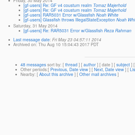
Friday, 30 May 2014
[gf-users] Re: GF v4 coustum realm
Tomaz Majerhold
[gf-users] Re: GF v4 coustum realm
Tomaz Majerhold
[gf-users] RAR5031 Error w/Glassfish
Noah White
[gf-users] Glassfish throws IllegalStateException
Noah Whi
Saturday, 31 May 2014
[gf-users] Re: RAR5031 Error w/Glassfish
Reza Rahman
Last message date
:
Fri May 23 04:57:11 2014
Archived on
: Thu Aug 10 15:04:43 2017 PDT
48 messages
sort by
: [
thread
] [
author
] [ date ] [
subject
] 
Other periods
:[
Previous, Date view
] [
Next, Date view
] [
Li
Nearby
: [
About this archive
] [
Other mail archives
]