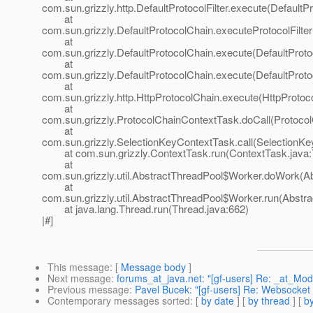
com.sun.grizzly.http.DefaultProtocolFilter.execute(DefaultPr
at
com.sun.grizzly.DefaultProtocolChain.executeProtocolFilter
at
com.sun.grizzly.DefaultProtocolChain.execute(DefaultProto
at
com.sun.grizzly.DefaultProtocolChain.execute(DefaultProto
at
com.sun.grizzly.http.HttpProtocolChain.execute(HttpProtoc
at
com.sun.grizzly.ProtocolChainContextTask.doCall(Protoco
at
com.sun.grizzly.SelectionKeyContextTask.call(SelectionKe
at com.sun.grizzly.ContextTask.run(ContextTask.java:
at
com.sun.grizzly.util.AbstractThreadPool$Worker.doWork(Ab
at
com.sun.grizzly.util.AbstractThreadPool$Worker.run(Abstr
at java.lang.Thread.run(Thread.java:662)
|#]
This message
: [
Message body
]
Next message
:
forums_at_java.net: "[gf-users] Re: _at_
Previous message
:
Pavel Bucek: "[gf-users] Re: Websocket 
Contemporary messages sorted
: [
by date
] [
by thread
] [
by