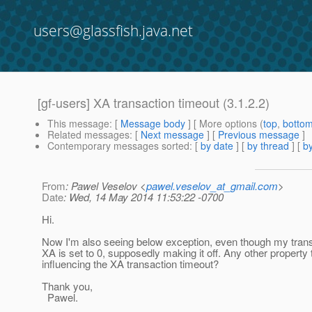
users@glassfish.java.net
[gf-users] XA transaction timeout (3.1.2.2)
This message
: [
Message body
] [ More options (
top
,
botto
Related messages
:
[
Next message
] [
Previous message
]
Contemporary messages sorted
: [
by date
] [
by thread
] [
by
From
: Pawel Veselov <
pawel.veselov_at_gmail.com
>
Date
: Wed, 14 May 2014 11:53:22 -0700
Hi.
Now I'm also seeing below exception, even though my trans
XA is set to 0, supposedly making it off. Any other property
influencing the XA transaction timeout?
Thank you,
Pawel.