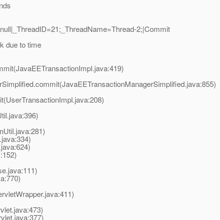
onds
2|null|_ThreadID=21;_ThreadName=Thread-2;|Commit
k due to time
mmit(JavaEETransactionImpl.java:419)
rSimplified.commit(JavaEETransactionManagerSimplified.java:855)
t(UserTransactionImpl.java:208)
til.java:396)
Util.java:281)
.java:334)
ava:624)
:152)
e.java:111)
va:770)
ervletWrapper.java:411)
vlet.java:473)
let.java:377)