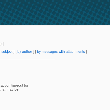
m
) ]
 subject
] [
by author
] [
by messages with attachments
]
action timeout for
 that may be