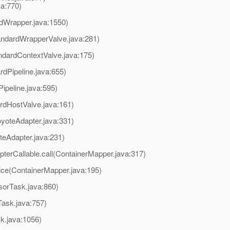
va:770)
rdWrapper.java:1550)
andardWrapperValve.java:281)
ndardContextValve.java:175)
rdPipeline.java:655)
ipeline.java:595)
rdHostValve.java:161)
yoteAdapter.java:331)
teAdapter.java:231)
terCallable.call(ContainerMapper.java:317)
ice(ContainerMapper.java:195)
sorTask.java:860)
ask.java:757)
k.java:1056)