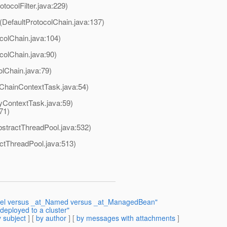
otocolFilter.java:229)
(DefaultProtocolChain.java:137)
colChain.java:104)
colChain.java:90)
olChain.java:79)
lChainContextTask.java:54)
yContextTask.java:59)
71)
stractThreadPool.java:532)
actThreadPool.java:513)
Model versus _at_Named versus _at_ManagedBean"
deployed to a cluster"
 subject
] [
by author
] [
by messages with attachments
]