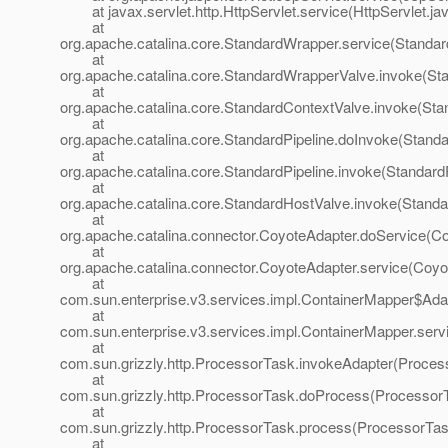
at javax.servlet.http.HttpServlet.service(HttpServlet.ja
at
org.apache.catalina.core.StandardWrapper.service(Standa
at
org.apache.catalina.core.StandardWrapperValve.invoke(St
at
org.apache.catalina.core.StandardContextValve.invoke(Sta
at
org.apache.catalina.core.StandardPipeline.doInvoke(Standa
at
org.apache.catalina.core.StandardPipeline.invoke(StandardP
at
org.apache.catalina.core.StandardHostValve.invoke(Standa
at
org.apache.catalina.connector.CoyoteAdapter.doService(Co
at
org.apache.catalina.connector.CoyoteAdapter.service(Coyo
at
com.sun.enterprise.v3.services.impl.ContainerMapper$Adap
at
com.sun.enterprise.v3.services.impl.ContainerMapper.serv
at
com.sun.grizzly.http.ProcessorTask.invokeAdapter(Proces
at
com.sun.grizzly.http.ProcessorTask.doProcess(ProcessorT
at
com.sun.grizzly.http.ProcessorTask.process(ProcessorTas
at