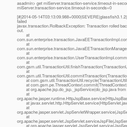
asadmin> get miServer.transaction-service.timeout-in-sec
miServer.transaction-service.timeout-in-seconds=0
[#|2014-05-14T03:13:09.988+0000|SEVERE|glassfish3.1.
failed
javax.transaction.RollbackException: Transaction rolled bac
out.
at
com.sun.enterprise.transaction.JavaEETransactionImpl.co
at
com.sun.enterprise.transaction.JavaEETransactionManage
at
com.sun.enterprise.transaction.UserTransactionImpl.commi
at
com.gsm.util.TransactionUtil.finishTransaction(TransactionU
at
com.gsm.util.TransactionUtil.commitTransaction(Transaction
at com.gsm.util.TransactionUtil.recycle(TransactionUtil
at com.gsm.pe.ThreadContext.commit(ThreadContext.j
at org.apache.jsp.do_jsp._jspService(do_jsp.java from 
at
org.apache.jasper.runtime.HttpJspBase.service(HttpJspBas
at javax.servlet.http.HttpServlet.service(HttpServlet.ja
at
org.apache.jasper.servlet.JspServletWrapper.service(JspS
at
org.apache.jasper.servlet.JspServlet.serviceJspFile(JspSer
at org.apache.jasper.servlet.JspServlet.service(JspServ