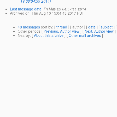
19 08:04:39 2014)
Last message date
:
Fri May 23 04:57:11 2014
Archived on
: Thu Aug 10 15:04:43 2017 PDT
48 messages
sort by
: [
thread
] [ author ] [
date
] [
subject
] 
Other periods
:[
Previous, Author view
] [
Next, Author view
]
Nearby
: [
About this archive
] [
Other mail archives
]