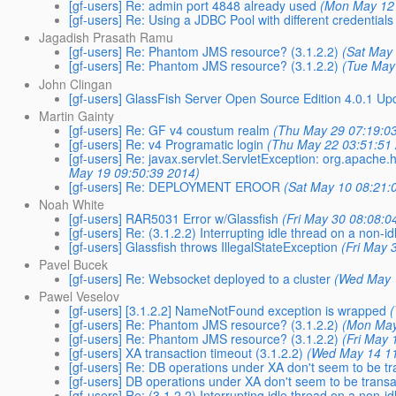
[gf-users] Re: admin port 4848 already used
(Mon May 12 
[gf-users] Re: Using a JDBC Pool with different credentials
Jagadish Prasath Ramu
[gf-users] Re: Phantom JMS resource? (3.1.2.2)
(Sat May
[gf-users] Re: Phantom JMS resource? (3.1.2.2)
(Tue May
John Clingan
[gf-users] GlassFish Server Open Source Edition 4.0.1 Up
Martin Gainty
[gf-users] Re: GF v4 coustum realm
(Thu May 29 07:19:0
[gf-users] Re: v4 Programatic login
(Thu May 22 03:51:51
[gf-users] Re: javax.servlet.ServletException: org.apache.ht
May 19 09:50:39 2014)
[gf-users] Re: DEPLOYMENT EROOR
(Sat May 10 08:21:
Noah White
[gf-users] RAR5031 Error w/Glassfish
(Fri May 30 08:08:0
[gf-users] Re: (3.1.2.2) Interrupting idle thread on a non-id
[gf-users] Glassfish throws IllegalStateException
(Fri May 
Pavel Bucek
[gf-users] Re: Websocket deployed to a cluster
(Wed May 
Pawel Veselov
[gf-users] [3.1.2.2] NameNotFound exception is wrapped
[gf-users] Re: Phantom JMS resource? (3.1.2.2)
(Mon May
[gf-users] Re: Phantom JMS resource? (3.1.2.2)
(Fri May 
[gf-users] XA transaction timeout (3.1.2.2)
(Wed May 14 11
[gf-users] Re: DB operations under XA don't seem to be tr
[gf-users] DB operations under XA don't seem to be transa
[gf-users] Re: (3.1.2.2) Interrupting idle thread on a non-id