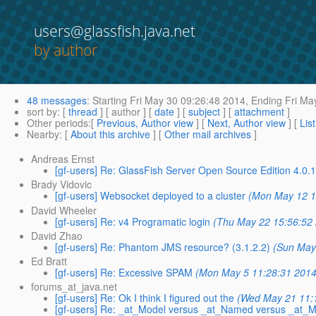
users@glassfish.java.net
by author
48 messages
:
Starting
Fri May 30 09:26:48 2014,
Ending
Fri Ma
sort by
: [
thread
] [ author ] [
date
] [
subject
] [
attachment
]
Other periods
:[
Previous, Author view
] [
Next, Author view
] [
Lis
Nearby
: [
About this archive
] [
Other mail archives
]
Andreas Ernst
[gf-users] Re: GlassFish Server Open Source Edition 4.0.
Brady Vidovic
[gf-users] Websocket deployed to a cluster
(Mon May 12 1
David Wheeler
[gf-users] Re: v4 Programatic login
(Thu May 22 15:56:52
David Zhao
[gf-users] Re: Phantom JMS resource? (3.1.2.2)
(Sun May
Ed Bratt
[gf-users] Re: Excessive SPAM
(Mon May 5 11:28:31 2014
forums_at_java.net
[gf-users] Re: Ok I think I figured out the
(Wed May 21 11:
[gf-users] Re: _at_Model versus _at_Named versus _at