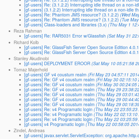
[gf-users] Re: (3.1.2.2) Interrupting idle thread on a non-id
[gf-users] (3.1.2.2) Interrupting idle thread on a non-idle t
[gf-users] Re: Phantom JMS resource? (3.1.2.2)
(Wed May
[gf-users] Re: Phantom JMS resource? (3.1.2.2)
(Tue May
[gf-users] Class-loaders and libraries (3.x)
(Thu May 1 12:
Reza Rahman
[gf-users] Re: RAR5031 Error w/Glassfish
(Sat May 31 22
Richard Kolb
[gf-users] Re: GlassFish Server Open Source Edition 4.0.
[gf-users] Re: GlassFish Server Open Source Edition 4.0.
Stanley Akudinobi
[gf-users] DEPLOYMENT EROOR
(Sat May 10 05:21:58 2
Tomaz Majerhold
[gf-users] GF v4 coustum realm
(Fri May 23 04:57:11 201
[gf-users] Re: GF v4 coustum realm
(Fri May 30 02:15:10
[gf-users] Re: GF v4 coustum realm
(Fri May 30 00:24:05
[gf-users] Re: GF v4 coustum realm
(Thu May 29 23:38:2
[gf-users] Re: GF v4 coustum realm
(Thu May 29 03:01:4
[gf-users] Re: GF v4 coustum realm
(Thu May 29 00:44:4
[gf-users] Re: GF v4 coustum realm
(Thu May 29 00:18:3
[gf-users] Re: v4 Programatic login
(Thu May 22 23:55:23
[gf-users] Re: v4 Programatic login
(Thu May 22 02:13:10
[gf-users] Re: v4 Programatic login
(Thu May 22 03:25:59
[gf-users] v4 Programatic login
(Thu May 22 00:58:05 201
Zindel, Andreas
[gf-users] javax.servlet.ServletException: org.apache.http.c