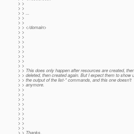
> >
> >
> > ...
> >
> >
> > </domain>
> >
> >
> >
> >
> >
> >
> >
> >
> > This does only happen after resources are created, the
> > deleted, then created again. But I expect them to show u
> > the output of the list-* commands, and this one doesn't
> > anymore.
> >
> >
> >
> >
> >
> >
> >
> >
> >
> > Thanks,