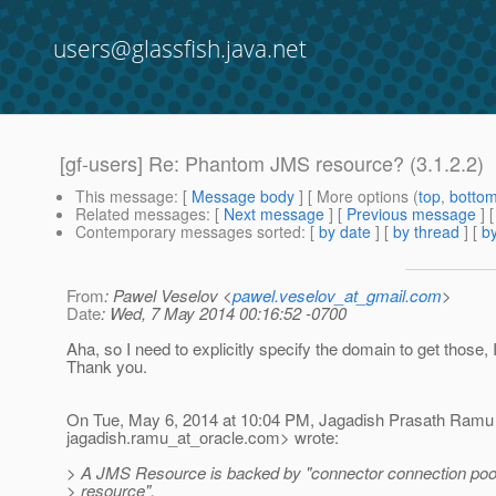
users@glassfish.java.net
[gf-users] Re: Phantom JMS resource? (3.1.2.2)
This message
: [
Message body
] [ More options (
top
,
botto
Related messages
:
[
Next message
] [
Previous message
] 
Contemporary messages sorted
: [
by date
] [
by thread
] [
by
From
: Pawel Veselov <
pawel.veselov_at_gmail.com
>
Date
: Wed, 7 May 2014 00:16:52 -0700
Aha, so I need to explicitly specify the domain to get those, 
Thank you.
On Tue, May 6, 2014 at 10:04 PM, Jagadish Prasath Ramu
jagadish.ramu_at_oracle.
com> wrote:
> A JMS Resource is backed by "connector connection poo
> resource".