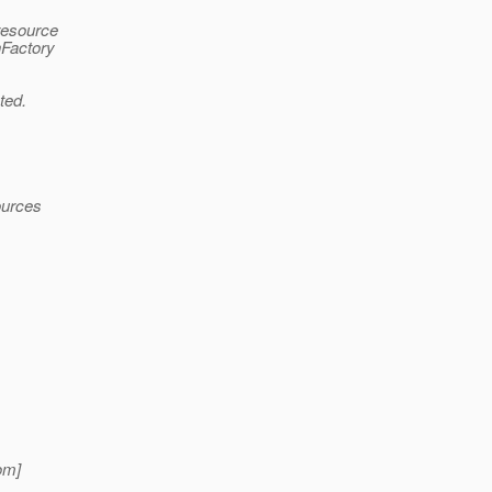
resource
nFactory
ted.
ources
om]