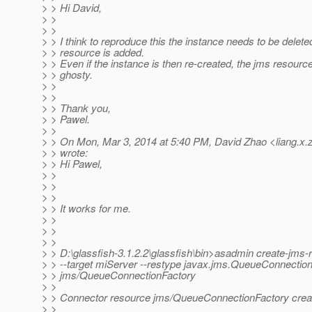
> > Hi David,
> >
> >
> > I think to reproduce this the instance needs to be deleted
> > resource is added.
> > Even if the instance is then re-created, the jms resou
> > ghosty.
> >
> >
> > Thank you,
> > Pawel.
> >
> > On Mon, Mar 3, 2014 at 5:40 PM, David Zhao <liang.x.
> > wrote:
> > Hi Pawel,
> >
> >
> >
> > It works for me.
> >
> >
> >
> > D:\glassfish-3.1.2.2\glassfish\bin>asadmin create-jms-
> > --target miServer --restype javax.jms.QueueConnectio
> > jms/QueueConnectionFactory
> >
> > Connector resource jms/QueueConnectionFactory crea
> >