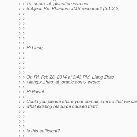
> > To: users_at_glassfish.
java.net
> > Subject: Re: Phantom JMS resource? (3.1.2.2)
> >
> >
> >
> >
> >
> >
> >
> > Hi Liang,
> >
> >
> >
> >
> >
> > On Fri, Feb 28, 2014 at 3:43 PM, Liang Zhao
> > <liang.x.zhao_at_oracle.
com> wrote:
> >
> > Hi Pawel,
> >
> > Could you please share your domain.xml so that we ca
> > what existing resource caused that?
> >
> >
> >
> >
> > Is this sufficient?
> >