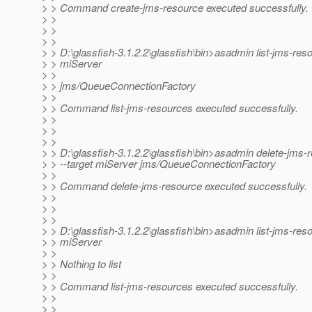
> > Command create-jms-resource executed successfully.
> >
> >
> >
> > D:\glassfish-3.1.2.2\glassfish\bin>asadmin list-jms-res
> > miServer
> >
> > jms/QueueConnectionFactory
> >
> > Command list-jms-resources executed successfully.
> >
> >
> >
> > D:\glassfish-3.1.2.2\glassfish\bin>asadmin delete-jms-
> > --target miServer jms/QueueConnectionFactory
> >
> > Command delete-jms-resource executed successfully.
> >
> >
> >
> > D:\glassfish-3.1.2.2\glassfish\bin>asadmin list-jms-res
> > miServer
> >
> > Nothing to list
> >
> > Command list-jms-resources executed successfully.
> >
> >