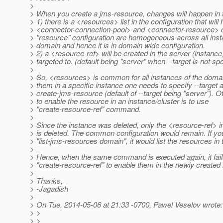
>
> When you create a jms-resource, changes will happen in 
> 1) there is a <resources> list in the configuration that will
> <connector-connection-pool> and <connector-resource> 
> "resource" configuration are homogeneous across all inst
> domain and hence it is in domain wide configuration.
> 2) a <resource-ref> will be created in the server (instance
> targeted to. (default being "server" when --target is not spe
>
> So, <resources> is common for all instances of the doma
> them in a specific instance one needs to specify --target a
> create-jms-resource (default of --target being "server"). O
> to enable the resource in an instance/cluster is to use
> "create-resource-ref" command.
>
> Since the instance was deleted, only the <resource-ref> i
> is deleted. The common configuration would remain. If yo
> "list-jms-resources domain", it would list the resources in
>
> Hence, when the same command is executed again, it fai
> "create-resource-ref" to enable them in the newly created 
>
> Thanks,
> -Jagadish
>
> On Tue, 2014-05-06 at 21:33 -0700, Pawel Veselov wrote:
> >
> >