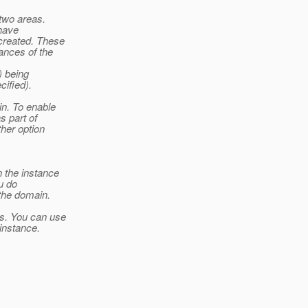
two areas.
 have
created. These
ances of the
) being
cified).
in. To enable
s part of
ther option
n the instance
u do
 the domain.
ls. You can use
instance.