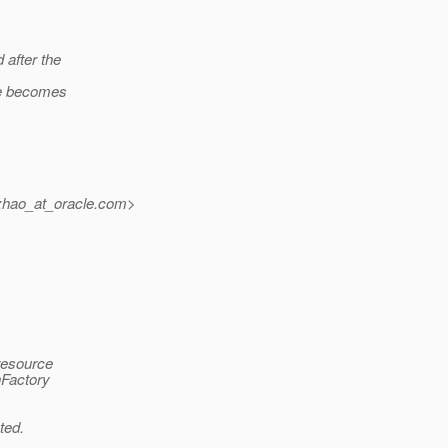
 after the
rce becomes
zhao_at_oracle.
com>
resource
nFactory
ted.