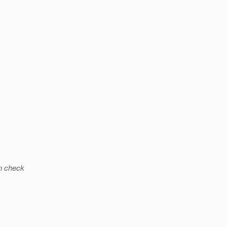
n check