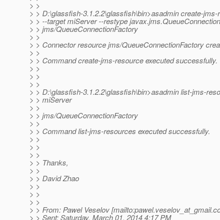
> >
> > D:\glassfish-3.1.2.2\glassfish\bin>asadmin create-jms-
> > --target miServer --restype javax.jms.QueueConnectio
> > jms/QueueConnectionFactory
> >
> > Connector resource jms/QueueConnectionFactory crea
> >
> > Command create-jms-resource executed successfully.
> >
> >
> >
> > D:\glassfish-3.1.2.2\glassfish\bin>asadmin list-jms-res
> > miServer
> >
> > jms/QueueConnectionFactory
> >
> > Command list-jms-resources executed successfully.
> >
> >
> >
> > Thanks,
> >
> > David Zhao
> >
> >
> >
> > From: Pawel Veselov [mailto:pawel.veselov_at_gmail.
c
> > Sent: Saturday, March 01, 2014 4:17 PM