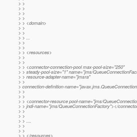
> >
> >
> >
> >
> > <domain>
> >
> >
> > ...
> >
> >
> > <resources>
> >
> >
> > <connector-connection-pool max-pool-size="250"
> > steady-pool-size="1" name="jms/QueueConnectionFact
> > resource-adapter-name="jmsra"
> >
> connection-definition-name="javax.jms.QueueConnection
> >
> >
> > <connector-resource pool-name="jms/QueueConnectio
> > jndi-name="jms/QueueConnectionFactory"></connecto
> >
> >
> > ....
> >
> >
> > </resources>