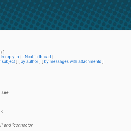
m
) ]
[
In reply to
]
[
Next in thread
]
 subject
] [
by author
] [
by messages with attachments
]
I see.
 <
l" and "connector