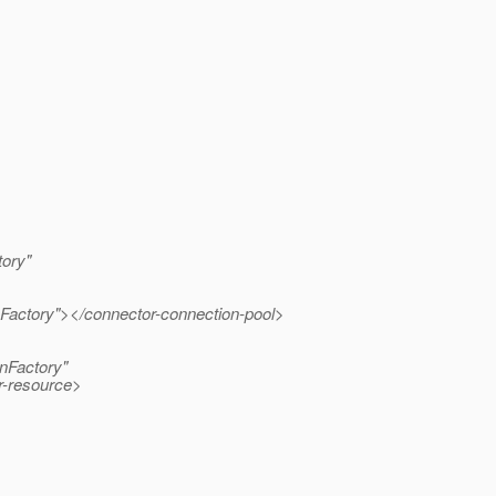
ory"
Factory"></connector-connection-pool>
nFactory"
r-resource>