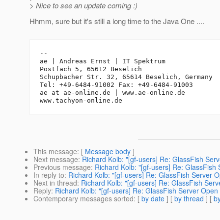
> Nice to see an update coming :)
Hhmm, sure but it's still a long time to the Java One ....
-- 

ae | Andreas Ernst | IT Spektrum

Postfach 5, 65612 Beselich

Schupbacher Str. 32, 65614 Beselich, Germany

Tel: +49-6484-91002 Fax: +49-6484-91003

ae_at_ae-online.
de | www.ae-online.de

This message
: [
Message body
]
Next message
:
Richard Kolb: "[gf-users] Re: GlassFish Ser
Previous message
:
Richard Kolb: "[gf-users] Re: GlassFish
In reply to
:
Richard Kolb: "[gf-users] Re: GlassFish Server 
Next in thread
:
Richard Kolb: "[gf-users] Re: GlassFish Ser
Reply
:
Richard Kolb: "[gf-users] Re: GlassFish Server Open
Contemporary messages sorted
: [
by date
] [
by thread
] [
by