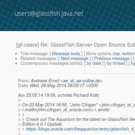
users@glassfish.java.net
[gf-users] Re: GlassFish Server Open Source Edi
This message
: [
Message body
] [ More options (
top
,
botto
Related messages
:
[
Next message
] [
Previous message
] 
Contemporary messages sorted
: [
by date
] [
by thread
] [
by
From
: Andreas Ernst <
ae_at_ae-online.de
>
Date
: Wed, 28 May 2014 08:00:17 +0200
Am 23.05.14 19:08, schrieb Richard Kolb:
>
> On 23 May 2014 18:56, "John Clingan" <john.clingan_at_o
> <mailto:john.clingan_at_oracle.
com>> wrote:
> >
> > Check out The Aquarium for the latest on GlassFish S
> Edition 4.0.1 Update:
> >
https://blogs.oracle.com/theaquarium/entry/glassfish_
>