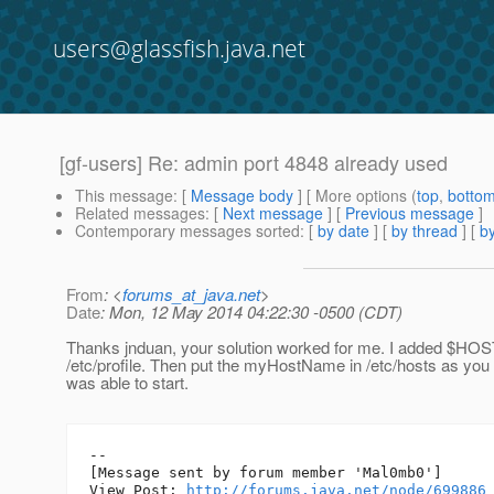
users@glassfish.java.net
[gf-users] Re: admin port 4848 already used
This message
: [
Message body
] [ More options (
top
,
botto
Related messages
:
[
Next message
] [
Previous message
]
Contemporary messages sorted
: [
by date
] [
by thread
] [
by
From
: <
forums_at_java.net
>
Date
: Mon, 12 May 2014 04:22:30 -0500 (CDT)
Thanks jnduan, your solution worked for me. I added 
/etc/profile. Then put the myHostName in /etc/hosts as yo
was able to start.
--

[Message sent by forum member 'Mal0mb0']

View Post: 
http://forums.java.net/node/699886