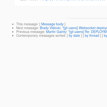
This message
: [
Message body
]
Next message
:
Brady Vidovic: "[gf-users] Websocket deploye
Previous message
:
Martin Gainty: "[gf-users] Re: DEPL
Contemporary messages sorted
: [
by date
] [
by thread
] [
by