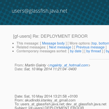
users@glassfish.java.net
[gf-users] Re: DEPLOYMENT EROOR
This message
: [
Message body
] [ More options (
top
,
botto
Related messages
:
[
Next message
] [
Previous message
]
Contemporary messages sorted
: [
by date
] [
by thread
] [
by
From
: Martin Gainty <
mgainty_at_hotmail.com
>
Date
: Sat, 10 May 2014 11:21:04 -0400
Date: Sat, 10 May 2014 13:21:58 +0100
From: akudinobi.stanley_at_gmail.
com
To: users_at_glassfish.
java.net; dev_at_glassfish.
java.net
Subject: [gf-users] DEPLOYMENT EROOR