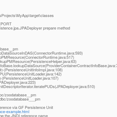
sProjects\MyApp\target\classes
REPORT
sistence.jpa.JPADeployer prepare method
atabase__pm
kupDataSourceInDAS(ConnectorRuntime.java:593)
kupPMResource(ConnectorRuntime.java:517)
ookupPMResource(PersistenceHelper.java:63)
tInfoBase.lookupDataSource(ProviderContainerContractInfoBase.java:
nit>(PersistenceUnitInfoImpl.java:108)
adPU(PersistenceUnitLoader.java:142)
it>(PersistenceUnitLoader.java:107)
JPADeployer.java:223)
itDescriptorIterator.iteratePUDs(JPADeployer.java:510)
jdbc/zoodatabase__pm
y jdbc/zoodatabase___pm
erence via GF Persistence Unit
tence-example.html
e the JNDI reference name