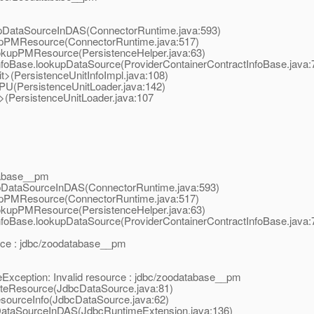
upDataSourceInDAS(ConnectorRuntime.java:593)
kupPMResource(ConnectorRuntime.java:517)
ookupPMResource(PersistenceHelper.java:63)
tInfoBase.lookupDataSource(ProviderContainerContractInfoBase.java:
nit>(PersistenceUnitInfoImpl.java:108)
adPU(PersistenceUnitLoader.java:142)
it>(PersistenceUnitLoader.java:107
atabase__pm
upDataSourceInDAS(ConnectorRuntime.java:593)
kupPMResource(ConnectorRuntime.java:517)
ookupPMResource(PersistenceHelper.java:63)
tInfoBase.lookupDataSource(ProviderContainerContractInfoBase.java:
urce : jdbc/zoodatabase__pm
Exception: Invalid resource : jdbc/zoodatabase__pm
dateResource(JdbcDataSource.java:81)
esourceInfo(JdbcDataSource.java:62)
pDataSourceInDAS(JdbcRuntimeExtension.java:136)