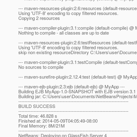
--- maven-resources-plugin:2.6:resources (default-resourc
Using 'UTF-8' encoding to copy filtered resources.
Copying 2 resources
--- maven-compiler-plugin:3.1:compile (default-compile) @ 
Nothing to compile - all classes are up to date
--- maven-resources-plugin:2.6:testResources (default-te
Using 'UTF-8' encoding to copy filtered resources.
skip non existing resourceDirectory C:\Users\user\Docum
--- maven-compiler-plugin:3.1:testCompile (default-testCo
No sources to compile
--- maven-surefire-plugin:2.12.4:test (default-test) @ MyApp
--- maven-ejb-plugin:2.3:ejb (default-ejb) @ MyApp ---
Building EJB MyApp-1.0-SNAPSHOT with EJB version 3.1
Building jar: C:\Users\user\Documents\NetBeansProject
------------------------------------------------------------------------
BUILD SUCCESS
------------------------------------------------------------------------
Total time: 46.828 s
Finished at: 2014-05-09T04:05:49-08:00
Final Memory: 8M/21M
------------------------------------------------------------------------
NetBeans: Deploying on GlassFish Server 4