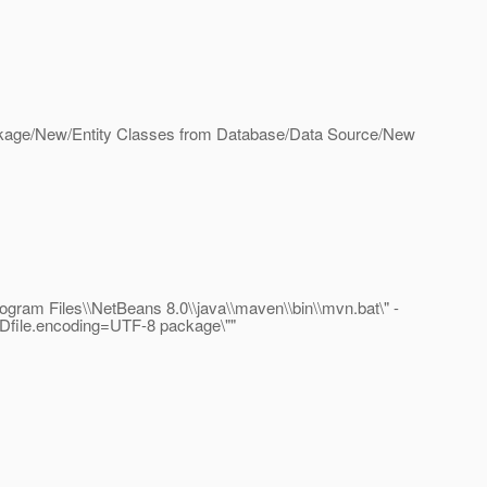
 Package/New/Entity Classes from Database/Data Source/New
ram Files\\NetBeans 8.0\\java\\maven\\bin\\mvn.bat\" -
-Dfile.encoding=UTF-8 package\""