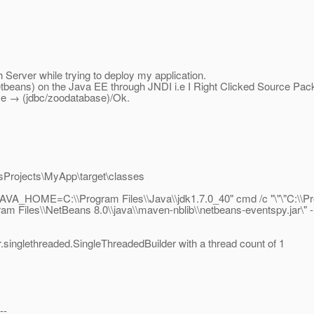
Server while trying to deploy my application.
 (Netbeans) on the Java EE through JNDI i.e I Right Clicked Source
 → (jdbc/zoodatabase)/Ok.
sProjects\MyApp\target\classes
_HOME=C:\\Program Files\\Java\\jdk1.7.0_40" cmd /c "\"\"C:\\Prog
m Files\\NetBeans 8.0\\java\\maven-nblib\\netbeans-eventspy.jar\" 
r.singlethreaded.SingleThreadedBuilder with a thread count of 1
--