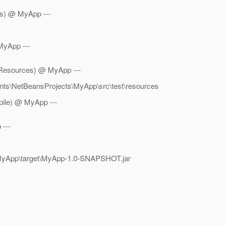
es) @ MyApp ---
MyApp ---
stResources) @ MyApp ---
ents\NetBeansProjects\MyApp\src\test\resources
mpile) @ MyApp ---
 ---
s\MyApp\target\MyApp-1.0-SNAPSHOT.jar