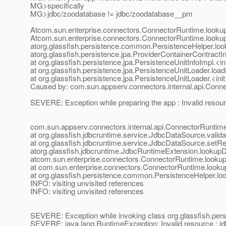
MG>specifically
MG>jdbc/zoodatabase != jdbc/zoodatabase__pm
Atcom.sun.enterprise.connectors.ConnectorRuntime.look
Atcom.sun.enterprise.connectors.ConnectorRuntime.look
atorg.glassfish.persistence.common.PersistenceHelper.lo
atorg.glassfish.persistence.jpa.ProviderContainerContrac
at org.glassfish.persistence.jpa.PersistenceUnitInfoImpl.<i
at org.glassfish.persistence.jpa.PersistenceUnitLoader.lo
at org.glassfish.persistence.jpa.PersistenceUnitLoader.<in
Caused by: com.sun.appserv.connectors.internal.api.Conn
SEVERE: Exception while preparing the app : Invalid reso
com.sun.appserv.connectors.internal.api.ConnectorRuntime
at org.glassfish.jdbcruntime.service.JdbcDataSource.vali
at org.glassfish.jdbcruntime.service.JdbcDataSource.setR
atorg.glassfish.jdbcruntime.JdbcRuntimeExtension.looku
atcom.sun.enterprise.connectors.ConnectorRuntime.look
at com.sun.enterprise.connectors.ConnectorRuntime.loo
at org.glassfish.persistence.common.PersistenceHelper.l
INFO: visiting unvisited references
INFO: visiting unvisited references
SEVERE: Exception while invoking class org.glassfish.per
SEVERE: java.lang.RuntimeException: Invalid resource : 