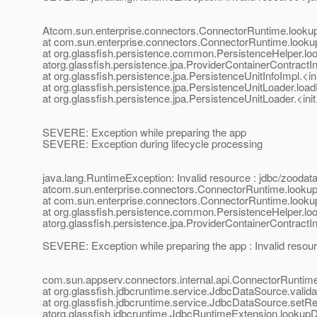
Atcom.sun.enterprise.connectors.ConnectorRuntime.look
at com.sun.enterprise.connectors.ConnectorRuntime.loo
at org.glassfish.persistence.common.PersistenceHelper.l
atorg.glassfish.persistence.jpa.ProviderContainerContrac
at org.glassfish.persistence.jpa.PersistenceUnitInfoImpl.<i
at org.glassfish.persistence.jpa.PersistenceUnitLoader.lo
at org.glassfish.persistence.jpa.PersistenceUnitLoader.<in
SEVERE: Exception while preparing the app
SEVERE: Exception during lifecycle processing
java.lang.RuntimeException: Invalid resource : jdbc/zood
atcom.sun.enterprise.connectors.ConnectorRuntime.look
at com.sun.enterprise.connectors.ConnectorRuntime.loo
at org.glassfish.persistence.common.PersistenceHelper.l
atorg.glassfish.persistence.jpa.ProviderContainerContrac
SEVERE: Exception while preparing the app : Invalid reso
com.sun.appserv.connectors.internal.api.ConnectorRuntime
at org.glassfish.jdbcruntime.service.JdbcDataSource.vali
at org.glassfish.jdbcruntime.service.JdbcDataSource.setR
atorg.glassfish.jdbcruntime.JdbcRuntimeExtension.looku