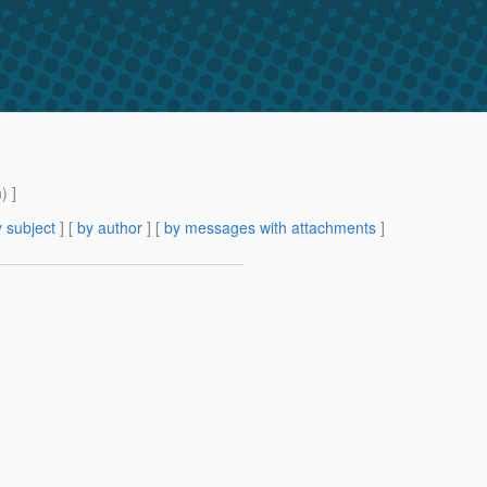
m
) ]
 subject
] [
by author
] [
by messages with attachments
]