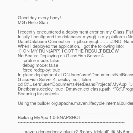
Good day every body!
MG>Hello Stan
I recently encountered a deployment error on my Glass Fish 
Intially I configured the database( mysql) in my platform
Data/Database Connection → jdbc:mysql………/JNDI Name
When I deployed the application, I got the following info:
1) ON MY RUN(APP) I GOT THE RESULT BELOW
NetBeans: Deploying on GlassFish Server 4
profile mode: false
debug mode: false
force redeploy: true
In-place deployment at C:\Users\user\Documents\NetBean
GlassFish Server 4, deploy, null, false
cd C:\Users\user\Documents\NetBeansProjects\MyApp; "JAVA
Dnetbeans.deploy=true -Dmaven.ext.class.path=\"C:\\Progra
Scanning for projects...
Using the builder org.apache.maven.lifecycle.internal.builde
------------------------------------------------------------------------
Building MyApp 1.0-SNAPSHOT
------------------------------------------------------------------------
--- maven-dependency-plugin:2.6:copy (default) @ MyApp -