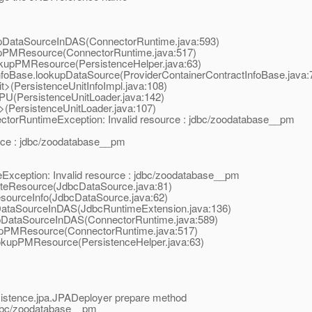
upDataSourceInDAS(ConnectorRuntime.java:593)
upPMResource(ConnectorRuntime.java:517)
okupPMResource(PersistenceHelper.java:63)
tInfoBase.lookupDataSource(ProviderContainerContractInfoBase.java:
nit>(PersistenceUnitInfoImpl.java:108)
adPU(PersistenceUnitLoader.java:142)
it>(PersistenceUnitLoader.java:107)
ectorRuntimeException: Invalid resource : jdbc/zoodatabase__pm
urce : jdbc/zoodatabase__pm
Exception: Invalid resource : jdbc/zoodatabase__pm
dateResource(JdbcDataSource.java:81)
esourceInfo(JdbcDataSource.java:62)
pDataSourceInDAS(JdbcRuntimeExtension.java:136)
upDataSourceInDAS(ConnectorRuntime.java:589)
kupPMResource(ConnectorRuntime.java:517)
ookupPMResource(PersistenceHelper.java:63)
sistence.jpa.JPADeployer prepare method
jdbc/zoodatabase__pm