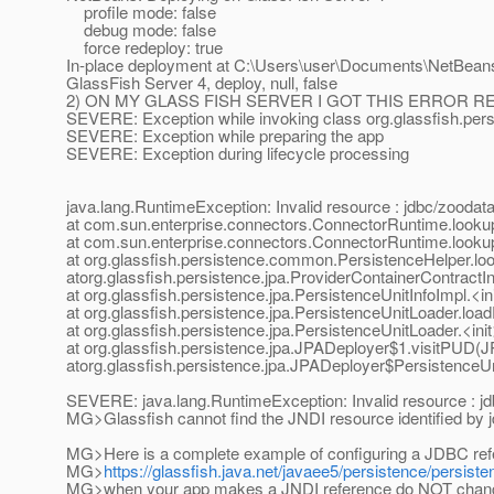
profile mode: false
debug mode: false
force redeploy: true
In-place deployment at C:\Users\user\Documents\NetBean
GlassFish Server 4, deploy, null, false
2) ON MY GLASS FISH SERVER I GOT THIS ERROR 
SEVERE: Exception while invoking class org.glassfish.per
SEVERE: Exception while preparing the app
SEVERE: Exception during lifecycle processing
java.lang.RuntimeException: Invalid resource : jdbc/zood
at com.sun.enterprise.connectors.ConnectorRuntime.loo
at com.sun.enterprise.connectors.ConnectorRuntime.loo
at org.glassfish.persistence.common.PersistenceHelper.l
atorg.glassfish.persistence.jpa.ProviderContainerContrac
at org.glassfish.persistence.jpa.PersistenceUnitInfoImpl.<i
at org.glassfish.persistence.jpa.PersistenceUnitLoader.lo
at org.glassfish.persistence.jpa.PersistenceUnitLoader.<in
at org.glassfish.persistence.jpa.JPADeployer$1.visitPUD(
atorg.glassfish.persistence.jpa.JPADeployer$PersistenceUn
SEVERE: java.lang.RuntimeException: Invalid resource : 
MG>Glassfish cannot find the JNDI resource identified b
MG>Here is a complete example of configuring a JDBC ref
MG>
https://glassfish.java.net/javaee5/persistence/persis
MG>when your app makes a JNDI reference do NOT chang