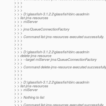
> > >
> > >
> > >
> > > D:\glassfish-3.1.2.2\glassfish\bin>asadmin
> > list-jms-resources
> > > miServer
> > >
> > > jms/QueueConnectionFactory
> > >
> > > Command list-jms-resources executed successfully.
> > >
> > >
> > >
> > > D:\glassfish-3.1.2.2\glassfish\bin>asadmin
> > delete-jms-resource
> > > --target miServer jms/QueueConnectionFactory
> > >
> > > Command delete-jms-resource executed successfully
> > >
> > >
> > >
> > > D:\glassfish-3.1.2.2\glassfish\bin>asadmin
> > list-jms-resources
> > > miServer
> > >
> > > Nothing to list
> > >
> > > Command list-jms-resources executed successfully.