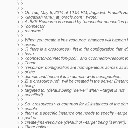
> >
> >
> > On Tue, May 6, 2014 at 10:04 PM, Jagadish Prasath 
> > <jagadish.ramu_at_oracle.
com> wrote:
> > A JMS Resource is backed by "connector connection p
> > "connector
> > resource".
> >
> > When you create a jms-resource, changes will happen i
> > areas.
> > 1) there is a <resources> list in the configuration that wil
> > have
> > <connector-connection-pool> and <connector-resource>
> > These
> > "resource" configuration are homogeneous across all i
> > of the
> > domain and hence it is in domain wide configuration.
> > 2) a <resource-ref> will be created in the server (instan
> > being
> > targeted to. (default being "server" when --target is not
> > specified).
> >
> > So, <resources> is common for all instances of the do
> > enable
> > them in a specific instance one needs to specify --targe
> > part of
> > create-jms-resource (default of --target being "server").
> > Other option