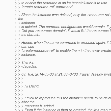
> > to enable the resource in an instance/cluster is to use
> > "create-resource-ref" command.
> >
> > Since the instance was deleted, only the <resource-ref>
> the
> > instance
> > is deleted. The common configuration would remain. If 
> > "list-jms-resources domain", it would list the resources i
> > the domain.
> >
> > Hence, when the same command is executed again, it fa
> > can use
> > "create-resource-ref" to enable them in the newly creat
> > instance.
> >
> > Thanks,
> > -Jagadish
> >
> > On Tue, 2014-05-06 at 21:33 -0700, Pawel Veselov wrot
> > >
> > >
> > > Hi David,
> > >
> > >
> > > I think to reproduce this the instance needs to be dele
> > after the
> > > resource is added.
> > > Even if the instance is then re-created, the jms resou