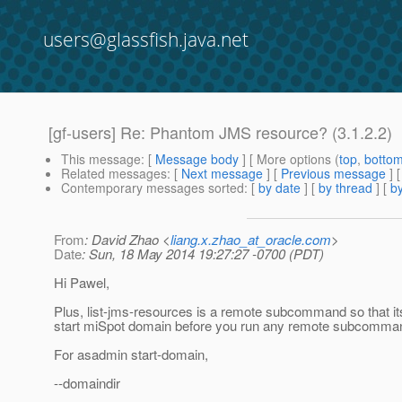
users@glassfish.java.net
[gf-users] Re: Phantom JMS resource? (3.1.2.2)
This message
: [
Message body
] [ More options (
top
,
botto
Related messages
:
[
Next message
] [
Previous message
] 
Contemporary messages sorted
: [
by date
] [
by thread
] [
by
From
: David Zhao <
liang.x.zhao_at_oracle.com
>
Date
: Sun, 18 May 2014 19:27:27 -0700 (PDT)
Hi Pawel,
Plus, list-jms-resources is a remote subcommand so that it
start miSpot domain before you run any remote subcommands
For asadmin start-domain,
--domaindir