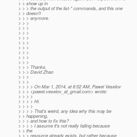
> > show up in
> > > the output of the list-* commands, and this one
> > doesn't
> > > anymore.
> > >
> > >
> > >
> > >
> > >
> > >
> > >
> > >
> > >
> > > Thanks,
> > > David Zhao
> > >
> > >
> > > > On Mar 1, 2014, at 6:52 AM, Pawel Veselov
> > > <pawel.veselov_at_gmail.
com> wrote:
> > > >
> > > > Hi.
> > > >
> > > > That's weird, any idea why this may be
> > happening,
> > > and how to fix this?
> > > > I assume it's not really failing because
> > the
> > > resource already exists, but rather because