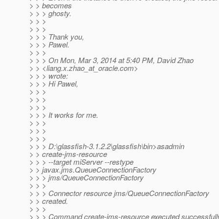
> > becomes
> > > ghosty.
> > >
> > >
> > > Thank you,
> > > Pawel.
> > >
> > > On Mon, Mar 3, 2014 at 5:40 PM, David Zhao
> > <liang.x.zhao_at_oracle.
com>
> > > wrote:
> > > Hi Pawel,
> > >
> > >
> > >
> > > It works for me.
> > >
> > >
> > >
> > > D:\glassfish-3.1.2.2\glassfish\bin>asadmin
> > create-jms-resource
> > > --target miServer --restype
> > javax.jms.QueueConnectionFactory
> > > jms/QueueConnectionFactory
> > >
> > > Connector resource jms/QueueConnectionFactory
> > created.
> > >
> > > Command create-jms-resource executed successfull