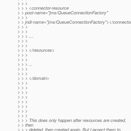
> > >
> > > <connector-resource
> > pool-name="jms/QueueConnectionFactory"
> > >
> > jndi-name="jms/QueueConnectionFactory"></connecto
> > >
> > >
> > > ....
> > >
> > >
> > > </resources>
> > >
> > >
> > > ...
> > >
> > >
> > > </domain>
> > >
> > >
> > >
> > >
> > >
> > >
> > >
> > >
> > > This does only happen after resources are created,
> > then
> > > deleted, then created again. But I expect them to