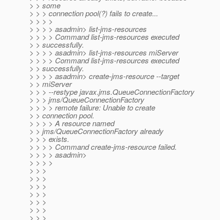
> > some
> > > connection pool(?) fails to create...
> > > >
> > > > asadmin> list-jms-resources
> > > > Command list-jms-resources executed
> > successfully.
> > > > asadmin> list-jms-resources miServer
> > > > Command list-jms-resources executed
> > successfully.
> > > > asadmin> create-jms-resource --target
> > miServer
> > > --restype javax.jms.QueueConnectionFactory
> > > jms/QueueConnectionFactory
> > > > remote failure: Unable to create
> > connection pool.
> > > > A resource named
> > jms/QueueConnectionFactory already
> > > exists.
> > > > Command create-jms-resource failed.
> > > > asadmin>
> > > >
> > >
> > >
> > >
> > >
> > >
> > >
> > >