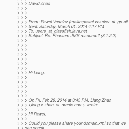
> > > David Zhao
> > >
> > >
> > >
> > > From: Pawel Veselov [mailto:pawel.veselov_at_gmail.
> > > Sent: Saturday, March 01, 2014 4:17 PM
> > > To: users_at_glassfish.
java.net
> > > Subject: Re: Phantom JMS resource? (3.1.2.2)
> > >
> > >
> > >
> > >
> > >
> > >
> > >
> > > Hi Liang,
> > >
> > >
> > >
> > >
> > >
> > > On Fri, Feb 28, 2014 at 3:43 PM, Liang Zhao
> > > <liang.x.zhao_at_oracle.
com> wrote:
> > >
> > > Hi Pawel,
> > >
> > > Could you please share your domain.xml so that we
> > can check