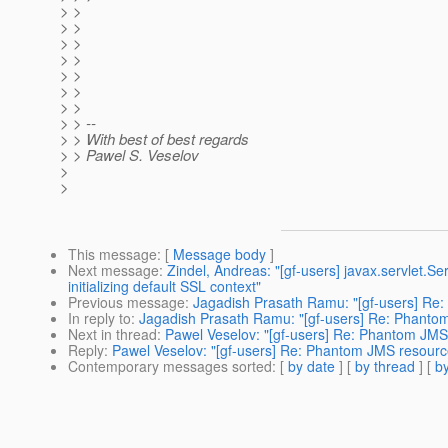
> >
> >
> >
> >
> >
> >
> >
> > --
> > With best of best regards
> > Pawel S. Veselov
>
>
This message
: [
Message body
]
Next message
:
Zindel, Andreas: "[gf-users] javax.servlet.Se
initializing default SSL context"
Previous message
:
Jagadish Prasath Ramu: "[gf-users] Re:
In reply to
:
Jagadish Prasath Ramu: "[gf-users] Re: Phantom
Next in thread
:
Pawel Veselov: "[gf-users] Re: Phantom JMS 
Reply
:
Pawel Veselov: "[gf-users] Re: Phantom JMS resource
Contemporary messages sorted
: [
by date
] [
by thread
] [
by