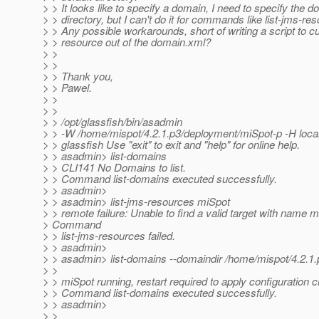
> > It looks like to specify a domain, I need to specify the 
> > directory, but I can't do it for commands like list-jms-res
> > Any possible workarounds, short of writing a script to 
> > resource out of the domain.xml?
> >
> >
> > Thank you,
> > Pawel.
> >
> >
> > /opt/glassfish/bin/asadmin
> > -W /home/mispot/4.2.1.p3/deployment/miSpot-p -H local
> > glassfish Use "exit" to exit and "help" for online help.
> > asadmin> list-domains
> > CLI141 No Domains to list.
> > Command list-domains executed successfully.
> > asadmin>
> > asadmin> list-jms-resources miSpot
> > remote failure: Unable to find a valid target with name 
> Command
> > list-jms-resources failed.
> > asadmin>
> > asadmin> list-domains --domaindir /home/mispot/4.2.1
> >
> > miSpot running, restart required to apply configuration
> > Command list-domains executed successfully.
> > asadmin>
> >