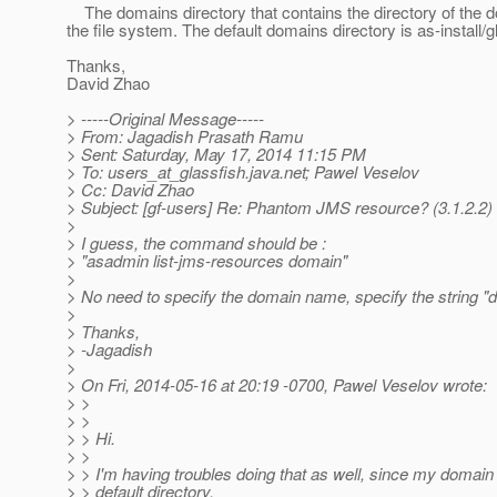
The domains directory that contains the directory of the dom
the file system. The default domains directory is as-install/
Thanks,
David Zhao
> -----Original Message-----
> From: Jagadish Prasath Ramu
> Sent: Saturday, May 17, 2014 11:15 PM
> To: users_at_glassfish.
java.net; Pawel Veselov
> Cc: David Zhao
> Subject: [gf-users] Re: Phantom JMS resource? (3.1.2.2)
>
> I guess, the command should be :
> "asadmin list-jms-resources domain"
>
> No need to specify the domain name, specify the string "
>
> Thanks,
> -Jagadish
>
> On Fri, 2014-05-16 at 20:19 -0700, Pawel Veselov wrote:
> >
> >
> > Hi.
> >
> > I'm having troubles doing that as well, since my domain i
> > default directory.