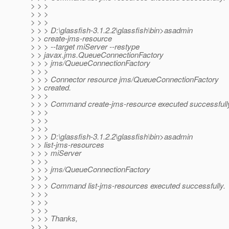
> > >
> > >
> > >
> > > D:\glassfish-3.1.2.2\glassfish\bin>asadmin
> > create-jms-resource
> > > --target miServer --restype
> > javax.jms.QueueConnectionFactory
> > > jms/QueueConnectionFactory
> > >
> > > Connector resource jms/QueueConnectionFactory
> > created.
> > >
> > > Command create-jms-resource executed successfull
> > >
> > >
> > >
> > > D:\glassfish-3.1.2.2\glassfish\bin>asadmin
> > list-jms-resources
> > > miServer
> > >
> > > jms/QueueConnectionFactory
> > >
> > > Command list-jms-resources executed successfully.
> > >
> > >
> > >
> > > Thanks,
> > >