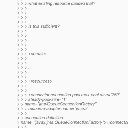
> > > what existing resource caused that?
> > >
> > >
> > >
> > >
> > > Is this sufficient?
> > >
> > >
> > >
> > >
> > >
> > > <domain>
> > >
> > >
> > > ...
> > >
> > >
> > > <resources>
> > >
> > >
> > > <connector-connection-pool max-pool-size="250"
> > > steady-pool-size="1"
> > name="jms/QueueConnectionFactory"
> > > resource-adapter-name="jmsra"
> > >
> > connection-definition-
> name="javax.jms.QueueConnectionFactory"></connector
> > >