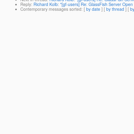
Reply
:
Richard Kolb: "[gf-users] Re: GlassFish Server Open
Contemporary messages sorted
: [
by date
] [
by thread
] [
by