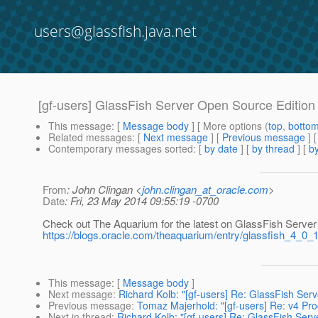
users@glassfish.java.net
[gf-users] GlassFish Server Open Source Edition
This message
: [
Message body
] [ More options (
top
,
botto
Related messages
:
[
Next message
] [
Previous message
]
Contemporary messages sorted
: [
by date
] [
by thread
] [
by
From
: John Clingan <
john.clingan_at_oracle.com
>
Date
: Fri, 23 May 2014 09:55:19 -0700
Check out The Aquarium for the latest on GlassFish Server
https://blogs.oracle.com/theaquarium/entry/glassfish_4_0_
This message
: [
Message body
]
Next message
:
Richard Kolb: "[gf-users] Re: GlassFish Ser
Previous message
:
Tomaz Majerhold: "[gf-users] Re: v4 Pro
Next in thread
:
Richard Kolb: "[gf-users] Re: GlassFish Ser