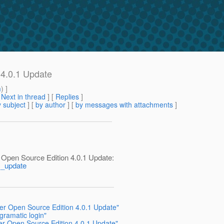
 4.0.1 Update
m
) ]
[
Next in thread
] [
Replies
]
 subject
] [
by author
] [
by messages with attachments
]
 Open Source Edition 4.0.1 Update:
1_update
ver Open Source Edition 4.0.1 Update"
gramatic login"
ver Open Source Edition 4.0.1 Update"