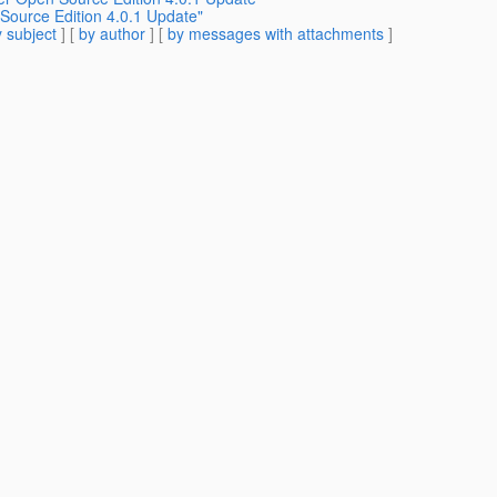
 Source Edition 4.0.1 Update"
 subject
] [
by author
] [
by messages with attachments
]