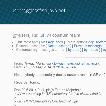
users@glassfish.java.net
[gf-users] Re: GF v4 coustum realm
This message
: [
Message body
] [ More options (
top
,
botto
Related messages
:
[
Next message
] [
Previous message
] 
Contemporary messages sorted
: [
by date
] [
by thread
] [
by
From
: Tomaz Majerhold <
tomaz.majerhold_at_arnes.si
>
Date
: Thu, 29 May 2014 12:01:43 +0200
Has anybody successfully deploy custom realm in GF v 4?
Regards, Tomaz
Dne 29.5.2014 9:44, pis(e Tomaz Majerhold:
> If I'm searching in GF 4 directory for this class, I find it:
>
> GF_HOME\modules\RoleRealm-2.0.jar
>