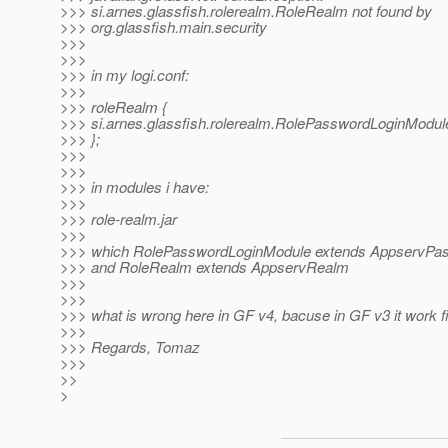
>>> si.arnes.glassfish.rolerealm.RoleRealm not found by
>>> org.glassfish.main.security
>>>
>>>
>>> in my logi.conf:
>>>
>>> roleRealm {
>>> si.arnes.glassfish.rolerealm.RolePasswordLoginModule
>>> };
>>>
>>>
>>> in modules i have:
>>>
>>> role-realm.jar
>>>
>>> which RolePasswordLoginModule extends AppservPa
>>> and RoleRealm extends AppservRealm
>>>
>>>
>>> what is wrong here in GF v4, bacuse in GF v3 it work f
>>>
>>> Regards, Tomaz
>>>
>>
>