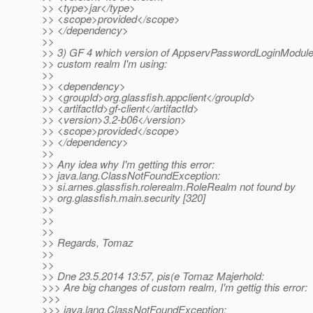
>> <type>jar</type>
>> <scope>provided</scope>
>> </dependency>
>>
>> 3) GF 4 which version of AppservPasswordLoginModule 
>> custom realm I'm using:
>>
>> <dependency>
>> <groupId>org.glassfish.appclient</groupId>
>> <artifactId>gf-client</artifactId>
>> <version>3.2-b06</version>
>> <scope>provided</scope>
>> </dependency>
>>
>> Any idea why I'm getting this error:
>> java.lang.ClassNotFoundException:
>> si.arnes.glassfish.rolerealm.RoleRealm not found by
>> org.glassfish.main.security [320]
>>
>>
>>
>> Regards, Tomaz
>>
>>
>> Dne 23.5.2014 13:57, pis(e Tomaz Majerhold:
>>> Are big changes of custom realm, I'm gettig this error:
>>>
>>> java.lang.ClassNotFoundException: