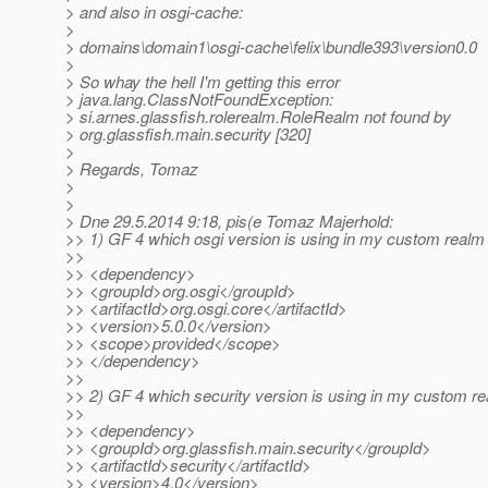
> and also in osgi-cache:
>
> domains\domain1\osgi-cache\felix\bundle393\version0.0
>
> So whay the hell I'm getting this error
> java.lang.ClassNotFoundException:
> si.arnes.glassfish.rolerealm.RoleRealm not found by
> org.glassfish.main.security [320]
>
> Regards, Tomaz
>
>
> Dne 29.5.2014 9:18, pis(e Tomaz Majerhold:
>> 1) GF 4 which osgi version is using in my custom realm 
>>
>> <dependency>
>> <groupId>org.osgi</groupId>
>> <artifactId>org.osgi.core</artifactId>
>> <version>5.0.0</version>
>> <scope>provided</scope>
>> </dependency>
>>
>> 2) GF 4 which security version is using in my custom re
>>
>> <dependency>
>> <groupId>org.glassfish.main.security</groupId>
>> <artifactId>security</artifactId>
>> <version>4.0</version>