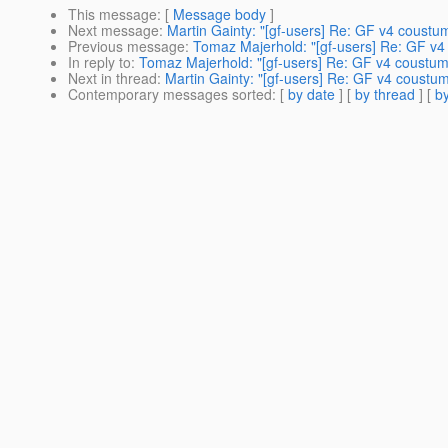
This message
: [
Message body
]
Next message
:
Martin Gainty: "[gf-users] Re: GF v4 coustu
Previous message
:
Tomaz Majerhold: "[gf-users] Re: GF v4
In reply to
:
Tomaz Majerhold: "[gf-users] Re: GF v4 coustum
Next in thread
:
Martin Gainty: "[gf-users] Re: GF v4 coustu
Contemporary messages sorted
: [
by date
] [
by thread
] [
by