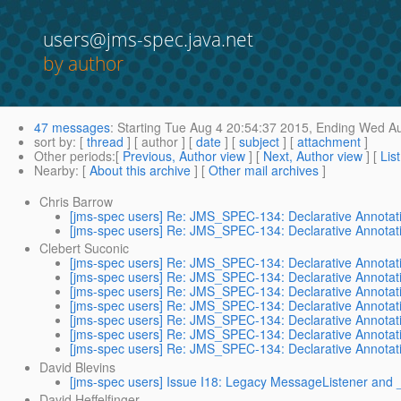
users@jms-spec.java.net
by author
47 messages
:
Starting
Tue Aug 4 20:54:37 2015,
Ending
Wed Au
sort by
: [
thread
] [ author ] [
date
] [
subject
] [
attachment
]
Other periods
:[
Previous, Author view
] [
Next, Author view
] [
Lis
Nearby
: [
About this archive
] [
Other mail archives
]
Chris Barrow
[jms-spec users] Re: JMS_SPEC-134: Declarative Annotat
[jms-spec users] Re: JMS_SPEC-134: Declarative Annotat
Clebert Suconic
[jms-spec users] Re: JMS_SPEC-134: Declarative Annotat
[jms-spec users] Re: JMS_SPEC-134: Declarative Annotat
[jms-spec users] Re: JMS_SPEC-134: Declarative Annotat
[jms-spec users] Re: JMS_SPEC-134: Declarative Annotat
[jms-spec users] Re: JMS_SPEC-134: Declarative Annotat
[jms-spec users] Re: JMS_SPEC-134: Declarative Annotat
[jms-spec users] Re: JMS_SPEC-134: Declarative Annotat
David Blevins
[jms-spec users] Issue I18: Legacy MessageListener and _
David Heffelfinger