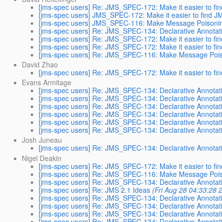
[jms-spec users] Re: JMS_SPEC-172: Make it easier to f
[jms-spec users] JMS_SPEC-172: Make it easier to find 
[jms-spec users] JMS_SPEC-116: Make Message Poisoning
[jms-spec users] Re: JMS_SPEC-134: Declarative Annotat
[jms-spec users] Re: JMS_SPEC-172: Make it easier to f
[jms-spec users] Re: JMS_SPEC-172: Make it easier to f
[jms-spec users] Re: JMS_SPEC-116: Make Message Poiso
David Zhao
[jms-spec users] Re: JMS_SPEC-172: Make it easier to f
Evans Armitage
[jms-spec users] Re: JMS_SPEC-134: Declarative Annotat
[jms-spec users] Re: JMS_SPEC-134: Declarative Annotat
[jms-spec users] Re: JMS_SPEC-134: Declarative Annotat
[jms-spec users] Re: JMS_SPEC-134: Declarative Annotat
[jms-spec users] Re: JMS_SPEC-134: Declarative Annotat
[jms-spec users] Re: JMS_SPEC-134: Declarative Annotat
Josh Juneau
[jms-spec users] Re: JMS_SPEC-134: Declarative Annotat
Nigel Deakin
[jms-spec users] Re: JMS_SPEC-172: Make it easier to f
[jms-spec users] Re: JMS_SPEC-116: Make Message Poiso
[jms-spec users] Re: JMS_SPEC-134: Declarative Annotat
[jms-spec users] Re: JMS 2.1 Ideas
(Fri Aug 28 04:33:28 
[jms-spec users] Re: JMS_SPEC-134: Declarative Annotat
[jms-spec users] Re: JMS_SPEC-134: Declarative Annotat
[jms-spec users] Re: JMS_SPEC-134: Declarative Annotat
[jms-spec users] Re: JMS_SPEC-134: Declarative Annotat