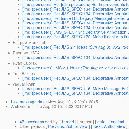
[jms-spec users] Re: [ejb-spec users] Re: Improvements
[jms-spec users] Re: JMS_SPEC-134: Declarative Annotat
[jms-spec users] Re: JMS_SPEC-134: Declarative Annotat
[jms-spec users] Re: Issue I18: Legacy MessageListener 
[jms-spec users] Re: JMS_SPEC-134: Declarative Annotat
[jms-spec users] Re: JMS_SPEC-134: Declarative Annotat
[jms-spec users] JMS_SPEC-134: Declarative Annotation 
[jms-spec users] Re: JMS_SPEC-172: Make it easier to f
Philippe Marschall
[jms-spec users] Re: JMS 2.1 Ideas
(Sun Aug 30 05:24:34
Rahman USTA
[jms-spec users] Re: JMS_SPEC-134: Declarative Annotat
Ryan Cuprak
[jms-spec users] JMS 2.1 Ideas
(Tue Aug 25 21:20:28 201
Tom Barnes
[jms-spec users] Re: JMS_SPEC-134: Declarative Annotat
vaquar khan
[jms-spec users] Re: JMS_SPEC-116: Make Message Poiso
[jms-spec users] Re: JMS_SPEC-134: Declarative Annotat
Last message date
:
Wed Aug 12 16:30:01 2015
Archived on
: Thu Aug 10 15:15:03 2017 PDT
47 messages
sort by
: [
thread
] [ author ] [
date
] [
subject
] 
Other periods
:[
Previous, Author view
] [
Next, Author view
]