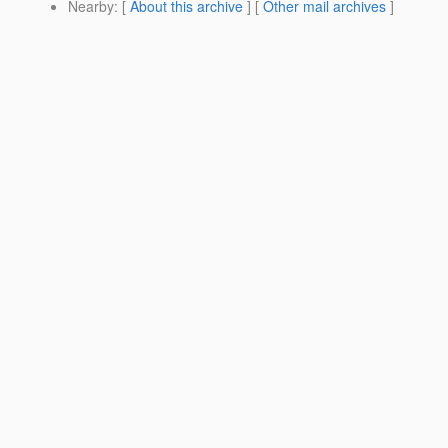
Nearby
: [
About this archive
] [
Other mail archives
]