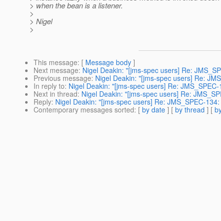
> when the bean is a listener.
>
> Nigel
>
This message
: [
Message body
]
Next message
:
Nigel Deakin: "[jms-spec users] Re: JMS_S
Previous message
:
Nigel Deakin: "[jms-spec users] Re: JM
In reply to
:
Nigel Deakin: "[jms-spec users] Re: JMS_SPEC-1
Next in thread
:
Nigel Deakin: "[jms-spec users] Re: JMS_SP
Reply
:
Nigel Deakin: "[jms-spec users] Re: JMS_SPEC-134: 
Contemporary messages sorted
: [
by date
] [
by thread
] [
by