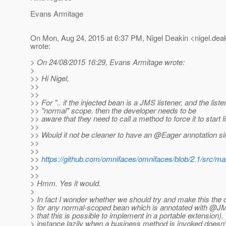
Evans Armitage
On Mon, Aug 24, 2015 at 6:37 PM, Nigel Deakin <nigel.deak
wrote:
> On 24/08/2015 16:29, Evans Armitage wrote:
>
>> Hi Nigel,
>>
>>
>> For ".. if the injected bean is a JMS listener, and the list
>> "normal" scope. then the developer needs to be
>> aware that they need to call a method to force it to start li
>>
>> Would it not be cleaner to have an @Eager annotation sim
>>
>>
>>
https://github.com/omnifaces/omnifaces/blob/2.1/src/ma
>>
>>
> Hmm. Yes it would.
>
> In fact I wonder whether we should try and make this the 
> for any normal-scoped bean which is annotated with @J
> that this is possible to implement in a portable extension).
> instance lazily when a business method is invoked doesn'