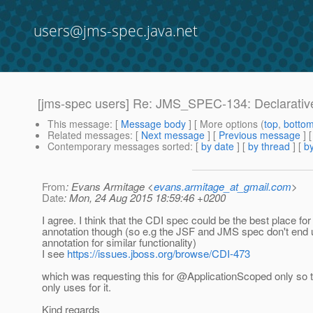
users@jms-spec.java.net
[jms-spec users] Re: JMS_SPEC-134: Declarativ
This message
: [
Message body
] [ More options (
top
,
botto
Related messages
:
[
Next message
] [
Previous message
] 
Contemporary messages sorted
: [
by date
] [
by thread
] [
by
From
: Evans Armitage <
evans.armitage_at_gmail.com
>
Date
: Mon, 24 Aug 2015 18:59:46 +0200
I agree. I think that the CDI spec could be the best place for
annotation though (so e.g the JSF and JMS spec don't end
annotation for similar functionality)
I see
https://issues.jboss.org/browse/CDI-473
which was requesting this for @ApplicationScoped only so
only uses for it.
Kind regards