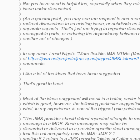
> like you have used is helpful too, especially when they re
> issue under discussion)
>
> (As a general point, you may see me respond to comments
> redirect discussions to an existing issue, or subdivide an 
> separate aspects. That's just me trying to organise discus
> manageable parts, or reducing the dependency between 
> another set of changes.)
>
>
> In any case, I read Nigel's "More flexible JMS MDBs (Ve
> at
https://java.net/projects/jms-spec/pages/JMSListener2
> comments.
>
> I like a lot of the ideas that have been suggested.
>
> That's good to hear!
>
>
> Most of the ideas suggested will result in a better, easier 
> which is great, however, the following particular suggest
> what, in my experience, is one of the biggest pain points
>
> "The JMS provider should detect repeated attempts to re
> message to a MDB. Such messages may either be
> discarded or delivered to a provider-specific dead messa
> that this not completely new to JMS: JMS 2.1
> section 8.7 refers to a JMS provider "giving up" after a 