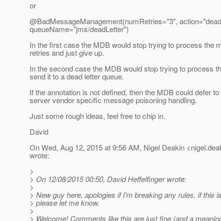
or
@BadMessageManagement(numRetries="3", action="dead-l
queueName="jms/deadLetter")
In the first case the MDB would stop trying to process the 
retries and just give up.
In the second case the MDB would stop trying to process 
send it to a dead letter queue.
If the annotation is not defined, then the MDB could defer to
server vendor specific message poisoning handling.
Just some rough ideas, feel free to chip in.
David
On Wed, Aug 12, 2015 at 9:56 AM, Nigel Deakin <nigel.deak
wrote:
>
> On 12/08/2015 00:50, David Heffelfinger wrote:
>
> New guy here, apologies if I'm breaking any rules, if this i
> please let me know.
>
> Welcome! Comments like this are just fine (and a meaningf