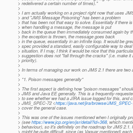
> redelivered a certain number of times)."
>
> I am actually working on a project right now that uses JM
> and "JMS Message Poisoning" has been a problem
> that has been not that easy to solve. Essentially if there i
> when handling a message, the message is put
> back in the queue then immediately consumed again by 
> the exception is thrown, the message goes back
> in the queue, essentially in an infinite loop. It would be grea
> spec provided a standard, easily configurable way to deal 
> situation. If I may, I think it would be nice that this particula
> suggestion does not "fall through the cracks" (i.e. make it 
> priority).
>
> In terms of managing our work on JMS 2.1 there are two a
>
> *1. Poison messages generally*
>
> The first aspect is defining how "poison messages" shoul
> JMS and Java EE generally. This is a frequently-requested
> to see whether we had a JIRA issue logged for this, and
> JMS_SPEC-72 <
https://java.net/jira/browse/JMS_SPEC
> cover the general case.
>
> This was one of the issues mentioned when I originally 
> (see
https://www.jcp.org/en/jsr/detail?id=368
, which menti
> behaviour), so it's definitely on the roadmap for JMS 2.1. 
> might be quite difficult, since (as Vaquar mentioned) each