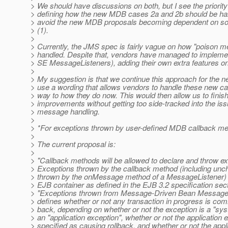
> We should have discussions on both, but I see the priority
> defining how the new MDB cases 2a and 2b should be hand
> avoid the new MDB proposals becoming dependent on sol
> (1).
>
> Currently, the JMS spec is fairly vague on how "poison 
> handled. Despite that, vendors have managed to imple
> SE MessageListeners), adding their own extra features on
>
> My suggestion is that we continue this approach for the 
> use a wording that allows vendors to handle these new cas
> way to how they do now. This would then allow us to finis
> improvements without getting too side-tracked into the iss
> message handling.
>
> *For exceptions thrown by user-defined MDB callback me
>
> The current proposal is:
>
> "Callback methods will be allowed to declare and throw ex
> Exceptions thrown by the callback method (including un
> thrown by the onMessage method of a MessageListener) w
> EJB container as defined in the EJB 3.2 specification sect
> "Exceptions thrown from Message-Driven Bean Message 
> defines whether or not any transaction in progress is comm
> back, depending on whether or not the exception is a "sy
> an "application exception", whether or not the application 
> specified as causing rollback, and whether or not the appl