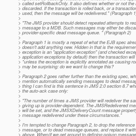
> called setRollbackOnly. It also defines whether or not th
> discarded. If the transaction is rolled back, or a transactio
> used, then the message will be redelivered." (Paragraph 1
>
> "The JMS provider should detect repeated attempts to re
> message to a MDB. Such messages may either be discard
> provider-specific dead message queue. " (Paragraph 2)
>
> Paragraph 1 is mostly a repeat of what the EJB spec alre
> doesn't add anything new. Hidden in that is the requirement
> exception is an "application exception" (and checked exce
> application exceptions by default) then the transaction wil
> *unless the exception is explicitly annotated as causing ro
> may be surprising: do we want to change this?
>
> Paragraph 2 goes rather further than the existing spec, wh
> mention automatically sending messages to dead messag
> thing I can find is this sentence in JMS 2.0 section 8.7 whi
> the auto-ack case only:
>
> "The number of times a JMS provider will redeliver the 
> giving up is provider-dependent. The JMSRedelivered me
> will be set, and the JMSXDeliveryCount message property
> message redelivered under these circumstances."
>
> I'm tempted to change Paragraph 2, to drop the reference 
> message, or to dead message queues, and replace it wit
> above. When/if we get around to defining poison messag