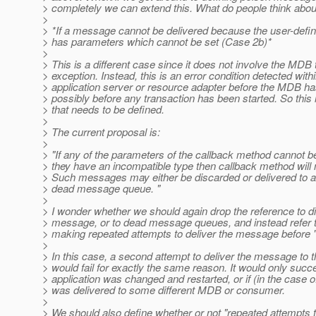
> completely we can extend this. What do people think abou
>
> *If a message cannot be delivered because the user-defi
> has parameters which cannot be set (Case 2b)*
>
> This is a different case since it does not involve the MDB
> exception. Instead, this is an error condition detected with
> application server or resource adapter before the MDB ha
> possibly before any transaction has been started. So this
> that needs to be defined.
>
> The current proposal is:
>
> "If any of the parameters of the callback method cannot 
> they have an incompatible type then callback method will 
> Such messages may either be discarded or delivered to a 
> dead message queue. "
>
> I wonder whether we should again drop the reference to d
> message, or to dead message queues, and instead refer 
> making repeated attempts to deliver the message before "
>
> In this case, a second attempt to deliver the message t
> would fail for exactly the same reason. It would only succe
> application was changed and restarted, or if (in the case of
> was delivered to some different MDB or consumer.
>
> We should also define whether or not "repeated attempts t