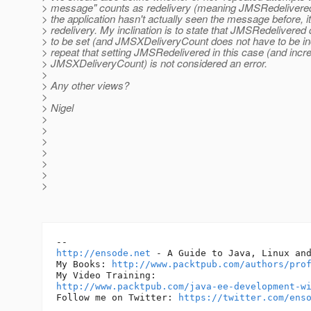
> message" counts as redelivery (meaning JMSRedelivered
> the application hasn't actually seen the message before, it 
> redelivery. My inclination is to state that JMSRedelivered
> to be set (and JMSXDeliveryCount does not have to be in
> repeat that setting JMSRedelivered in this case (and inc
> JMSXDeliveryCount) is not considered an error.
>
> Any other views?
>
> Nigel
>
>
>
>
>
>
>
http://ensode.net
 - A Guide to Java, Linux and
My Books: 
http://www.packtpub.com/authors/pro
http://www.packtpub.com/java-ee-development-w
Follow me on Twitter: 
https://twitter.com/ens