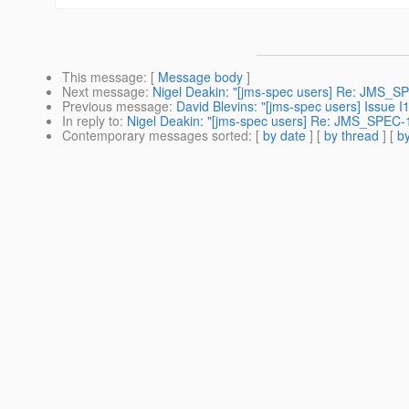
This message
: [
Message body
]
Next message
:
Nigel Deakin: "[jms-spec users] Re: JMS_SP
Previous message
:
David Blevins: "[jms-spec users] Issue 
In reply to
:
Nigel Deakin: "[jms-spec users] Re: JMS_SPEC-
Contemporary messages sorted
: [
by date
] [
by thread
] [
by