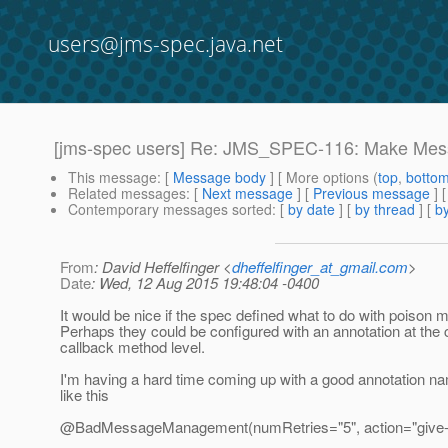
users@jms-spec.java.net
[jms-spec users] Re: JMS_SPEC-116: Make Messa
This message
: [
Message body
] [ More options (
top
,
botto
Related messages
:
[
Next message
] [
Previous message
] 
Contemporary messages sorted
: [
by date
] [
by thread
] [
by
From
: David Heffelfinger <
dheffelfinger_at_gmail.com
>
Date
: Wed, 12 Aug 2015 19:48:04 -0400
It would be nice if the spec defined what to do with poison
Perhaps they could be configured with an annotation at the 
callback method level.
I'm having a hard time coming up with a good annotation n
like this
@BadMessageManagement(numRetries="5", action="give-