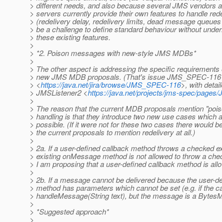
> different needs, and also because several JMS vendors
> servers currently provide their own features to handle red
> (redelivery delay, redelivery limits, dead message queues e
> be a challenge to define standard behaviour without unde
> these existing features.
>
> *2. Poison messages with new-style JMS MDBs*
>
> The other aspect is addressing the specific requirements 
> new JMS MDB proposals. (That's issue JMS_SPEC-116
> <
https://java.net/jira/browse/JMS_SPEC-116
>, with detai
> JMSListener2 <
https://java.net/projects/jms-spec/pages
>
> The reason that the current MDB proposals mention "po
> handling is that they introduce two new use cases which a
> possible. (If it were not for these two cases there would b
> the current proposals to mention redelivery at all.)
>
> 2a. If a user-defined callback method throws a checked e
> existing onMessage method is not allowed to throw a che
> I am proposing that a user-defined callback method is all
>
> 2b. If a message cannot be delivered because the user-de
> method has parameters which cannot be set (e.g. if the 
> handleMessage(String text), but the message is a Bytes
>
> *Suggested approach*
>