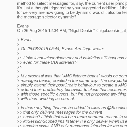
method to select messages for, say, the current user princip
It's just a thought triggered by your suggested addition. If th
for delivery are now going to be dynamic would it also be fe
the message selector dynamic?
Evans
On 26 Aug 2015 12:34 PM, "Nigel Deakin" <nigel.deakin_at
> Evans,
>
> On 26/08/2015 05:44, Evans Armitage wrote:
>
>> I take it container discovery and validation still happens a
>> even for these CDI listeners?
>>
>
> My proposal was that "JMS listener beans" would be comp
> managed beans, created in the same way. The new portab
> simply extend their postCreate behaviour to create a JM
> extend their preDestroy behaviour to close that consumer. 
> with those specific events, but I'm not proposing anything 
> with them working as normal.
>
> Is there anything that can be added to allow an @Session
>> that only delivers messages for the current
>> session? I think that will be a more common reason to u
>> @SessionScoped jms listener (i.
e only deliver when use
>> session exists AND only messages intended for the curr