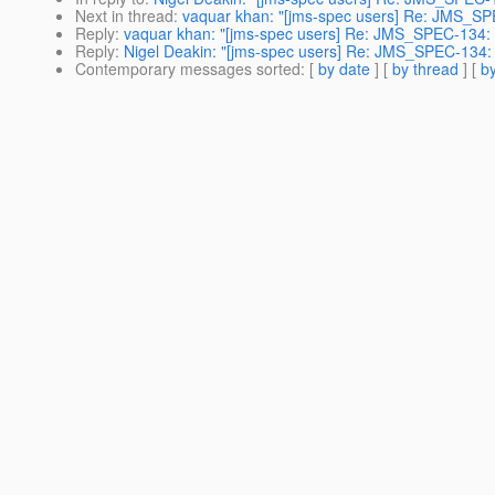
Next in thread
:
vaquar khan: "[jms-spec users] Re: JMS_SP
Reply
:
vaquar khan: "[jms-spec users] Re: JMS_SPEC-134: 
Reply
:
Nigel Deakin: "[jms-spec users] Re: JMS_SPEC-134: 
Contemporary messages sorted
: [
by date
] [
by thread
] [
by