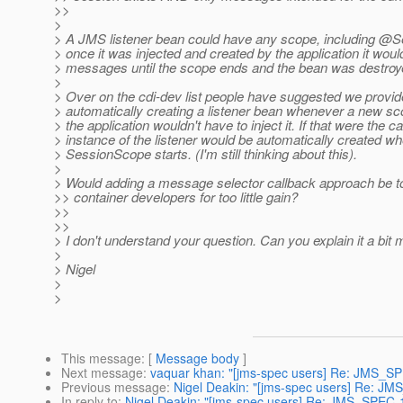
>>
>
> A JMS listener bean could have any scope, including @
> once it was injected and created by the application it would
> messages until the scope ends and the bean was destroy
>
> Over on the cdi-dev list people have suggested we provi
> automatically creating a listener bean whenever a new sco
> the application wouldn't have to inject it. If that were the 
> instance of the listener would be automatically created 
> SessionScope starts. (I'm still thinking about this).
>
> Would adding a message selector callback approach be t
>> container developers for too little gain?
>>
>>
> I don't understand your question. Can you explain it a bit
>
> Nigel
>
>
This message
: [
Message body
]
Next message
:
vaquar khan: "[jms-spec users] Re: JMS_SP
Previous message
:
Nigel Deakin: "[jms-spec users] Re: JM
In reply to
:
Nigel Deakin: "[jms-spec users] Re: JMS_SPEC-1