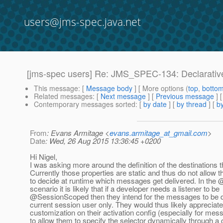
users@jms-spec.java.net
[jms-spec users] Re: JMS_SPEC-134: Declarativ
This message
: [
Message body
] [ More options (
top
,
botto
Related messages
:
[
Next message
] [
Previous message
] 
Contemporary messages sorted
: [
by date
] [
by thread
] [
by
From
: Evans Armitage <
evans.armitage_at_gmail.com
>
Date
: Wed, 26 Aug 2015 13:36:45 +0200
Hi Nigel,
I was asking more around the definition of the destinations
Currently those properties are static and thus do not allow 
to decide at runtime which messages get delivered. In th
scenario it is likely that if a developer needs a listener to be
@SessionScoped then they intend for the messages to be de
current session user only. They would thus likely apprecia
customization on their activation config (especially for mes
to allow them to specify the selector dynamically through a 