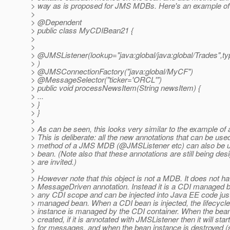
> way as is proposed for JMS MDBs. Here's an example of
>
> @Dependent
> public class MyCDIBean21 {
>
>
> @JMSListener(lookup="java:global/java:global/Trades",t
> )
> @JMSConnectionFactory("java:global/MyCF")
> @MessageSelector("ticker='ORCL'")
> public void processNewsItem(String newsItem) {
> ...
> }
> }
>
> As can be seen, this looks very similar to the example o
> This is deliberate: all the new annotations that can be use
> method of a JMS MDB (@JMSListener etc) can also be 
> bean. (Note also that these annotations are still being d
> are invited.)
>
> However note that this object is not a MDB. It does not h
> MessageDriven annotation. Instead it is a CDI managed 
> any CDI scope and can be injected into Java EE code just
> managed bean. When a CDI bean is injected, the lifecycle
> instance is managed by the CDI container. When the bean
> created, if it is annotated with JMSListener then it will start
> for messages, and when the bean instance is destroyed (