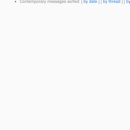
Contemporary messages sorted
: [
by date
] [
by thread
] [
by