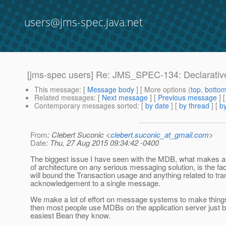
users@jms-spec.java.net
[jms-spec users] Re: JMS_SPEC-134: Declarativ
This message
: [
Message body
] [ More options (
top
,
botto
Related messages
:
[
Next message
] [
Previous message
] 
Contemporary messages sorted
: [
by date
] [
by thread
] [
by
From
: Clebert Suconic <
clebert.suconic_at_gmail.com
>
Date
: Thu, 27 Aug 2015 09:34:42 -0400
The biggest issue I have seen with the MDB, what makes a 
of architecture on any serious messaging solution, is the f
will bound the Transaction usage and anything related to tr
acknowledgement to a single message.
We make a lot of effort on message systems to make thing
then most people use MDBs on the application server just b
easiest Bean they know.