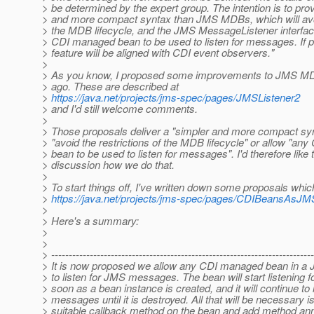
> be determined by the expert group. The intention is to pro
> and more compact syntax than JMS MDBs, which will avoid
> the MDB lifecycle, and the JMS MessageListener interfac
> CDI managed bean to be used to listen for messages. If po
> feature will be aligned with CDI event observers."
>
> As you know, I proposed some improvements to JMS MD
> ago. These are described at
>
https://java.net/projects/jms-spec/pages/JMSListener2
> and I'd still welcome comments.
>
> Those proposals deliver a "simpler and more compact synt
> "avoid the restrictions of the MDB lifecycle" or allow "a
> bean to be used to listen for messages". I'd therefore like t
> discussion how we do that.
>
> To start things off, I've written down some proposals whi
>
https://java.net/projects/jms-spec/pages/CDIBeansAsJM
>
> Here's a summary:
>
>
> ---------------------------------------------------------------------------
> It is now proposed we allow any CDI managed bean in a 
> to listen for JMS messages. The bean will start listening
> soon as a bean instance is created, and it will continue to l
> messages until it is destroyed. All that will be necessary is
> suitable callback method on the bean and add method ann