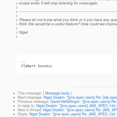
> scope ends) it will stop listening for messages.
>
> ---------------------------------------------------------------------------
>
> Please let me know what you think or if you have any que
> think this would be a useful feature? How could we improv
>
> Nigel
>
-- 

This message
: [
Message body
]
Next message
:
Nigel Deakin: "[jms-spec users] Re: [ejb-s
Previous message
:
David Heffelfinger: "[jms-spec users] 
In reply to
:
Nigel Deakin: "[jms-spec users] JMS_SPEC-134: 
Next in thread
:
Nigel Deakin: "[jms-spec users] Re: JMS_SP
Reply
:
Nigel Deakin: "[jms-spec users] Re: JMS_SPEC-134: 