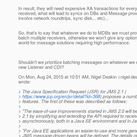
In result, they will need expensive XA transactions for ev
received, what will lead to syncs on DBs and Message provid
involve network roundtrips, sync disk... etc)...
So, that's to say that whatever we do to MDBs we must pro
batch multiple receivers, otherwise we won't give any optio
world for message solutions requiring high performance.
Shouldn't we prioritize batching messages on whatever we d
new Listener and CDI?
On Mon, Aug 24, 2015 at 10:51 AM, Nigel Deakin <nigel.dea
wrote:
> The Java Specification Request (JSR) for JMS 2.1 (
>
https://www.jcp.org/en/jsr/detail?id=368
) proposes a numb
> features. The first of these was described as follows:
>
> "The ease-of-use improvements started in JMS 2.0 will 
> 2.1 by simplifying and extending the API required to rec
> asynchronously, both in a Java SE environment and in J
>
> "For Java EE applications an easier-to-use and more gener
> JMS message-driven beans will be defined. The details of t